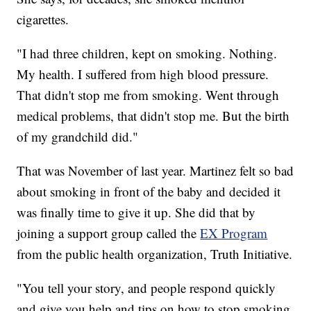
cigarettes.
"I had three children, kept on smoking. Nothing.
My health. I suffered from high blood pressure.
That didn't stop me from smoking. Went through
medical problems, that didn't stop me. But the birth
of my grandchild did."
That was November of last year. Martinez felt so bad
about smoking in front of the baby and decided it
was finally time to give it up. She did that by
joining a support group called the
EX Program
from the public health organization, Truth Initiative.
"You tell your story, and people respond quickly
and give you help and tips on how to stop smoking.