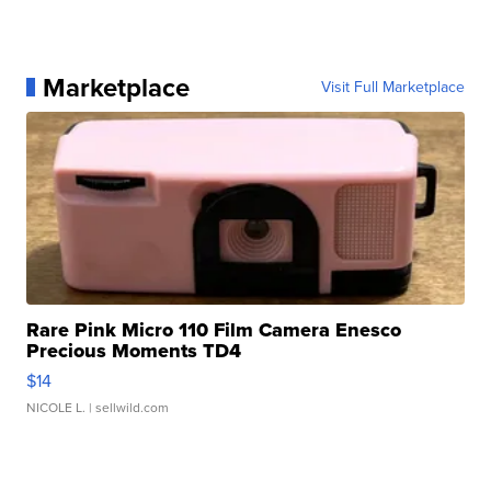
Marketplace
Visit Full Marketplace
Rare Pink Micro 110 Film Camera Enesco
Precious Moments TD4
$14
NICOLE L.
| sellwild.com