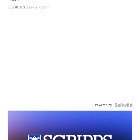
JESSICA S.
| sellwild.com
Powered by