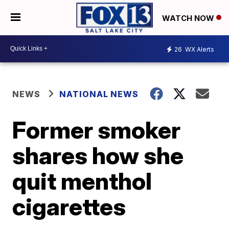
WATCH NOW
26
WX Alerts
NEWS
NATIONAL NEWS
Former smoker
shares how she
quit menthol
cigarettes