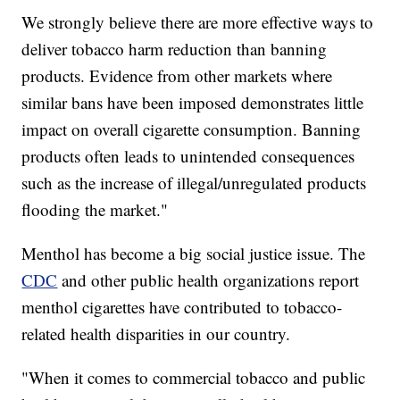
We strongly believe there are more effective ways to
deliver tobacco harm reduction than banning
products. Evidence from other markets where
similar bans have been imposed demonstrates little
impact on overall cigarette consumption. Banning
products often leads to unintended consequences
such as the increase of illegal/unregulated products
flooding the market."
Menthol has become a big social justice issue. The
CDC
and other public health organizations report
menthol cigarettes have contributed to tobacco-
related health disparities in our country.
"When it comes to commercial tobacco and public