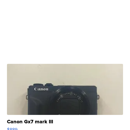
Canon Gx7 mark III
$889