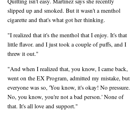
Quitting isn't easy. Martinez says she recently
slipped up and smoked. But it wasn't a menthol
cigarette and that's what got her thinking.
"I realized that it's the menthol that I enjoy. It's that
little flavor. and I just took a couple of puffs, and I
threw it out."
"And when I realized that, you know, I came back,
went on the EX Program, admitted my mistake, but
everyone was so, 'You know, it's okay! No pressure.
No, you know, you're not a bad person.' None of
that. It's all love and support."