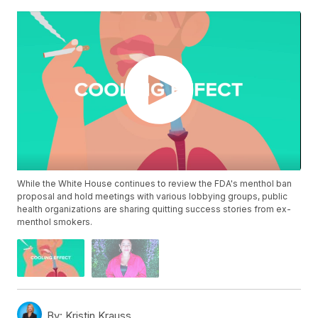
While the White House continues to review the FDA's menthol ban
proposal and hold meetings with various lobbying groups, public
health organizations are sharing quitting success stories from ex-
menthol smokers.
By:
Kristin Krauss