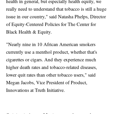
health in general, but especially health equity, we
really need to understand that tobacco is still a huge
issue in our country," said Natasha Phelps, Director
of Equity-Centered Policies for The Center for
Black Health & Equity.
"Nearly nine in 10 African American smokers
currently use a menthol product, whether that's
cigarettes or cigars. And they experience much
higher death rates and tobacco-related diseases,
lower quit rates than other tobacco users," said
Megan Jacobs, Vice President of Product,
Innovations at Truth Initiative.