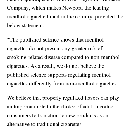
Company, which makes Newport, the leading
menthol cigarette brand in the country, provided the
below statement:
"The published science shows that menthol
cigarettes do not present any greater risk of
smoking-related disease compared to non-menthol
cigarettes. As a result, we do not believe the
published science supports regulating menthol
cigarettes differently from non-menthol cigarettes.
We believe that properly regulated flavors can play
an important role in the choice of adult nicotine
consumers to transition to new products as an
alternative to traditional cigarettes.