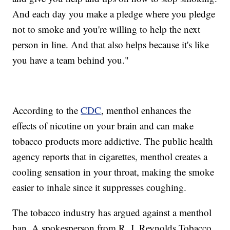
And each day you make a pledge where you pledge
not to smoke and you're willing to help the next
person in line. And that also helps because it's like
you have a team behind you."
According to the
CDC
, menthol enhances the
effects of nicotine on your brain and can make
tobacco products more addictive. The public health
agency reports that in cigarettes, menthol creates a
cooling sensation in your throat, making the smoke
easier to inhale since it suppresses coughing.
The tobacco industry has argued against a menthol
ban. A spokesperson from R. J. Reynolds Tobacco