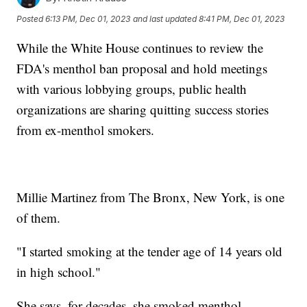
Posted
6:13 PM, Dec 01, 2023
and last updated
8:41 PM, Dec 01, 2023
While the White House continues to review the
FDA's menthol ban proposal and hold meetings
with various lobbying groups, public health
organizations are sharing quitting success stories
from ex-menthol smokers.
Millie Martinez from The Bronx, New York, is one
of them.
"I started smoking at the tender age of 14 years old
in high school."
She says, for decades, she smoked menthol