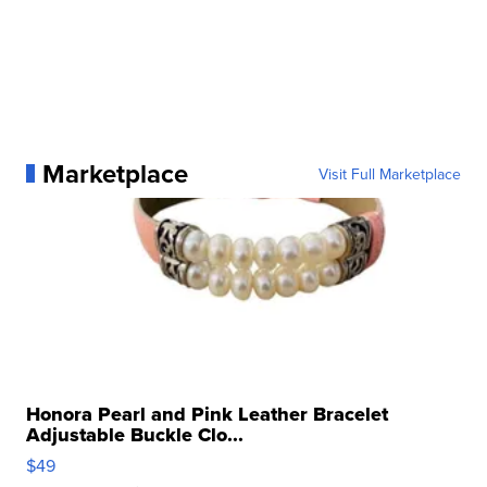
Marketplace
Visit Full Marketplace
Honora Pearl and Pink Leather Bracelet
Adjustable Buckle Clo...
$49