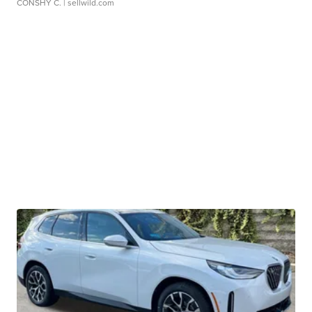
CONSHY C.
| sellwild.com