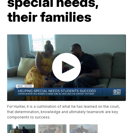
special needs,
their families
For Hunter, it is a culmination of what he has learned on the court,
that determination, knowledge and ultimately teamwork are key
components to success.