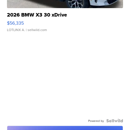
2026 BMW X3 30 xDrive
$56,335
LOTLINX A.
| sellwild.com
Powered by