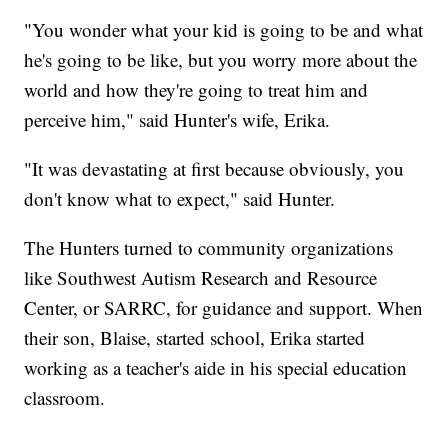
"You wonder what your kid is going to be and what
he's going to be like, but you worry more about the
world and how they're going to treat him and
perceive him," said Hunter's wife, Erika.
"It was devastating at first because obviously, you
don't know what to expect," said Hunter.
The Hunters turned to community organizations
like Southwest Autism Research and Resource
Center, or SARRC, for guidance and support. When
their son, Blaise, started school, Erika started
working as a teacher's aide in his special education
classroom.