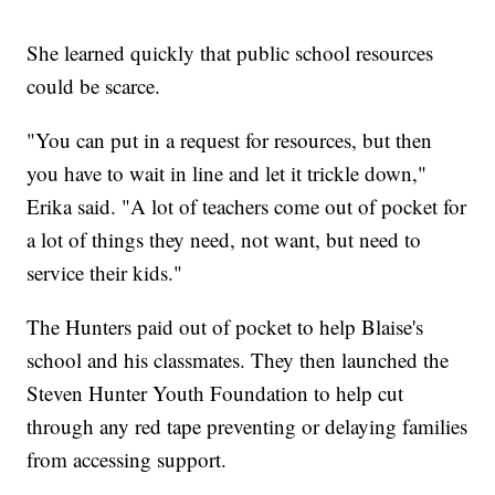
She learned quickly that public school resources
could be scarce.
"You can put in a request for resources, but then
you have to wait in line and let it trickle down,"
Erika said. "A lot of teachers come out of pocket for
a lot of things they need, not want, but need to
service their kids."
The Hunters paid out of pocket to help Blaise's
school and his classmates. They then launched the
Steven Hunter Youth Foundation to help cut
through any red tape preventing or delaying families
from accessing support.