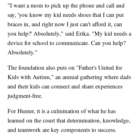
"I want a mom to pick up the phone and call and
say, 'you know my kid needs shoes that I can put
braces in, and right now I just can't afford it, can
you help?' Absolutely," said Erika. "My kid needs a
device for school to communicate. Can you help?
Absolutely."
The foundation also puts on "Father's United for
Kids with Autism," an annual gathering where dads
and their kids can connect and share experiences
judgment-free.
For Hunter, it is a culmination of what he has
learned on the court that determination, knowledge,
and teamwork are key components to success.