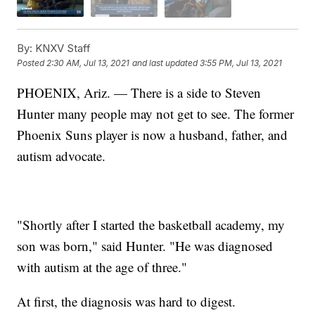
By:
KNXV Staff
Posted
2:30 AM, Jul 13, 2021
and last updated
3:55 PM, Jul 13, 2021
PHOENIX, Ariz. — There is a side to Steven
Hunter many people may not get to see. The former
Phoenix Suns player is now a husband, father, and
autism advocate.
"Shortly after I started the basketball academy, my
son was born," said Hunter. "He was diagnosed
with autism at the age of three."
At first, the diagnosis was hard to digest.