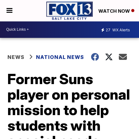
WATCH NOW
27
WX Alerts
NEWS
NATIONAL NEWS
Former Suns
player on personal
mission to help
students with