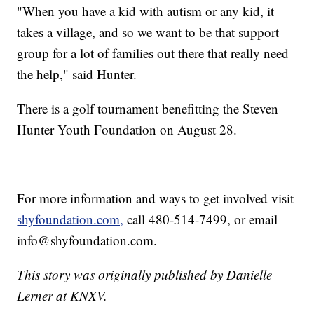
"When you have a kid with autism or any kid, it
takes a village, and so we want to be that support
group for a lot of families out there that really need
the help," said Hunter.
There is a golf tournament benefitting the Steven
Hunter Youth Foundation on August 28.
For more information and ways to get involved visit
shyfoundation.com,
call 480-514-7499, or email
info@shyfoundation.com.
This story was originally published by Danielle
Lerner at KNXV.