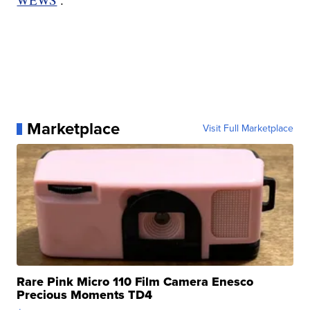
Marketplace
Visit Full Marketplace
Rare Pink Micro 110 Film Camera Enesco
Precious Moments TD4