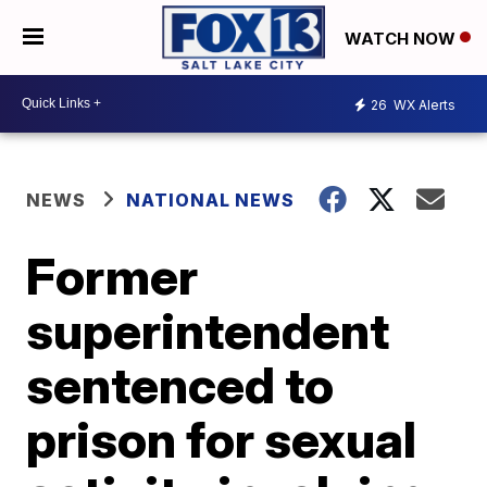
WATCH NOW
26
WX Alerts
NEWS
NATIONAL NEWS
Former
superintendent
sentenced to
prison for sexual