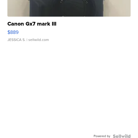
Canon Gx7 mark III
$889
JESSICA S.
| sellwild.com
Powered by