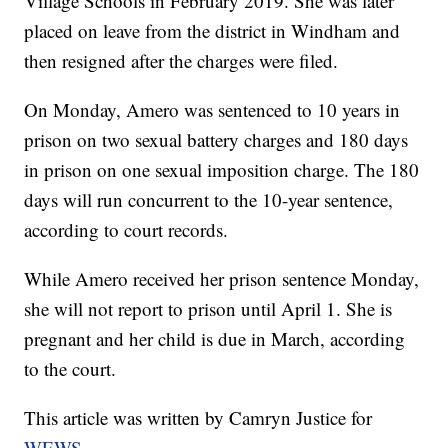
Village Schools in February 2019. She was later
placed on leave from the district in Windham and
then resigned after the charges were filed.
On Monday, Amero was sentenced to 10 years in
prison on two sexual battery charges and 180 days
in prison on one sexual imposition charge. The 180
days will run concurrent to the 10-year sentence,
according to court records.
While Amero received her prison sentence Monday,
she will not report to prison until April 1. She is
pregnant and her child is due in March, according
to the court.
This article was written by Camryn Justice for
WEWS
.