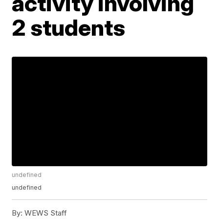
activity involving
2 students
undefined
undefined
By:
WEWS Staff