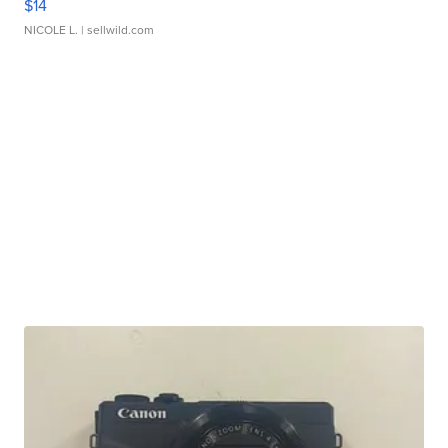
$14
NICOLE L.
| sellwild.com