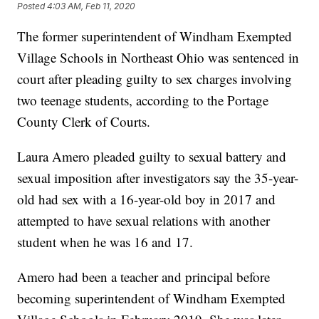
Posted
4:03 AM, Feb 11, 2020
The former superintendent of Windham Exempted
Village Schools in Northeast Ohio was sentenced in
court after pleading guilty to sex charges involving
two teenage students, according to the Portage
County Clerk of Courts.
Laura Amero pleaded guilty to sexual battery and
sexual imposition after investigators say the 35-year-
old had sex with a 16-year-old boy in 2017 and
attempted to have sexual relations with another
student when he was 16 and 17.
Amero had been a teacher and principal before
becoming superintendent of Windham Exempted