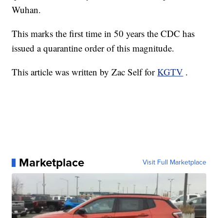
Wuhan.
This marks the first time in 50 years the CDC has
issued a quarantine order of this magnitude.
This article was written by Zac Self for
KGTV
.
Marketplace
Visit Full Marketplace