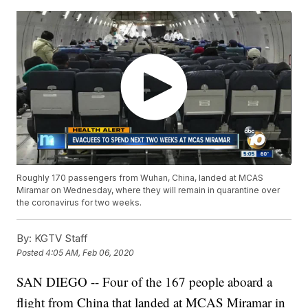
Roughly 170 passengers from Wuhan, China, landed at MCAS
Miramar on Wednesday, where they will remain in quarantine over
the coronavirus for two weeks.
By:
KGTV Staff
Posted
4:05 AM, Feb 06, 2020
SAN DIEGO -- Four of the 167 people aboard a
flight from China that landed at MCAS Miramar in