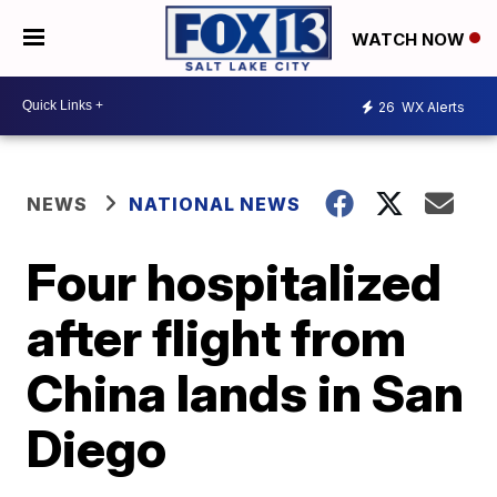
WATCH NOW
26
WX Alerts
NEWS
NATIONAL NEWS
Four hospitalized
after flight from
China lands in San
Diego