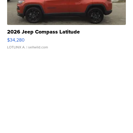
2026 Jeep Compass Latitude
$34,280
LOTLINX A.
| sellwild.com