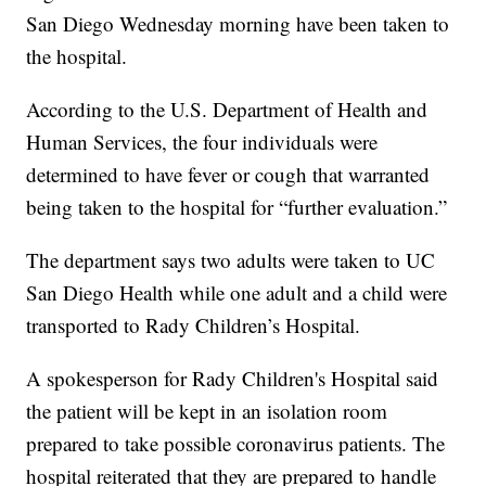
San Diego Wednesday morning have been taken to
the hospital.
According to the U.S. Department of Health and
Human Services, the four individuals were
determined to have fever or cough that warranted
being taken to the hospital for “further evaluation.”
The department says two adults were taken to UC
San Diego Health while one adult and a child were
transported to Rady Children’s Hospital.
A spokesperson for Rady Children's Hospital said
the patient will be kept in an isolation room
prepared to take possible coronavirus patients. The
hospital reiterated that they are prepared to handle