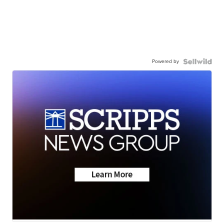
Powered by