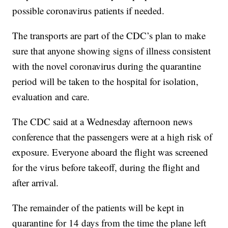
possible coronavirus patients if needed.
The transports are part of the CDC’s plan to make
sure that anyone showing signs of illness consistent
with the novel coronavirus during the quarantine
period will be taken to the hospital for isolation,
evaluation and care.
The CDC said at a Wednesday afternoon news
conference that the passengers were at a high risk of
exposure. Everyone aboard the flight was screened
for the virus before takeoff, during the flight and
after arrival.
The remainder of the patients will be kept in
quarantine for 14 days from the time the plane left