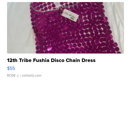
12th Tribe Fushia Disco Chain Dress
$55
ROSE J.
| sellwild.com