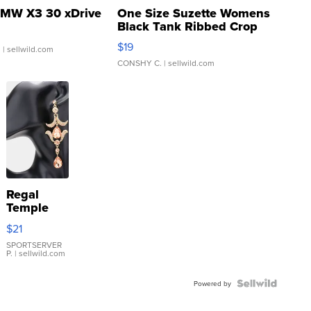
MW X3 30 xDrive
One Size Suzette Womens
Black Tank Ribbed Crop
Asymmetrical ...
$19
.
| sellwild.com
CONSHY C.
| sellwild.com
Regal
Temple
Droplet
$21
Earrings
SPORTSERVER
P.
| sellwild.com
Powered by