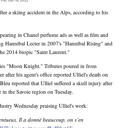
 PM, Jan 19, 2022
ter a skiing accident in the Alps, according to his
pearing in Chanel perfume ads as well as film and
ung Hannibal Lecter in 2007's "Hannibal Rising" and
the 2014 biopic "Saint Laurent."
ries "Moon Knight." Tributes poured in from
 after his agent's office reported Ulliel's death on
eu reported that Ulliel suffered a skull injury after
r in the Savoie region on Tuesday.
ndustry Wednesday praising Ulliel's work:
talentueux. Il a donné beaucoup, on s’en