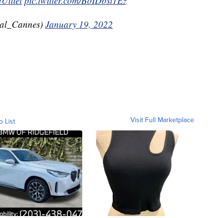
Ulliel
pic.twitter.com/BoIDbst1Ez
val_Cannes)
January 19, 2022
Visit Full Marketplace
o List