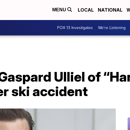
LOCAL
NATIONAL
W
MENU
FOX 13 Investigates
We're Listening
Gaspard Ulliel of “Ha
er ski accident