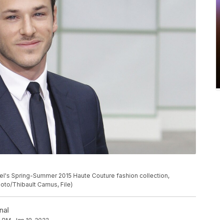
anel's Spring-Summer 2015 Haute Couture fashion collection,
hoto/Thibault Camus, File)
nal