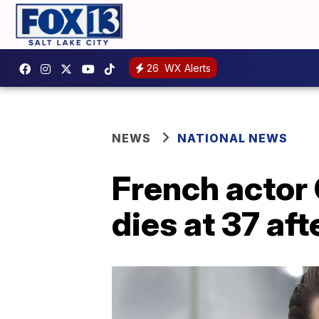
26
WX Alerts
NEWS
NATIONAL NEWS
French actor 
dies at 37 aft