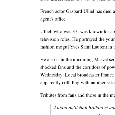
Posted
4:14 PM, Jan 19, 2022
and last updated
4:20
French actor Gaspard Ulliel has died af
agent's office.
Ulliel, who was 37, was known for ap
television roles. He portrayed the yo
fashion mogul Yves Saint Laurent in 
He also is in the upcoming Marvel se
shocked fans and the corridors of power
Wednesday. Local broadcaster France Bl
apparently colliding with another skie
Tributes from fans and those in the i
Autant qu’il était brillant et 