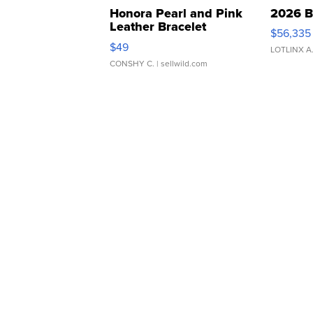
Honora Pearl and Pink
2026 B
Leather Bracelet
$56,335
Adjustable Buckle Clo...
$49
LOTLINX A
CONSHY C.
| sellwild.com