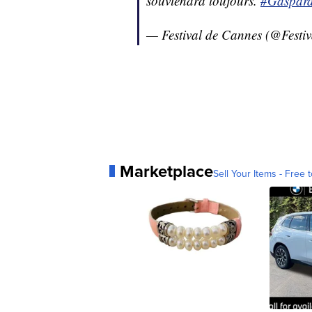
souviendra toujours.
#Gaspard
— Festival de Cannes (@Festi
Marketplace
Sell Your Items - Free t