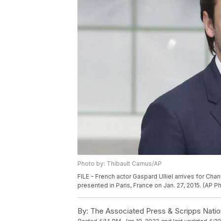
Photo by: Thibault Camus/AP
FILE - French actor Gaspard Ulliel arrives for Ch
presented in Paris, France on Jan. 27, 2015. (AP P
By:
The Associated Press & Scripps Natio