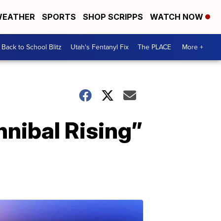
EATHER
SPORTS
SHOP SCRIPPS
WATCH NOW
Back to School Blitz
Utah's Fentanyl Fix
The PLACE
More +
nnibal Rising”