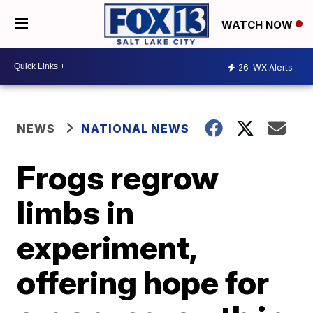
WATCH NOW
26
WX Alerts
NEWS
NATIONAL NEWS
Frogs regrow
limbs in
experiment,
offering hope for