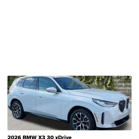
2026 BMW X3 30 xDrive