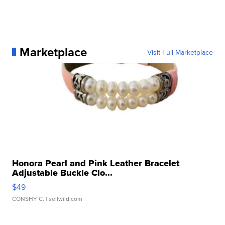
Marketplace
Visit Full Marketplace
Honora Pearl and Pink Leather Bracelet
Adjustable Buckle Clo...
$49
CONSHY C.
| sellwild.com