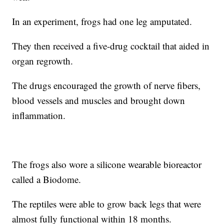
In an experiment, frogs had one leg amputated.
They then received a five-drug cocktail that aided in
organ regrowth.
The drugs encouraged the growth of nerve fibers,
blood vessels and muscles and brought down
inflammation.
The frogs also wore a silicone wearable bioreactor
called a Biodome.
The reptiles were able to grow back legs that were
almost fully functional within 18 months.