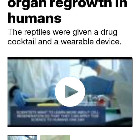
organ regrowth in
humans
The reptiles were given a drug
cocktail and a wearable device.