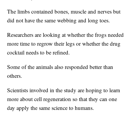
The limbs contained bones, muscle and nerves but
did not have the same webbing and long toes.
Researchers are looking at whether the frogs needed
more time to regrow their legs or whether the drug
cocktail needs to be refined.
Some of the animals also responded better than
others.
Scientists involved in the study are hoping to learn
more about cell regeneration so that they can one
day apply the same science to humans.