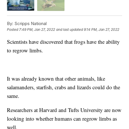
By:
Scripps National
Posted
7:49 PM, Jan 27, 2022
and last updated
9:14 PM, Jan 27, 2022
Scientists have discovered that frogs have the ability
to regrow limbs.
It was already known that other animals, like
salamanders, starfish, crabs and lizards could do the
same.
Researchers at Harvard and Tufts University are now
looking into whether humans can regrow limbs as
well.