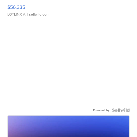
$56,335
LOTLINX A.
| sellwild.com
Powered by