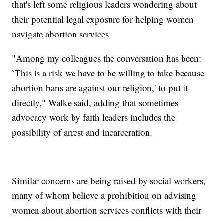
that's left some religious leaders wondering about
their potential legal exposure for helping women
navigate abortion services.
"Among my colleagues the conversation has been:
`This is a risk we have to be willing to take because
abortion bans are against our religion,' to put it
directly," Walke said, adding that sometimes
advocacy work by faith leaders includes the
possibility of arrest and incarceration.
Similar concerns are being raised by social workers,
many of whom believe a prohibition on advising
women about abortion services conflicts with their