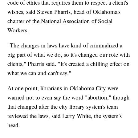
code of ethics that requires them to respect a client's
wishes, said Steven Pharris, head of Oklahoma's
chapter of the National Association of Social
Workers.
"The changes in laws have kind of criminalized a
big part of what we do, so it's changed our role with
clients," Pharris said. "It's created a chilling effect on
what we can and can't say."
At one point, librarians in Oklahoma City were
warned not to even say the word "abortion," though
that changed after the city library system's team
reviewed the laws, said Larry White, the system's
head.