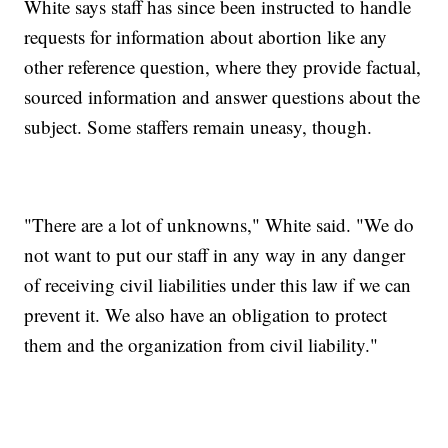
White says staff has since been instructed to handle
requests for information about abortion like any
other reference question, where they provide factual,
sourced information and answer questions about the
subject. Some staffers remain uneasy, though.
"There are a lot of unknowns," White said. "We do
not want to put our staff in any way in any danger
of receiving civil liabilities under this law if we can
prevent it. We also have an obligation to protect
them and the organization from civil liability."