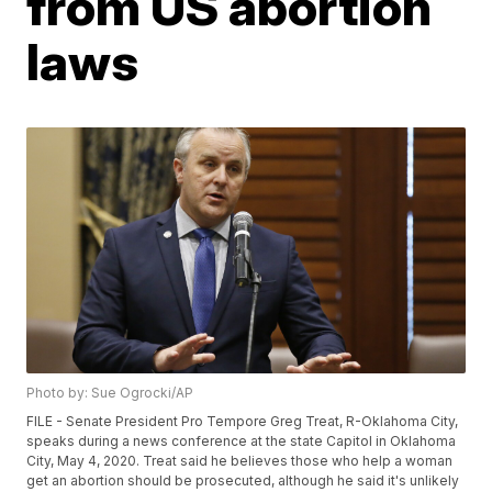
from US abortion
laws
Photo by: Sue Ogrocki/AP
FILE - Senate President Pro Tempore Greg Treat, R-Oklahoma City,
speaks during a news conference at the state Capitol in Oklahoma
City, May 4, 2020. Treat said he believes those who help a woman
get an abortion should be prosecuted, although he said it's unlikely