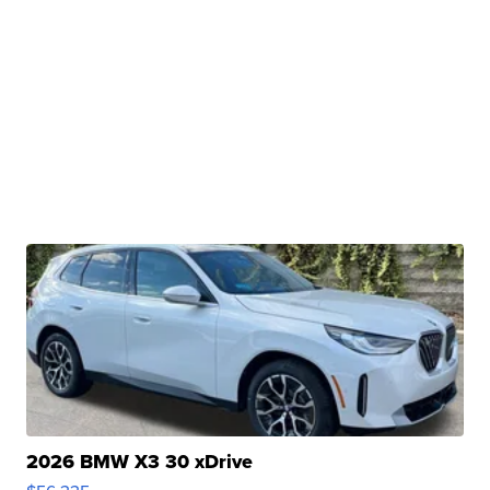
2026 BMW X3 30 xDrive