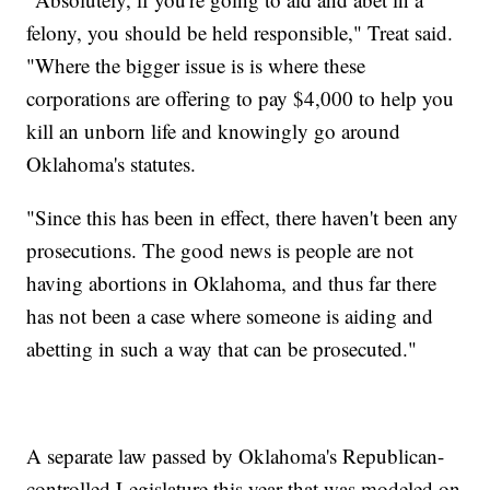
felony, you should be held responsible," Treat said.
"Where the bigger issue is is where these
corporations are offering to pay $4,000 to help you
kill an unborn life and knowingly go around
Oklahoma's statutes.
"Since this has been in effect, there haven't been any
prosecutions. The good news is people are not
having abortions in Oklahoma, and thus far there
has not been a case where someone is aiding and
abetting in such a way that can be prosecuted."
A separate law passed by Oklahoma's Republican-
controlled Legislature this year that was modeled on