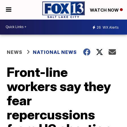
WATCH NOW
26
WX Alerts
NEWS
NATIONAL NEWS
Front-line
workers say they
fear
repercussions