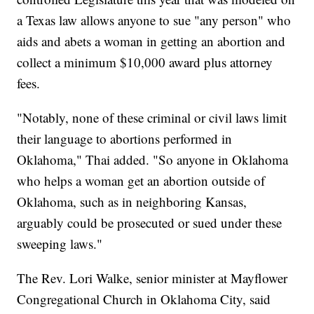
a Texas law allows anyone to sue "any person" who
aids and abets a woman in getting an abortion and
collect a minimum $10,000 award plus attorney
fees.
"Notably, none of these criminal or civil laws limit
their language to abortions performed in
Oklahoma," Thai added. "So anyone in Oklahoma
who helps a woman get an abortion outside of
Oklahoma, such as in neighboring Kansas,
arguably could be prosecuted or sued under these
sweeping laws."
The Rev. Lori Walke, senior minister at Mayflower
Congregational Church in Oklahoma City, said