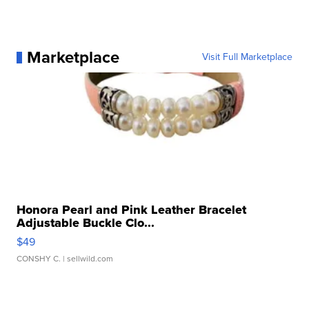
Marketplace
Visit Full Marketplace
Honora Pearl and Pink Leather Bracelet
Adjustable Buckle Clo...
$49
CONSHY C.
| sellwild.com