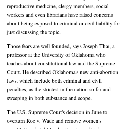
reproductive medicine, clergy members, social
workers and even librarians have raised concerns
about being exposed to criminal or civil liability for
just discussing the topic.
Those fears are well-founded, says Joseph Thai, a
professor at the University of Oklahoma who
teaches about constitutional law and the Supreme
Court. He described Oklahoma's new anti-abortion
laws, which include both criminal and civil
penalties, as the strictest in the nation so far and
sweeping in both substance and scope.
The U.S. Supreme Court's decision in June to
overturn Roe v. Wade and remove women's