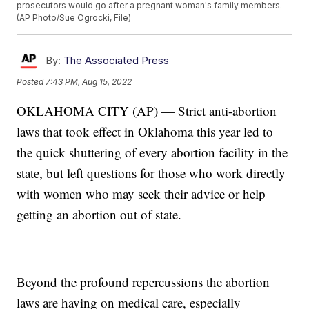
prosecutors would go after a pregnant woman's family members.
(AP Photo/Sue Ogrocki, File)
By:
The Associated Press
Posted
7:43 PM, Aug 15, 2022
OKLAHOMA CITY (AP) — Strict anti-abortion
laws that took effect in Oklahoma this year led to
the quick shuttering of every abortion facility in the
state, but left questions for those who work directly
with women who may seek their advice or help
getting an abortion out of state.
Beyond the profound repercussions the abortion
laws are having on medical care, especially