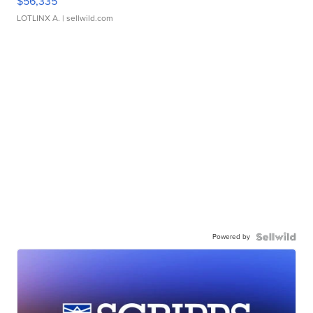
$56,335
LOTLINX A.
| sellwild.com
Powered by