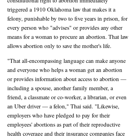
constitutional right to abortion immediately
triggered a 1910 Oklahoma law that makes it a
felony, punishable by two to five years in prison, for
every person who "advises" or provides any other
means for a woman to procure an abortion. That law
allows abortion only to save the mother's life.
"That all-encompassing language can make anyone
and everyone who helps a woman get an abortion
or provides information about access to abortion —
including a spouse, another family member, a
friend, a classmate or co-worker, a librarian, or even
an Uber driver — a felon," Thai said. "Likewise,
employers who have pledged to pay for their
employees' abortions as part of their reproductive
health coverage and their insurance companies face