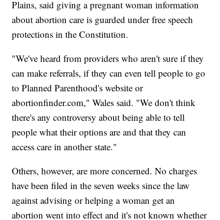
Plains, said giving a pregnant woman information
about abortion care is guarded under free speech
protections in the Constitution.
"We've heard from providers who aren't sure if they
can make referrals, if they can even tell people to go
to Planned Parenthood's website or
abortionfinder.com," Wales said. "We don't think
there's any controversy about being able to tell
people what their options are and that they can
access care in another state."
Others, however, are more concerned. No charges
have been filed in the seven weeks since the law
against advising or helping a woman get an
abortion went into effect and it's not known whether