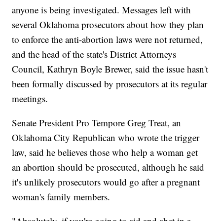
anyone is being investigated. Messages left with
several Oklahoma prosecutors about how they plan
to enforce the anti-abortion laws were not returned,
and the head of the state's District Attorneys
Council, Kathryn Boyle Brewer, said the issue hasn't
been formally discussed by prosecutors at its regular
meetings.
Senate President Pro Tempore Greg Treat, an
Oklahoma City Republican who wrote the trigger
law, said he believes those who help a woman get
an abortion should be prosecuted, although he said
it's unlikely prosecutors would go after a pregnant
woman's family members.
"Absolutely, if you're going to aid and abet in a