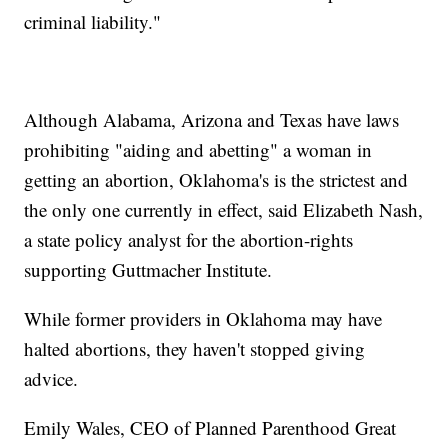
criminal liability."
Although Alabama, Arizona and Texas have laws
prohibiting "aiding and abetting" a woman in
getting an abortion, Oklahoma's is the strictest and
the only one currently in effect, said Elizabeth Nash,
a state policy analyst for the abortion-rights
supporting Guttmacher Institute.
While former providers in Oklahoma may have
halted abortions, they haven't stopped giving
advice.
Emily Wales, CEO of Planned Parenthood Great