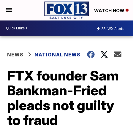
WATCH NOW
28
WX Alerts
NEWS
NATIONAL NEWS
FTX founder Sam
Bankman-Fried
pleads not guilty
to fraud