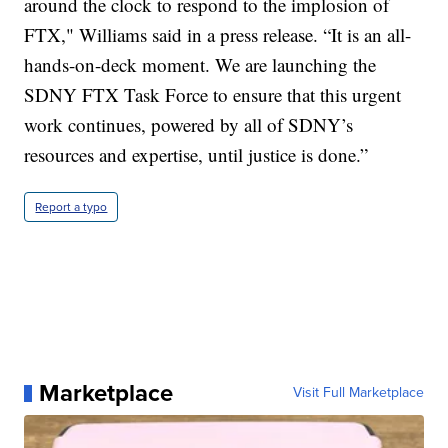
around the clock to respond to the implosion of
FTX," Williams said in a press release. “It is an all-
hands-on-deck moment. We are launching the
SDNY FTX Task Force to ensure that this urgent
work continues, powered by all of SDNY’s
resources and expertise, until justice is done.”
Report a typo
Marketplace
Visit Full Marketplace