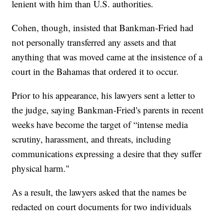
lenient with him than U.S. authorities.
Cohen, though, insisted that Bankman-Fried had
not personally transferred any assets and that
anything that was moved came at the insistence of a
court in the Bahamas that ordered it to occur.
Prior to his appearance, his lawyers sent a letter to
the judge, saying Bankman-Fried's parents in recent
weeks have become the target of “intense media
scrutiny, harassment, and threats, including
communications expressing a desire that they suffer
physical harm."
As a result, the lawyers asked that the names be
redacted on court documents for two individuals