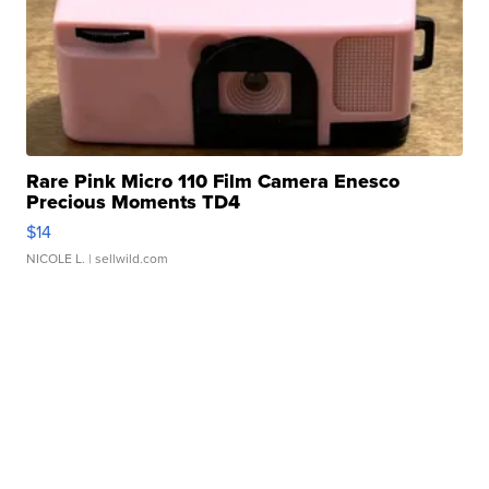
Rare Pink Micro 110 Film Camera Enesco
Precious Moments TD4
$14
NICOLE L.
| sellwild.com