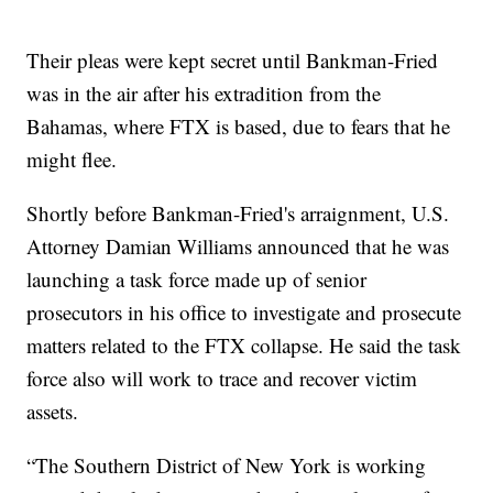
Their pleas were kept secret until Bankman-Fried
was in the air after his extradition from the
Bahamas, where FTX is based, due to fears that he
might flee.
Shortly before Bankman-Fried's arraignment, U.S.
Attorney Damian Williams announced that he was
launching a task force made up of senior
prosecutors in his office to investigate and prosecute
matters related to the FTX collapse. He said the task
force also will work to trace and recover victim
assets.
“The Southern District of New York is working