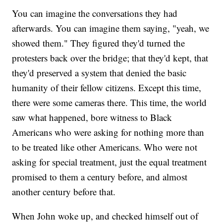
You can imagine the conversations they had
afterwards. You can imagine them saying, "yeah, we
showed them." They figured they'd turned the
protesters back over the bridge; that they'd kept, that
they'd preserved a system that denied the basic
humanity of their fellow citizens. Except this time,
there were some cameras there. This time, the world
saw what happened, bore witness to Black
Americans who were asking for nothing more than
to be treated like other Americans. Who were not
asking for special treatment, just the equal treatment
promised to them a century before, and almost
another century before that.
When John woke up, and checked himself out of