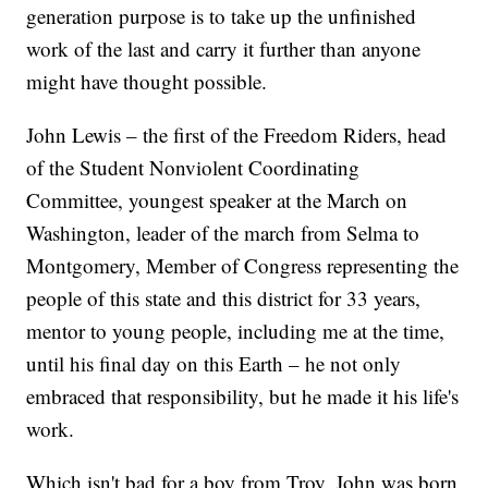
generation purpose is to take up the unfinished
work of the last and carry it further than anyone
might have thought possible.
John Lewis – the first of the Freedom Riders, head
of the Student Nonviolent Coordinating
Committee, youngest speaker at the March on
Washington, leader of the march from Selma to
Montgomery, Member of Congress representing the
people of this state and this district for 33 years,
mentor to young people, including me at the time,
until his final day on this Earth – he not only
embraced that responsibility, but he made it his life's
work.
Which isn't bad for a boy from Troy. John was born