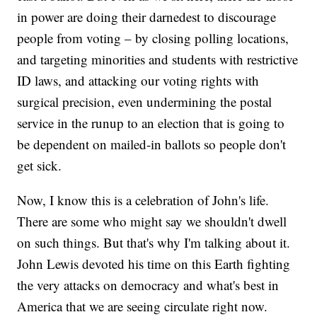
in power are doing their darnedest to discourage
people from voting – by closing polling locations,
and targeting minorities and students with restrictive
ID laws, and attacking our voting rights with
surgical precision, even undermining the postal
service in the runup to an election that is going to
be dependent on mailed-in ballots so people don't
get sick.
Now, I know this is a celebration of John's life.
There are some who might say we shouldn't dwell
on such things. But that's why I'm talking about it.
John Lewis devoted his time on this Earth fighting
the very attacks on democracy and what's best in
America that we are seeing circulate right now.