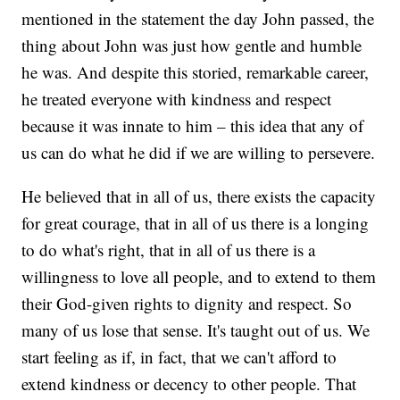
mentioned in the statement the day John passed, the
thing about John was just how gentle and humble
he was. And despite this storied, remarkable career,
he treated everyone with kindness and respect
because it was innate to him – this idea that any of
us can do what he did if we are willing to persevere.
He believed that in all of us, there exists the capacity
for great courage, that in all of us there is a longing
to do what's right, that in all of us there is a
willingness to love all people, and to extend to them
their God-given rights to dignity and respect. So
many of us lose that sense. It's taught out of us. We
start feeling as if, in fact, that we can't afford to
extend kindness or decency to other people. That