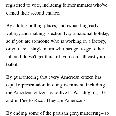
registered to vote, including former inmates who've
earned their second chance.
By adding polling places, and expanding early
voting, and making Election Day a national holiday,
so if you are someone who is working in a factory,
or you are a single mom who has got to go to her
job and doesn't get time off, you can still cast your
ballot.
By guaranteeing that every American citizen has
equal representation in our government, including
the American citizens who live in Washington, D.C.
and in Puerto Rico. They are Americans.
By ending some of the partisan gerrymandering– so