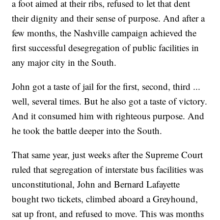
a foot aimed at their ribs, refused to let that dent
their dignity and their sense of purpose. And after a
few months, the Nashville campaign achieved the
first successful desegregation of public facilities in
any major city in the South.
John got a taste of jail for the first, second, third ...
well, several times. But he also got a taste of victory.
And it consumed him with righteous purpose. And
he took the battle deeper into the South.
That same year, just weeks after the Supreme Court
ruled that segregation of interstate bus facilities was
unconstitutional, John and Bernard Lafayette
bought two tickets, climbed aboard a Greyhound,
sat up front, and refused to move. This was months