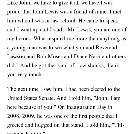
Like John, we have to give it all we have.I was
proud that John Lewis was a friend of mine. I met
him when I was in law school. He came to speak
and I went up and I said, "Mr. Lewis, you are one of
my heroes. What inspired me more than anything as
a young man was to see what you and Reverend
Lawson and Bob Moses and Diane Nash and others
did." And he got that kind of – aw shucks, thank
you very much.
The next time I saw him, I had been elected to the
United States Senate. And I told him, "John, I am
here because of you." On Inauguration Day in
2008, 2009, he was one of the first people that I
greeted and hugged on that stand. I told him, "This
is your day too."