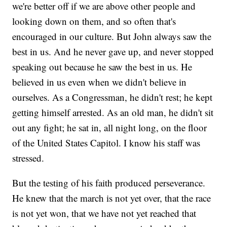
we're better off if we are above other people and
looking down on them, and so often that's
encouraged in our culture. But John always saw the
best in us. And he never gave up, and never stopped
speaking out because he saw the best in us. He
believed in us even when we didn't believe in
ourselves. As a Congressman, he didn't rest; he kept
getting himself arrested. As an old man, he didn't sit
out any fight; he sat in, all night long, on the floor
of the United States Capitol. I know his staff was
stressed.
But the testing of his faith produced perseverance.
He knew that the march is not yet over, that the race
is not yet won, that we have not yet reached that