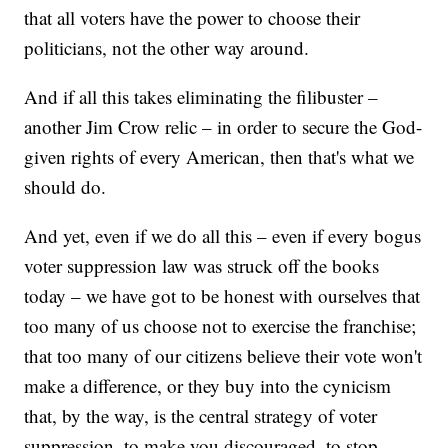
that all voters have the power to choose their
politicians, not the other way around.
And if all this takes eliminating the filibuster –
another Jim Crow relic – in order to secure the God-
given rights of every American, then that's what we
should do.
And yet, even if we do all this – even if every bogus
voter suppression law was struck off the books
today – we have got to be honest with ourselves that
too many of us choose not to exercise the franchise;
that too many of our citizens believe their vote won't
make a difference, or they buy into the cynicism
that, by the way, is the central strategy of voter
suppression, to make you discouraged, to stop