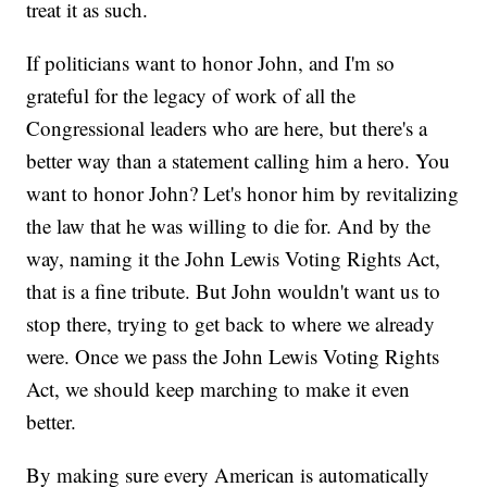
treat it as such.
If politicians want to honor John, and I'm so
grateful for the legacy of work of all the
Congressional leaders who are here, but there's a
better way than a statement calling him a hero. You
want to honor John? Let's honor him by revitalizing
the law that he was willing to die for. And by the
way, naming it the John Lewis Voting Rights Act,
that is a fine tribute. But John wouldn't want us to
stop there, trying to get back to where we already
were. Once we pass the John Lewis Voting Rights
Act, we should keep marching to make it even
better.
By making sure every American is automatically