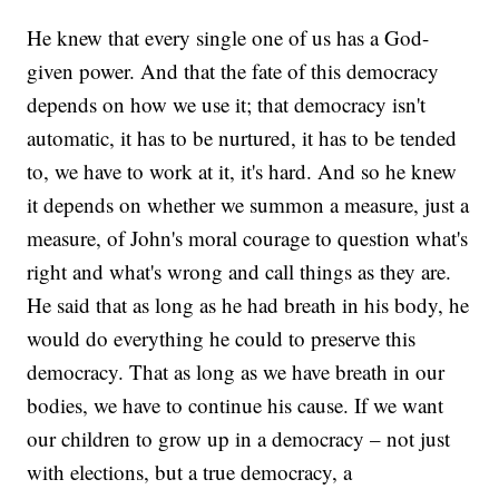
He knew that every single one of us has a God-
given power. And that the fate of this democracy
depends on how we use it; that democracy isn't
automatic, it has to be nurtured, it has to be tended
to, we have to work at it, it's hard. And so he knew
it depends on whether we summon a measure, just a
measure, of John's moral courage to question what's
right and what's wrong and call things as they are.
He said that as long as he had breath in his body, he
would do everything he could to preserve this
democracy. That as long as we have breath in our
bodies, we have to continue his cause. If we want
our children to grow up in a democracy – not just
with elections, but a true democracy, a