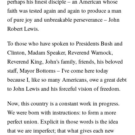
perhaps his finest disciple – an American whose
faith was tested again and again to produce a man
of pure joy and unbreakable perseverance – John
Robert Lewis.
To those who have spoken to Presidents Bush and
Clinton, Madam Speaker, Reverend Warnock,
Reverend King, John's family, friends, his beloved
staff, Mayor Bottoms – I've come here today
because I, like so many Americans, owe a great debt
to John Lewis and his forceful vision of freedom.
Now, this country is a constant work in progress.
We were born with instructions: to form a more
perfect union. Explicit in those words is the idea
that we are imperfect; that what gives each new