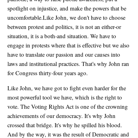
spotlight on injustice, and make the powers that be
uncomfortable.Like John, we don't have to choose
between protest and politics, it is not an either-or
situation, it is a both-and situation. We have to
engage in protests where that is effective but we also
have to translate our passion and our causes into
laws and institutional practices. That's why John ran
for Congress thirty-four years ago.
Like John, we have got to fight even harder for the
most powerful tool we have, which is the right to
vote. The Voting Rights Act is one of the crowning
achievements of our democracy. It's why John
crossed that bridge. It's why he spilled his blood.
And by the way, it was the result of Democratic and