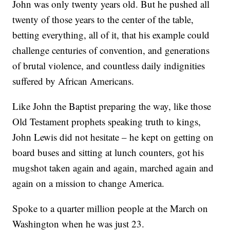
John was only twenty years old. But he pushed all
twenty of those years to the center of the table,
betting everything, all of it, that his example could
challenge centuries of convention, and generations
of brutal violence, and countless daily indignities
suffered by African Americans.
Like John the Baptist preparing the way, like those
Old Testament prophets speaking truth to kings,
John Lewis did not hesitate – he kept on getting on
board buses and sitting at lunch counters, got his
mugshot taken again and again, marched again and
again on a mission to change America.
Spoke to a quarter million people at the March on
Washington when he was just 23.