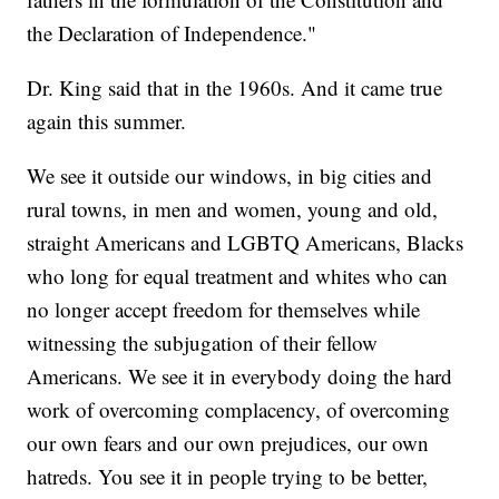
the Declaration of Independence."
Dr. King said that in the 1960s. And it came true
again this summer.
We see it outside our windows, in big cities and
rural towns, in men and women, young and old,
straight Americans and LGBTQ Americans, Blacks
who long for equal treatment and whites who can
no longer accept freedom for themselves while
witnessing the subjugation of their fellow
Americans. We see it in everybody doing the hard
work of overcoming complacency, of overcoming
our own fears and our own prejudices, our own
hatreds. You see it in people trying to be better,