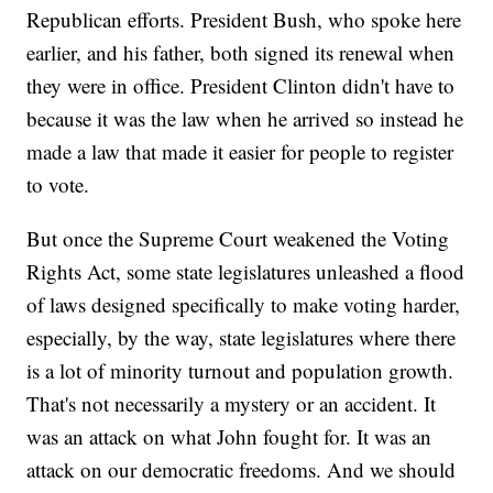
Republican efforts. President Bush, who spoke here
earlier, and his father, both signed its renewal when
they were in office. President Clinton didn't have to
because it was the law when he arrived so instead he
made a law that made it easier for people to register
to vote.
But once the Supreme Court weakened the Voting
Rights Act, some state legislatures unleashed a flood
of laws designed specifically to make voting harder,
especially, by the way, state legislatures where there
is a lot of minority turnout and population growth.
That's not necessarily a mystery or an accident. It
was an attack on what John fought for. It was an
attack on our democratic freedoms. And we should