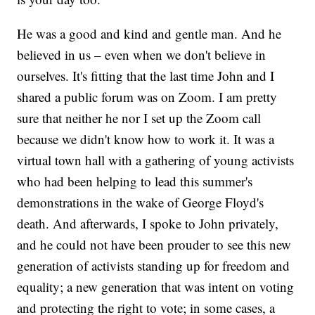
He was a good and kind and gentle man. And he
believed in us – even when we don't believe in
ourselves. It's fitting that the last time John and I
shared a public forum was on Zoom. I am pretty
sure that neither he nor I set up the Zoom call
because we didn't know how to work it. It was a
virtual town hall with a gathering of young activists
who had been helping to lead this summer's
demonstrations in the wake of George Floyd's
death. And afterwards, I spoke to John privately,
and he could not have been prouder to see this new
generation of activists standing up for freedom and
equality; a new generation that was intent on voting
and protecting the right to vote; in some cases, a