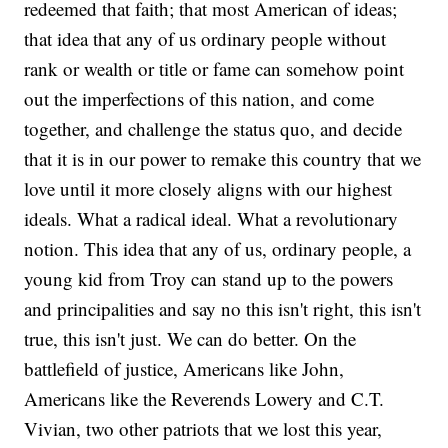
redeemed that faith; that most American of ideas;
that idea that any of us ordinary people without
rank or wealth or title or fame can somehow point
out the imperfections of this nation, and come
together, and challenge the status quo, and decide
that it is in our power to remake this country that we
love until it more closely aligns with our highest
ideals. What a radical ideal. What a revolutionary
notion. This idea that any of us, ordinary people, a
young kid from Troy can stand up to the powers
and principalities and say no this isn't right, this isn't
true, this isn't just. We can do better. On the
battlefield of justice, Americans like John,
Americans like the Reverends Lowery and C.T.
Vivian, two other patriots that we lost this year,