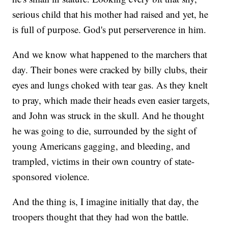
serious child that his mother had raised and yet, he
is full of purpose. God's put perserverence in him.
And we know what happened to the marchers that
day. Their bones were cracked by billy clubs, their
eyes and lungs choked with tear gas. As they knelt
to pray, which made their heads even easier targets,
and John was struck in the skull. And he thought
he was going to die, surrounded by the sight of
young Americans gagging, and bleeding, and
trampled, victims in their own country of state-
sponsored violence.
And the thing is, I imagine initially that day, the
troopers thought that they had won the battle.