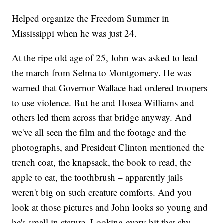
Helped organize the Freedom Summer in
Mississippi when he was just 24.
At the ripe old age of 25, John was asked to lead
the march from Selma to Montgomery. He was
warned that Governor Wallace had ordered troopers
to use violence. But he and Hosea Williams and
others led them across that bridge anyway. And
we've all seen the film and the footage and the
photographs, and President Clinton mentioned the
trench coat, the knapsack, the book to read, the
apple to eat, the toothbrush – apparently jails
weren't big on such creature comforts. And you
look at those pictures and John looks so young and
he's small in stature. Looking every bit that shy,