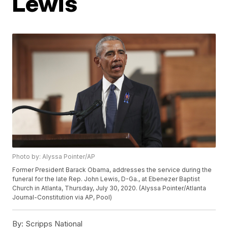
Lewis
Photo by: Alyssa Pointer/AP
Former President Barack Obama, addresses the service during the
funeral for the late Rep. John Lewis, D-Ga., at Ebenezer Baptist
Church in Atlanta, Thursday, July 30, 2020. (Alyssa Pointer/Atlanta
Journal-Constitution via AP, Pool)
By:
Scripps National