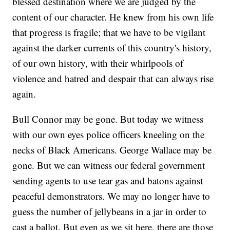
blessed destination where we are judged by the
content of our character. He knew from his own life
that progress is fragile; that we have to be vigilant
against the darker currents of this country's history,
of our own history, with their whirlpools of
violence and hatred and despair that can always rise
again.
Bull Connor may be gone. But today we witness
with our own eyes police officers kneeling on the
necks of Black Americans. George Wallace may be
gone. But we can witness our federal government
sending agents to use tear gas and batons against
peaceful demonstrators. We may no longer have to
guess the number of jellybeans in a jar in order to
cast a ballot. But even as we sit here, there are those