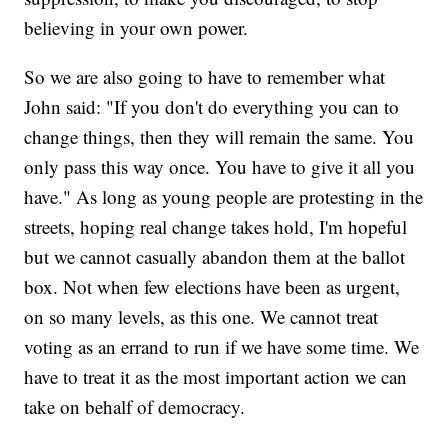
believing in your own power.
So we are also going to have to remember what
John said: "If you don't do everything you can to
change things, then they will remain the same. You
only pass this way once. You have to give it all you
have." As long as young people are protesting in the
streets, hoping real change takes hold, I'm hopeful
but we cannot casually abandon them at the ballot
box. Not when few elections have been as urgent,
on so many levels, as this one. We cannot treat
voting as an errand to run if we have some time. We
have to treat it as the most important action we can
take on behalf of democracy.