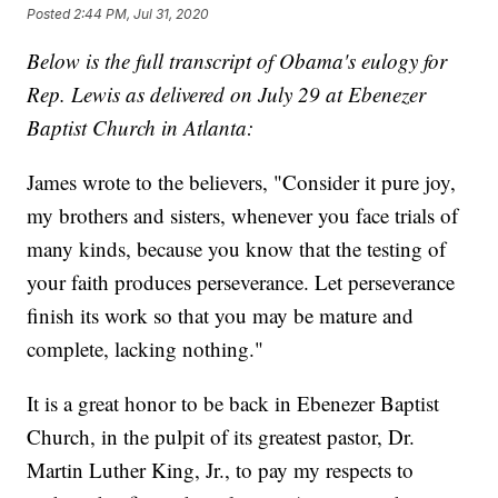
Posted
2:44 PM, Jul 31, 2020
Below is the full transcript of Obama's eulogy for
Rep. Lewis as delivered on July 29 at Ebenezer
Baptist Church in Atlanta:
James wrote to the believers, "Consider it pure joy,
my brothers and sisters, whenever you face trials of
many kinds, because you know that the testing of
your faith produces perseverance. Let perseverance
finish its work so that you may be mature and
complete, lacking nothing."
It is a great honor to be back in Ebenezer Baptist
Church, in the pulpit of its greatest pastor, Dr.
Martin Luther King, Jr., to pay my respects to