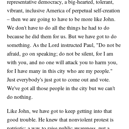
representative democracy, a big-hearted, tolerant,
vibrant, inclusive America of perpetual self-creation
– then we are going to have to be more like John.
We don't have to do all the things he had to do
because he did them for us. But we have got to do
something. As the Lord instructed Paul, "Do not be
afraid, go on speaking; do not be silent, for I am
with you, and no one will attack you to harm you,
for I have many in this city who are my people."
Just everybody's just got to come out and vote.
We've got all those people in the city but we can't
do nothing.
Like John, we have got to keep getting into that
good trouble. He knew that nonviolent protest is
patriotic; a way to raise public awareness, put a