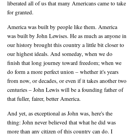
liberated all of us that many Americans came to take
for granted.
America was built by people like them. America
was built by John Lewises. He as much as anyone in
our history brought this country a little bit closer to
our highest ideals. And someday, when we do
finish that long journey toward freedom; when we
do form a more perfect union – whether it's years
from now, or decades, or even if it takes another two
centuries – John Lewis will be a founding father of
that fuller, fairer, better America.
And yet, as exceptional as John was, here's the
thing: John never believed that what he did was
more than any citizen of this country can do. I