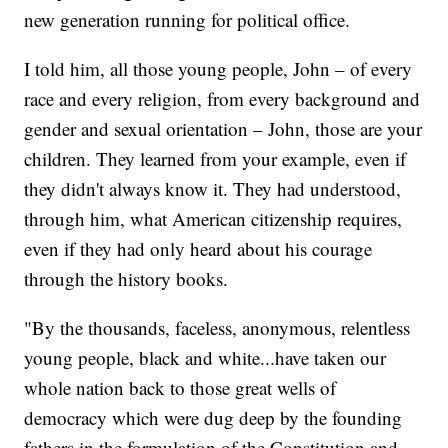
new generation running for political office.
I told him, all those young people, John – of every
race and every religion, from every background and
gender and sexual orientation – John, those are your
children. They learned from your example, even if
they didn't always know it. They had understood,
through him, what American citizenship requires,
even if they had only heard about his courage
through the history books.
"By the thousands, faceless, anonymous, relentless
young people, black and white...have taken our
whole nation back to those great wells of
democracy which were dug deep by the founding
fathers in the formulation of the Constitution and