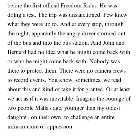
before the first official Freedom Rides. He was
doing a test. The trip was unsanctioned. Few knew
what they were up to. And at every stop, through
the night, apparently the angry driver stormed out
of the bus and into the bus station. And John and
Bernard had no idea what he might come back with
or who he might come back with. Nobody was
there to protect them. There were no camera crews
to record events. You know, sometimes, we read
about this and kind of take it for granted. Or at least
we act as if it was inevitable. Imagine the courage of
two people Malia's age, younger than my oldest
daughter, on their own, to challenge an entire
infrastructure of oppression.