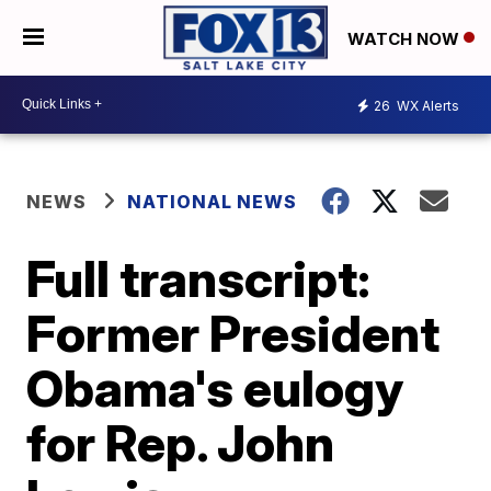
WATCH NOW
26
WX Alerts
NEWS
NATIONAL NEWS
Full transcript:
Former President
Obama's eulogy
for Rep. John