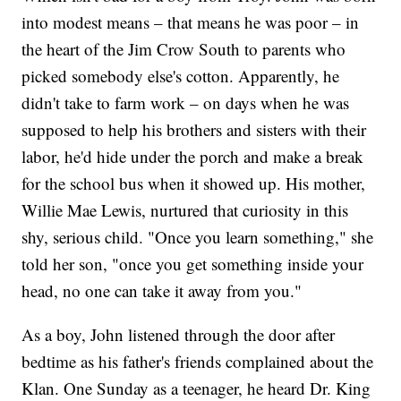
into modest means – that means he was poor – in
the heart of the Jim Crow South to parents who
picked somebody else's cotton. Apparently, he
didn't take to farm work – on days when he was
supposed to help his brothers and sisters with their
labor, he'd hide under the porch and make a break
for the school bus when it showed up. His mother,
Willie Mae Lewis, nurtured that curiosity in this
shy, serious child. "Once you learn something," she
told her son, "once you get something inside your
head, no one can take it away from you."
As a boy, John listened through the door after
bedtime as his father's friends complained about the
Klan. One Sunday as a teenager, he heard Dr. King