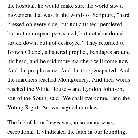
the hospital, he would make sure the world saw a
movement that was, in the words of Scripture, "hard
pressed on every side, but not crushed; perplexed
but not in despair; persecuted, but not abandoned;
struck down, but not destroyed." They returned to
Brown Chapel, a battered prophet, bandages around
his head, and he said more marchers will come now.
And the people came. And the troopers parted. And
the marchers reached Montgomery. And their words
reached the White House – and Lyndon Johnson,
son of the South, said "We shall overcome," and the
Voting Rights Act was signed into law.
The life of John Lewis was, in so many ways,
exceptional. It vindicated the faith in our founding,