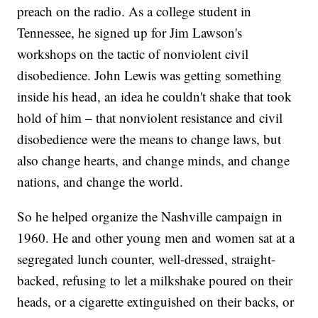
preach on the radio. As a college student in
Tennessee, he signed up for Jim Lawson's
workshops on the tactic of nonviolent civil
disobedience. John Lewis was getting something
inside his head, an idea he couldn't shake that took
hold of him – that nonviolent resistance and civil
disobedience were the means to change laws, but
also change hearts, and change minds, and change
nations, and change the world.
So he helped organize the Nashville campaign in
1960. He and other young men and women sat at a
segregated lunch counter, well-dressed, straight-
backed, refusing to let a milkshake poured on their
heads, or a cigarette extinguished on their backs, or