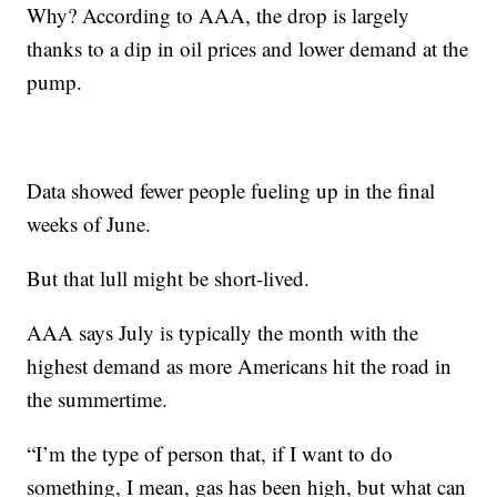
Why? According to AAA, the drop is largely
thanks to a dip in oil prices and lower demand at the
pump.
Data showed fewer people fueling up in the final
weeks of June.
But that lull might be short-lived.
AAA says July is typically the month with the
highest demand as more Americans hit the road in
the summertime.
“I’m the type of person that, if I want to do
something, I mean, gas has been high, but what can