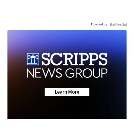
Powered by