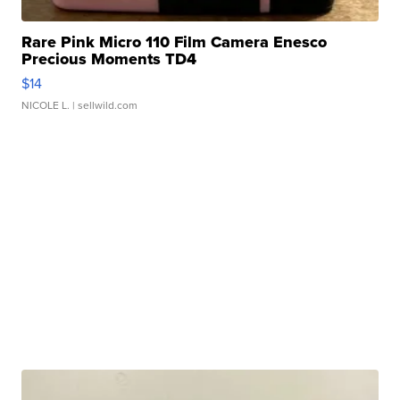
Rare Pink Micro 110 Film Camera Enesco
Precious Moments TD4
$14
NICOLE L.
| sellwild.com