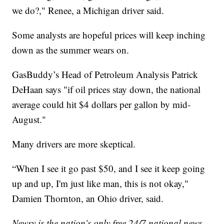
we do?," Renee, a Michigan driver said.
Some analysts are hopeful prices will keep inching
down as the summer wears on.
GasBuddy’s Head of Petroleum Analysis Patrick
DeHaan says "if oil prices stay down, the national
average could hit $4 dollars per gallon by mid-
August."
Many drivers are more skeptical.
“When I see it go past $50, and I see it keep going
up and up, I'm just like man, this is not okay,"
Damien Thornton, an Ohio driver, said.
Newsy is the nation’s only free 24/7 national news