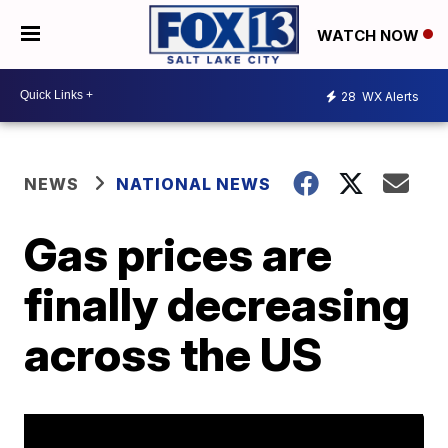
WATCH NOW
28
WX Alerts
NEWS
NATIONAL NEWS
Gas prices are
finally decreasing
across the US