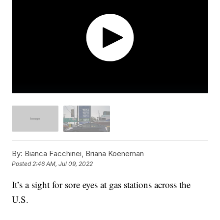
By:
Bianca Facchinei, Briana Koeneman
Posted
2:46 AM, Jul 09, 2022
It’s a sight for sore eyes at gas stations across the
U.S.