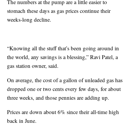
The numbers at the pump are a little easier to
stomach these days as gas prices continue their
weeks-long decline.
“Knowing all the stuff that’s been going around in
the world, any savings is a blessing,” Ravi Patel, a
gas station owner, said.
On average, the cost of a gallon of unleaded gas has
dropped one or two cents every few days, for about
three weeks, and those pennies are adding up.
Prices are down about 6% since their all-time high
back in June.