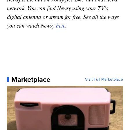
network. You can find Newsy using your TV’s
digital antenna or stream for free. See all the ways
you can watch Newsy
here
.
Marketplace
Visit Full Marketplace