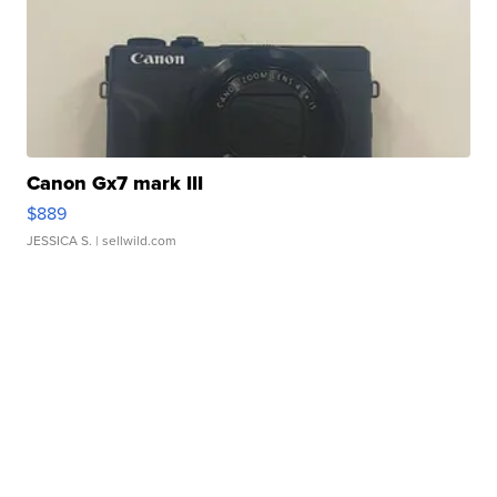
Canon Gx7 mark III
$889
JESSICA S.
| sellwild.com