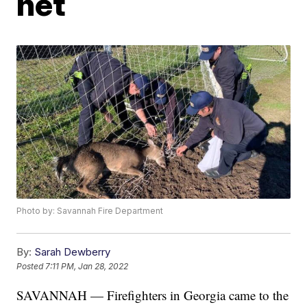
net
Photo by: Savannah Fire Department
By:
Sarah Dewberry
Posted
7:11 PM, Jan 28, 2022
SAVANNAH — Firefighters in Georgia came to the