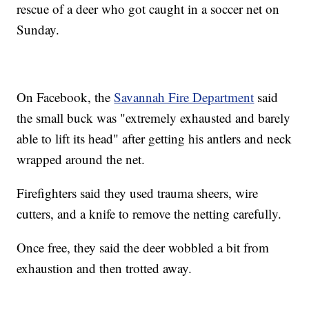
rescue of a deer who got caught in a soccer net on
Sunday.
On Facebook, the
Savannah Fire Department
said
the small buck was "extremely exhausted and barely
able to lift its head" after getting his antlers and neck
wrapped around the net.
Firefighters said they used trauma sheers, wire
cutters, and a knife to remove the netting carefully.
Once free, they said the deer wobbled a bit from
exhaustion and then trotted away.