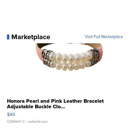
Marketplace
Visit Full Marketplace
Honora Pearl and Pink Leather Bracelet
Adjustable Buckle Clo...
$49
CONSHY C.
| sellwild.com