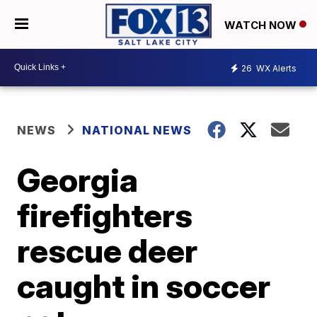
WATCH NOW
26
WX Alerts
NEWS
NATIONAL NEWS
Georgia
firefighters
rescue deer
caught in soccer