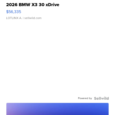
2026 BMW X3 30 xDrive
$56,335
LOTLINX A.
| sellwild.com
Powered by