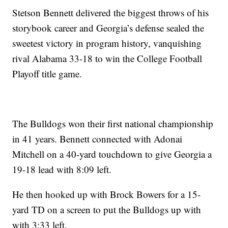
Stetson Bennett delivered the biggest throws of his
storybook career and Georgia’s defense sealed the
sweetest victory in program history, vanquishing
rival Alabama 33-18 to win the College Football
Playoff title game.
The Bulldogs won their first national championship
in 41 years. Bennett connected with Adonai
Mitchell on a 40-yard touchdown to give Georgia a
19-18 lead with 8:09 left.
He then hooked up with Brock Bowers for a 15-
yard TD on a screen to put the Bulldogs up with
with 3:33 left.