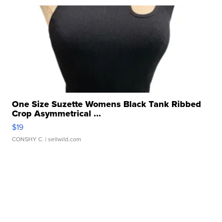
One Size Suzette Womens Black Tank Ribbed
Crop Asymmetrical ...
$19
CONSHY C.
| sellwild.com