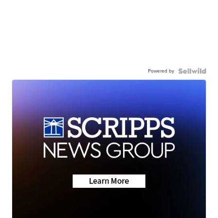
Powered by