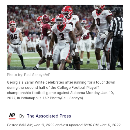
Photo by: Paul Sancya/AP
Georgia's Zamir White celebrates after running for a touchdown
during the second half of the College Football Playoff
championship football game against Alabama Monday, Jan. 10,
2022, in Indianapolis. (AP Photo/Paul Sancya)
By:
The Associated Press
Posted
6:53 AM, Jan 11, 2022
and last updated
12:00 PM, Jan 11, 2022