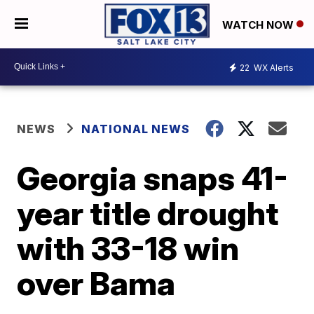
WATCH NOW
22
WX Alerts
NEWS
NATIONAL NEWS
Georgia snaps 41-
year title drought
with 33-18 win
over Bama