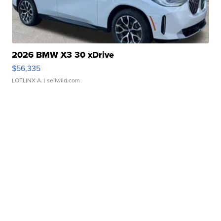
2026 BMW X3 30 xDrive
$56,335
LOTLINX A.
| sellwild.com