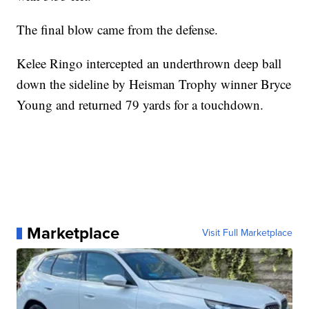
The final blow came from the defense.
Kelee Ringo intercepted an underthrown deep ball
down the sideline by Heisman Trophy winner Bryce
Young and returned 79 yards for a touchdown.
Marketplace
Visit Full Marketplace