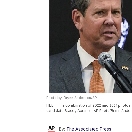
Photo by: Brynn Anderson/AP
FILE - This combination of 2022 and 2021 photos 
candidate Stacey Abrams. (AP Photo/Brynn Anders
By:
The Associated Press