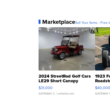
Marketplace
Sell Your Items - Free t
2024 StreetRod Golf Cars
1923 F
LE29 Short Canopy
Roadst
$31,000
$40,00
GATEWAY C.
| sellwild.com
GATEWAY 