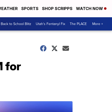
EATHER
SPORTS
SHOP SCRIPPS
WATCH NOW
Back to School Blitz
Utah's Fentanyl Fix
The PLACE
More +
 for