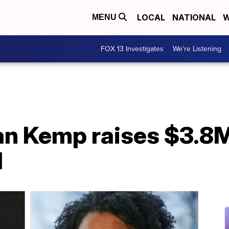
LOCAL
NATIONAL
W
MENU
FOX 13 Investigates
We're Listening
an Kemp raises $3.8M
d