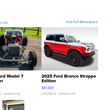
Visit Full Marketplace
o List
ord Model T
2025 Ford Bronco Stroppe
er
Edition
0
$61,881
C.
| sellwild.com
LOTLINX A.
| sellwild.com