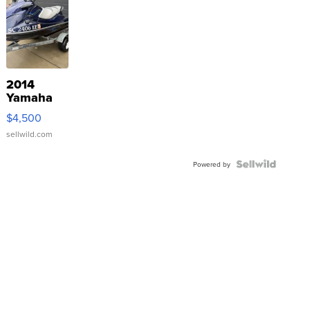
2014
Yamaha
VX Deluxe
$4,500
sellwild.com
Powered by