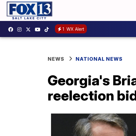
1
WX Alert
NEWS
NATIONAL NEWS
Georgia's Bri
reelection bi