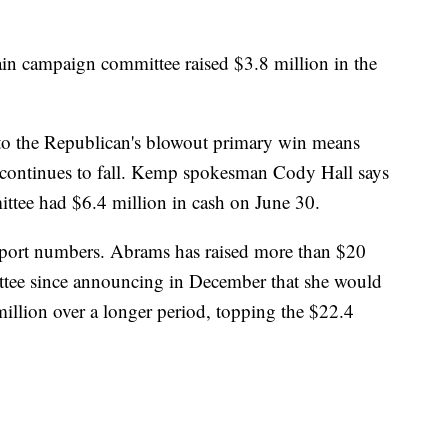
n campaign committee raised $3.8 million in the
to the Republican's blowout primary win means
 continues to fall. Kemp spokesman Cody Hall says
tee had $6.4 million in cash on June 30.
eport numbers. Abrams has raised more than $20
ttee since announcing in December that she would
illion over a longer period, topping the $22.4