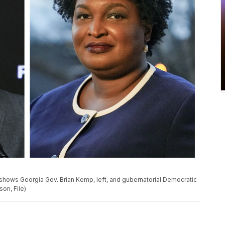
shows Georgia Gov. Brian Kemp, left, and gubernatorial Democratic
on, File)