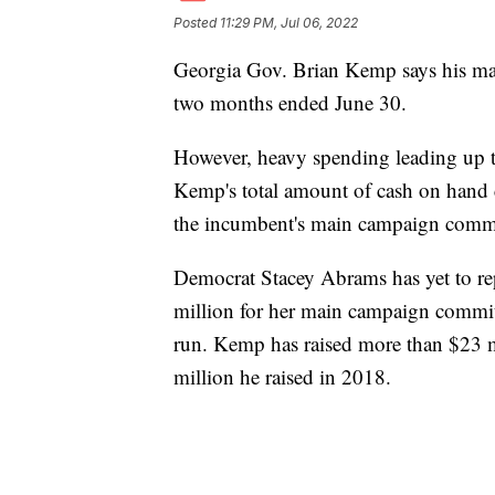
Posted
11:29 PM, Jul 06, 2022
Georgia Gov. Brian Kemp says his mai
two months ended June 30.
However, heavy spending leading up 
Kemp's total amount of cash on hand
the incumbent's main campaign commit
Democrat Stacey Abrams has yet to r
million for her main campaign commi
run. Kemp has raised more than $23 m
million he raised in 2018.