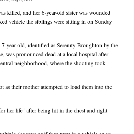
was killed, and her 6-year-old sister was wounded
d vehicle the siblings were sitting in on Sunday
 7-year-old, identified as Serenity Broughton by the
, was pronounced dead at a local hospital after
entral neighborhood, where the shooting took
ot as their mother attempted to load them into the
or her life" after being hit in the chest and right
multiple shooters or if they were in a vehicle or on