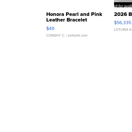
Honora Pearl and Pink
2026 B
Leather Bracelet
$56,335
Adjustable Buckle Clo...
$49
LOTLINX A
CONSHY C.
| sellwild.com