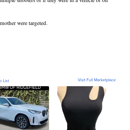
r mother were targeted.
Visit Full Marketplace
o List