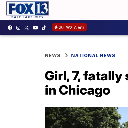
26
WX Alerts
NEWS
NATIONAL NEWS
Girl, 7, fatal
in Chicago