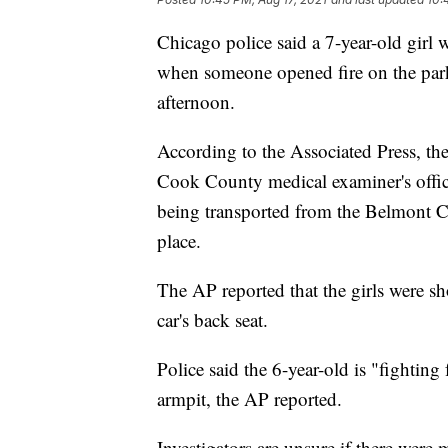
Chicago police said a 7-year-old girl 
when someone opened fire on the parke
afternoon.
According to the Associated Press, the
Cook County medical examiner's office
being transported from the Belmont C
place.
The AP reported that the girls were sh
car's back seat.
Police said the 6-year-old is "fighting f
armpit, the AP reported.
Investigators are unsure if there were 