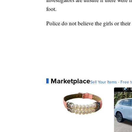
foot.
Police do not believe the girls or thei
Marketplace
Sell Your Items - Free t