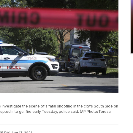
 investigate the scene of a fatal shooting in the city's South Side on
upted into gunfire early Tuesday, police said. (AP Photo/Teresa
45 PM, Aug 17, 2021