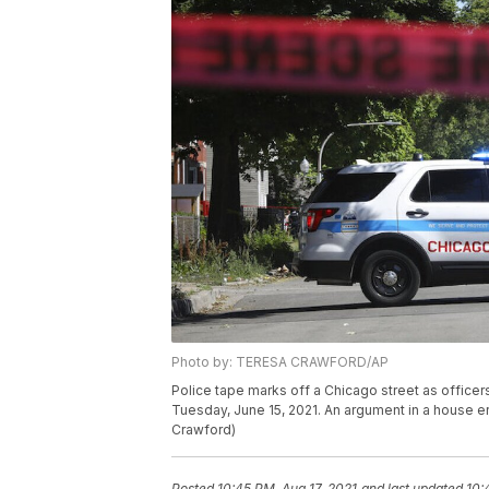
Photo by: TERESA CRAWFORD/AP
Police tape marks off a Chicago street as officers
Tuesday, June 15, 2021. An argument in a house er
Crawford)
Posted
10:45 PM, Aug 17, 2021
and last updated
10: