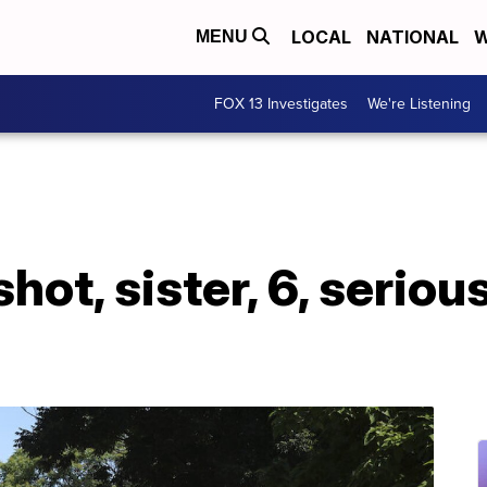
LOCAL
NATIONAL
W
MENU
FOX 13 Investigates
We're Listening
ly shot, sister, 6, ser