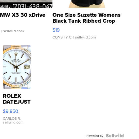
MW X3 30 xDrive
One Size Suzette Womens
Black Tank Ribbed Crop
Asymmetrical ...
$19
.
| sellwild.com
CONSHY C.
| sellwild.com
ROLEX
DATEJUST
16233
$9,850
WHITE
DIAL
CARLOS R.
|
sellwild.com
FLUTED
BEZEL
TWO-
Powered by