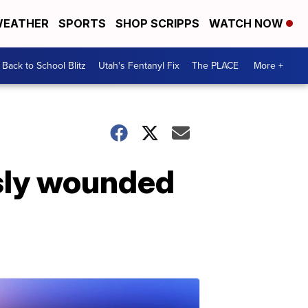
EATHER
SPORTS
SHOP SCRIPPS
WATCH NOW
Back to School Blitz
Utah's Fentanyl Fix
The PLACE
More +
iously wounded