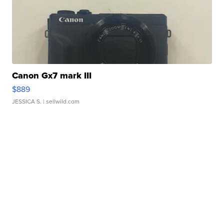
Canon Gx7 mark III
$889
JESSICA S.
| sellwild.com