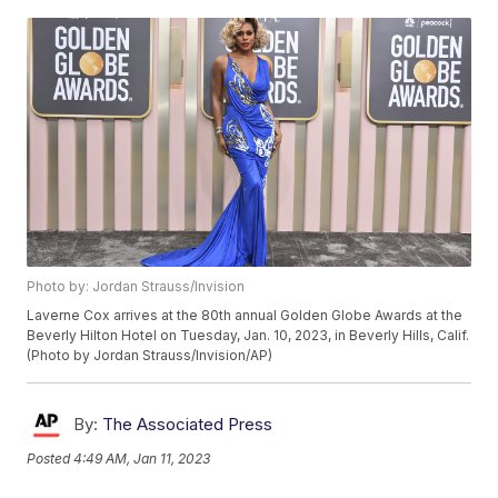
Photo by: Jordan Strauss/Invision
Laverne Cox arrives at the 80th annual Golden Globe Awards at the
Beverly Hilton Hotel on Tuesday, Jan. 10, 2023, in Beverly Hills, Calif.
(Photo by Jordan Strauss/Invision/AP)
By:
The Associated Press
Posted
4:49 AM, Jan 11, 2023