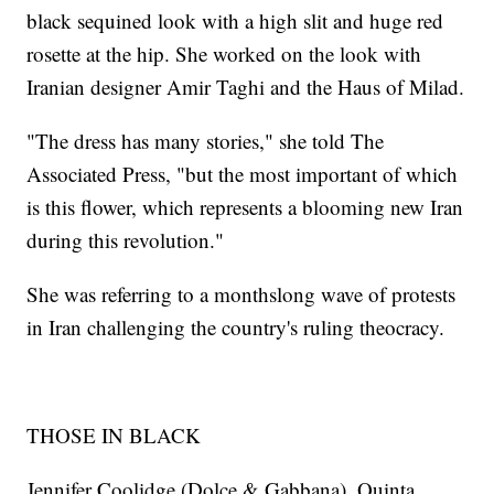
black sequined look with a high slit and huge red
rosette at the hip. She worked on the look with
Iranian designer Amir Taghi and the Haus of Milad.
"The dress has many stories," she told The
Associated Press, "but the most important of which
is this flower, which represents a blooming new Iran
during this revolution."
She was referring to a monthslong wave of protests
in Iran challenging the country's ruling theocracy.
THOSE IN BLACK
Jennifer Coolidge (Dolce & Gabbana), Quinta