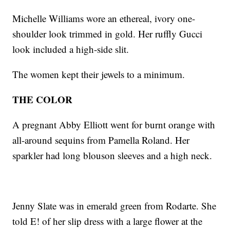
Michelle Williams wore an ethereal, ivory one-
shoulder look trimmed in gold. Her ruffly Gucci
look included a high-side slit.
The women kept their jewels to a minimum.
THE COLOR
A pregnant Abby Elliott went for burnt orange with
all-around sequins from Pamella Roland. Her
sparkler had long blouson sleeves and a high neck.
Jenny Slate was in emerald green from Rodarte. She
told E! of her slip dress with a large flower at the