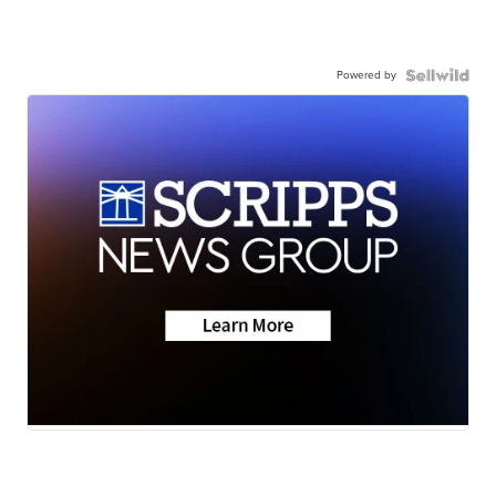
Powered by