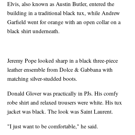
Elvis, also known as Austin Butler, entered the
building in a traditional black tux, while Andrew
Garfield went for orange with an open collar on a
black shirt underneath.
Jeremy Pope looked sharp in a black three-piece
leather ensemble from Dolce & Gabbana with
matching silver-studded boots.
Donald Glover was practically in PJs. His comfy
robe shirt and relaxed trousers were white. His tux
jacket was black. The look was Saint Laurent.
"I just want to be comfortable," he said.