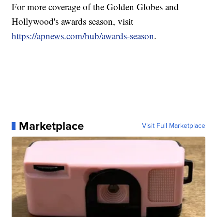
For more coverage of the Golden Globes and
Hollywood's awards season, visit
https://apnews.com/hub/awards-season
.
Marketplace
Visit Full Marketplace