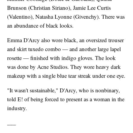
Brunson (Christian Siriano), Jamie Lee Curtis
(Valentino), Natasha Lyonne (Givenchy). There was
an abundance of black looks.
Emma D'Arcy also wore black, an oversized trouser
and skirt tuxedo combo — and another large lapel
rosette — finished with indigo gloves. The look
was done by Acne Studios. They wore heavy dark
makeup with a single blue tear streak under one eye.
"It wasn't sustainable," D'Arcy, who is nonbinary,
told E! of being forced to present as a woman in the
industry.
___