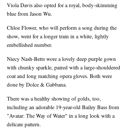
Viola Davis also opted for a royal, body-skimming
blue from Jason Wu.
Chloe Flower, who will perform a song during the
show, went for a longer train in a white, lightly
embellished number.
Niecy Nash-Betts wore a lovely deep purple gown
with chunky sparkle, paired with a large-shouldered
coat and long matching opera gloves. Both were
done by Dolce & Gabbana.
There was a healthy showing of golds, too,
including an adorable 19-year-old Bailey Bass from
"Avatar: The Way of Water" in a long look with a
delicate pattern.