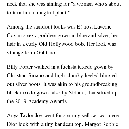
neck that she was aiming for "a woman who's about
to turn into a magical plant."
Among the standout looks was E! host Laverne
Cox in a sexy goddess gown in blue and silver, her
hair in a curly Old Hollywood bob. Her look was
vintage John Galliano.
Billy Porter walked in a fuchsia tuxedo gown by
Christian Siriano and high chunky heeled blinged-
out silver boots. It was akin to his groundbreaking
black tuxedo gown, also by Siriano, that stirred up
the 2019 Academy Awards.
Anya Taylor-Joy went for a sunny yellow two-piece
Dior look with a tiny bandeau top. Margot Robbie