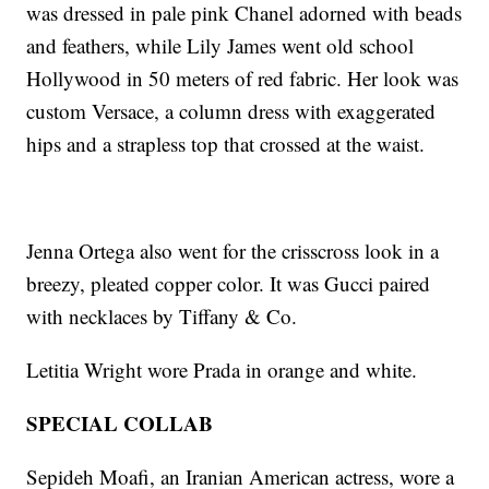
was dressed in pale pink Chanel adorned with beads
and feathers, while Lily James went old school
Hollywood in 50 meters of red fabric. Her look was
custom Versace, a column dress with exaggerated
hips and a strapless top that crossed at the waist.
Jenna Ortega also went for the crisscross look in a
breezy, pleated copper color. It was Gucci paired
with necklaces by Tiffany & Co.
Letitia Wright wore Prada in orange and white.
SPECIAL COLLAB
Sepideh Moafi, an Iranian American actress, wore a