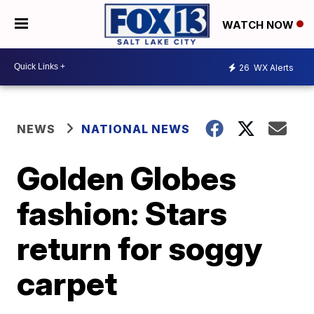
WATCH NOW
26
WX Alerts
NEWS
NATIONAL NEWS
Golden Globes
fashion: Stars
return for soggy
carpet