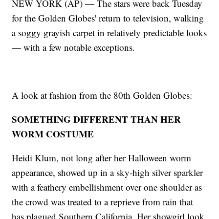
NEW YORK (AP) — The stars were back Tuesday
for the Golden Globes' return to television, walking
a soggy grayish carpet in relatively predictable looks
— with a few notable exceptions.
A look at fashion from the 80th Golden Globes:
SOMETHING DIFFERENT THAN HER
WORM COSTUME
Heidi Klum, not long after her Halloween worm
appearance, showed up in a sky-high silver sparkler
with a feathery embellishment over one shoulder as
the crowd was treated to a reprieve from rain that
has plagued Southern California. Her showgirl look