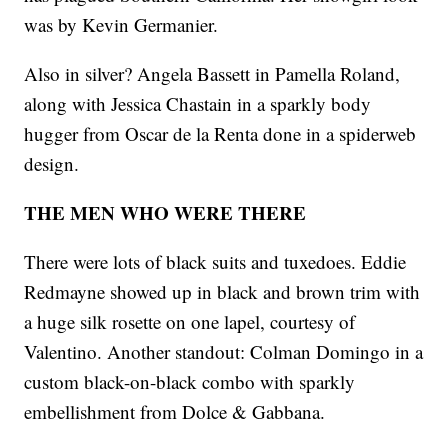
was by Kevin Germanier.
Also in silver? Angela Bassett in Pamella Roland,
along with Jessica Chastain in a sparkly body
hugger from Oscar de la Renta done in a spiderweb
design.
THE MEN WHO WERE THERE
There were lots of black suits and tuxedoes. Eddie
Redmayne showed up in black and brown trim with
a huge silk rosette on one lapel, courtesy of
Valentino. Another standout: Colman Domingo in a
custom black-on-black combo with sparkly
embellishment from Dolce & Gabbana.