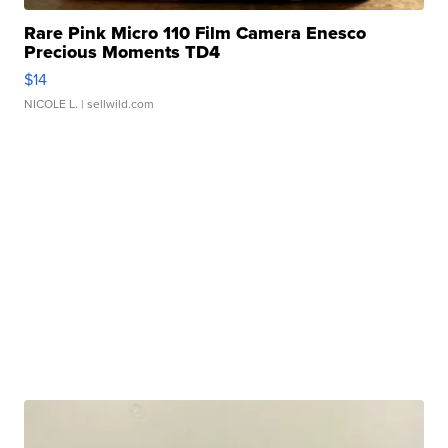
Rare Pink Micro 110 Film Camera Enesco
Precious Moments TD4
$14
NICOLE L.
| sellwild.com