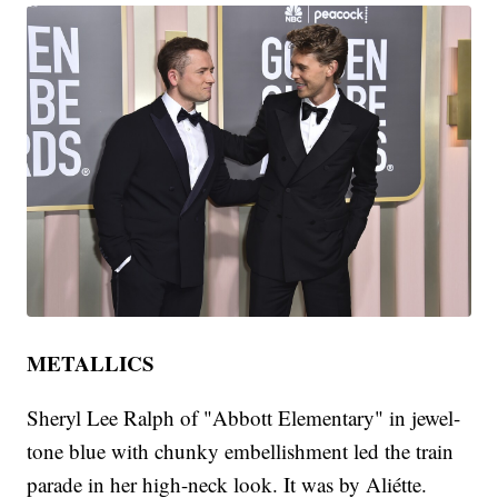
METALLICS
Sheryl Lee Ralph of "Abbott Elementary" in jewel-
tone blue with chunky embellishment led the train
parade in her high-neck look. It was by Aliétte.