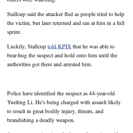
Stallcup said the attacker fled as people tried to help
the victim, but later returned and ran at him in a full
sprint.
Luckily, Stallcup
told KPIX
that he was able to
bear-hug the suspect and hold onto him until the
authorities got there and arrested him.
Police have identified the suspect as 44-year-old
Yuefeng Li. He’s being charged with assault likely
to result in great bodily injury, threats, and
brandishing a deadly weapon.