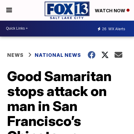
WATCH NOW
26
WX Alerts
NEWS
NATIONAL NEWS
Good Samaritan
stops attack on
man in San
Francisco’s