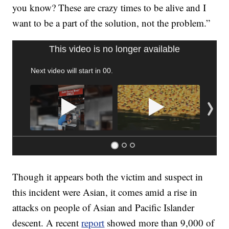
you know? These are crazy times to be alive and I
want to be a part of the solution, not the problem.”
SOFT SERVE BEER SERVED UP AT STATE FAIR
CNN, WTMJ
Though it appears both the victim and suspect in
this incident were Asian, it comes amid a rise in
attacks on people of Asian and Pacific Islander
descent. A recent
report
showed more than 9,000 of