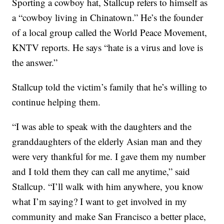
Sporting a cowboy hat, Stallcup refers to himself as
a “cowboy living in Chinatown.” He’s the founder
of a local group called the World Peace Movement,
KNTV reports. He says “hate is a virus and love is
the answer.”
Stallcup told the victim’s family that he’s willing to
continue helping them.
“I was able to speak with the daughters and the
granddaughters of the elderly Asian man and they
were very thankful for me. I gave them my number
and I told them they can call me anytime,” said
Stallcup. “I’ll walk with him anywhere, you know
what I’m saying? I want to get involved in my
community and make San Francisco a better place,