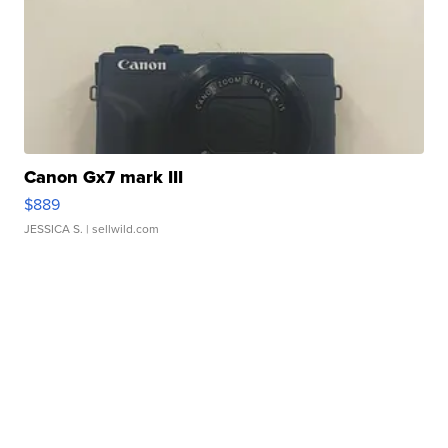
Canon Gx7 mark III
$889
JESSICA S.
| sellwild.com