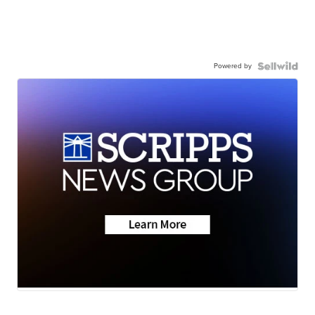
Powered by