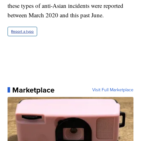
these types of anti-Asian incidents were reported
between March 2020 and this past June.
Report a typo
Marketplace
Visit Full Marketplace