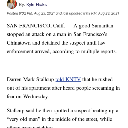
By:
Kyle Hicks
Posted
8:02 PM, Aug 23, 2021
and last updated
8:09 PM, Aug 23, 2021
SAN FRANCISCO, Calif. — A good Samaritan
stopped an attack on a man in San Francisco’s
Chinatown and detained the suspect until law
enforcement arrived, according to multiple reports.
Darren Mark Stallcup
told KNTV
that he rushed
out of his apartment after heard people screaming in
fear on Wednesday.
Stallcup said he then spotted a suspect beating up a
“very old man” in the middle of the street, while
others were watching.