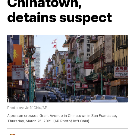
Chinatown,
detains suspect
Photo by: Jeff Chiu/AP
A person crosses Grant Avenue in Chinatown in San Francisco,
Thursday, March 25, 2021. (AP Photo/Jeff Chiu)