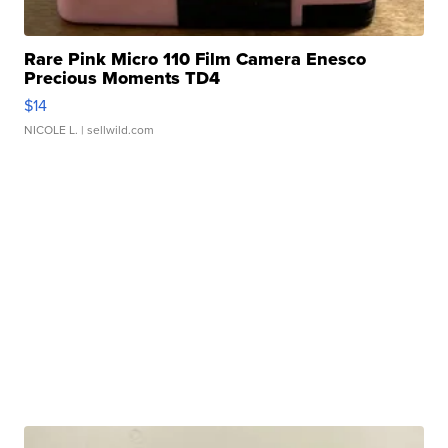
Rare Pink Micro 110 Film Camera Enesco
Precious Moments TD4
$14
NICOLE L.
| sellwild.com