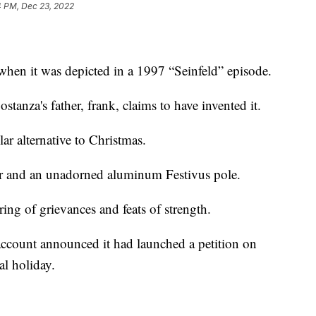
4 PM, Dec 23, 2022
hen it was depicted in a 1997 “Seinfeld” episode.
tanza's father, frank, claims to have invented it.
ular alternative to Christmas.
er and an unadorned aluminum Festivus pole.
iring of grievances and feats of strength.
 account announced it had launched a petition on
l holiday.