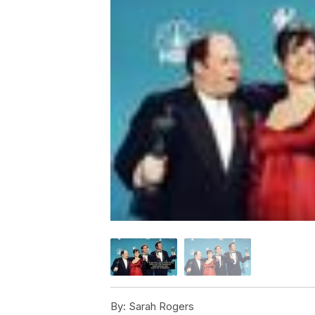
By:
Sarah Rogers