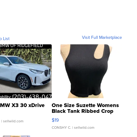
Visit Full Marketplace
o List
MW X3 30 xDrive
One Size Suzette Womens
Black Tank Ribbed Crop
Asymmetrical ...
$19
.
| sellwild.com
CONSHY C.
| sellwild.com