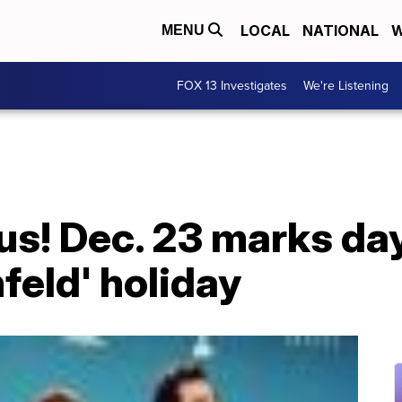
LOCAL
NATIONAL
W
MENU
FOX 13 Investigates
We're Listening
s! Dec. 23 marks day
nfeld' holiday