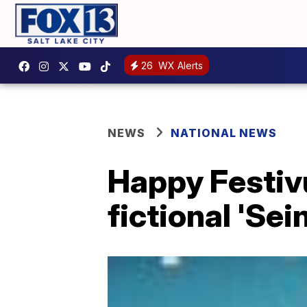
26
WX Alerts
NEWS
NATIONAL NEWS
Happy Festivu
fictional 'Sei