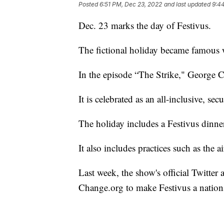
Posted
6:51 PM, Dec 23, 2022
and last updated
9:4
Dec. 23 marks the day of Festivus.
The fictional holiday became famous w
In the episode “The Strike," George Cos
It is celebrated as an all-inclusive, sec
The holiday includes a Festivus dinn
It also includes practices such as the a
Last week, the show's official Twitter
Change.org to make Festivus a nationa