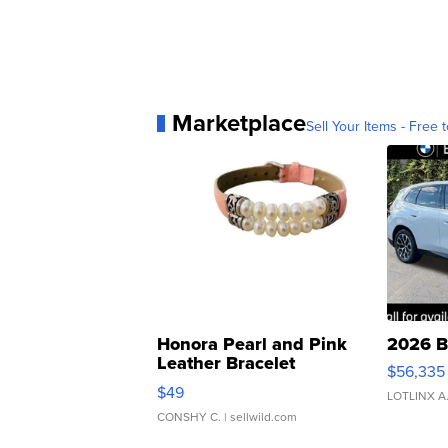
Marketplace
Sell Your Items - Free t
Honora Pearl and Pink
2026 B
Leather Bracelet
$56,335
Adjustable Buckle Clo...
$49
LOTLINX A
CONSHY C.
| sellwild.com