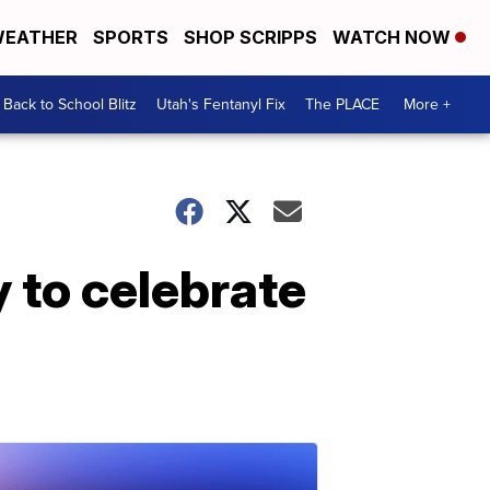
EATHER
SPORTS
SHOP SCRIPPS
WATCH NOW
Back to School Blitz
Utah's Fentanyl Fix
The PLACE
More +
 to celebrate