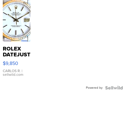
ROLEX
DATEJUST
16233
$9,850
WHITE
DIAL
CARLOS R.
|
sellwild.com
FLUTED
BEZEL
Powered by
TWO-
TONE
JUBILE...