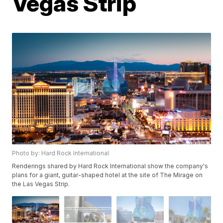
Vegas Strip
Photo by: Hard Rock International
Renderings shared by Hard Rock International show the company's
plans for a giant, guitar-shaped hotel at the site of The Mirage on
the Las Vegas Strip.