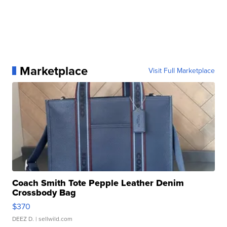
Marketplace
Visit Full Marketplace
Coach Smith Tote Pepple Leather Denim
Crossbody Bag
$370
DEEZ D.
| sellwild.com