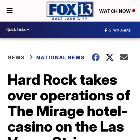
WATCH NOW
6
WX Alerts
NEWS
NATIONAL NEWS
Hard Rock takes
over operations of
The Mirage hotel-
casino on the Las