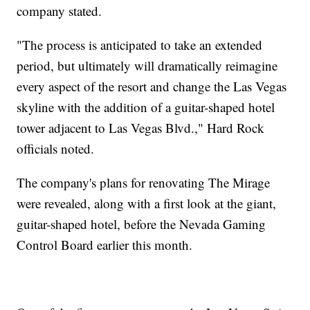
company stated.
"The process is anticipated to take an extended
period, but ultimately will dramatically reimagine
every aspect of the resort and change the Las Vegas
skyline with the addition of a guitar-shaped hotel
tower adjacent to Las Vegas Blvd.," Hard Rock
officials noted.
The company's plans for renovating The Mirage
were revealed, along with a first look at the giant,
guitar-shaped hotel, before the Nevada Gaming
Control Board earlier this month.