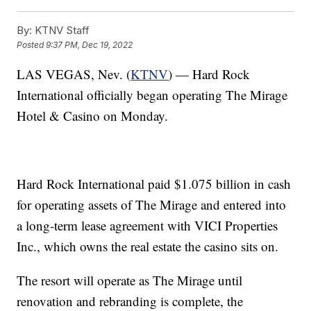
By:
KTNV Staff
Posted
9:37 PM, Dec 19, 2022
LAS VEGAS, Nev. (
KTNV
) — Hard Rock
International officially began operating The Mirage
Hotel & Casino on Monday.
Hard Rock International paid $1.075 billion in cash
for operating assets of The Mirage and entered into
a long-term lease agreement with VICI Properties
Inc., which owns the real estate the casino sits on.
The resort will operate as The Mirage until
renovation and rebranding is complete, the