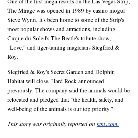
One of the first mega-resorts on the Las Vegas Strip,
The Mirage was opened in 1989 by casino mogul
Steve Wynn. It's been home to some of the Strip's
most popular shows and attractions, including
Cirque du Soleil's The Beatle's tribute show,
"Love," and tiger-taming magicians Siegfried &
Roy.
Siegfried & Roy's Secret Garden and Dolphin
Habitat will close, Hard Rock announced
previously. The company said the animals would be
relocated and pledged that "the health, safety, and
well-being of the animals is our top priority."
This story was originally reported on
ktnv.com.