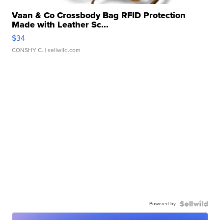
Vaan & Co Crossbody Bag RFID Protection
Made with Leather Sc...
$34
CONSHY C.
| sellwild.com
Powered by