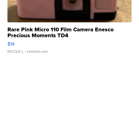
Rare Pink Micro 110 Film Camera Enesco
Precious Moments TD4
$14
NICOLE L.
| sellwild.com