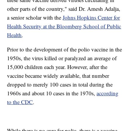
other parts of the country," said Dr. Amesh Adalja,
a senior scholar with the
Johns Hopkins Center for
Health Security at the Bloomberg School of Public
Health
.
Prior to the development of the polio vaccine in the
1950s, the virus killed or paralyzed an average of
15,000 children each year. However, after the
vaccine became widely available, that number
dropped to merely 100 cases in total during the
1960s and about 10 cases in the 1970s,
according
to the CDC
.
While there is no cure for polio, there is a vaccine