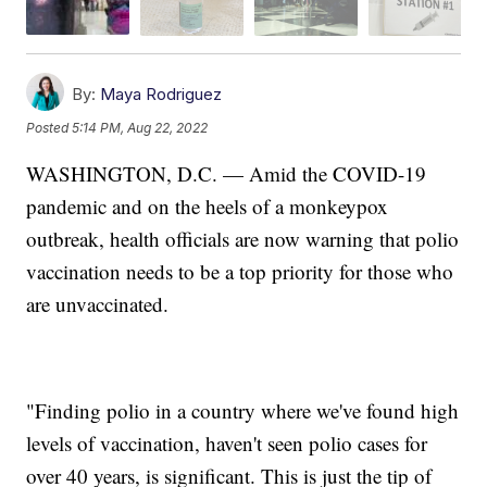
By:
Maya Rodriguez
Posted
5:14 PM, Aug 22, 2022
WASHINGTON, D.C. — Amid the COVID-19
pandemic and on the heels of a monkeypox
outbreak, health officials are now warning that polio
vaccination needs to be a top priority for those who
are unvaccinated.
"Finding polio in a country where we've found high
levels of vaccination, haven't seen polio cases for
over 40 years, is significant. This is just the tip of