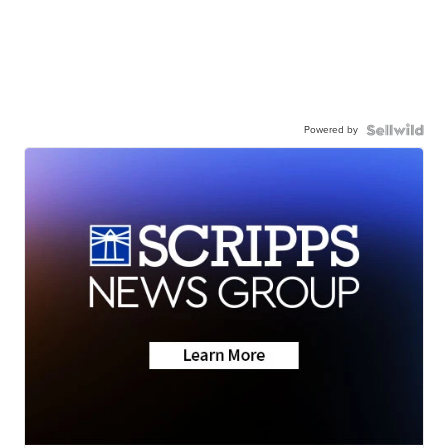
Powered by