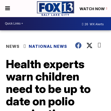
WATCH NOW
26
WX Alerts
NEWS
NATIONAL NEWS
Health experts
warn children
need to be up to
date on polio