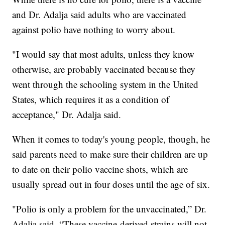
and Dr. Adalja said adults who are vaccinated
against polio have nothing to worry about.
"I would say that most adults, unless they know
otherwise, are probably vaccinated because they
went through the schooling system in the United
States, which requires it as a condition of
acceptance," Dr. Adalja said.
When it comes to today's young people, though, he
said parents need to make sure their children are up
to date on their polio vaccine shots, which are
usually spread out in four doses until the age of six.
"Polio is only a problem for the unvaccinated,” Dr.
Adalja said. “These vaccine-derived strains will not