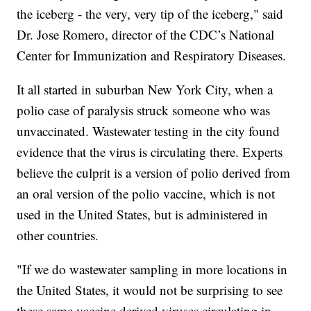
the iceberg - the very, very tip of the iceberg," said
Dr. Jose Romero, director of the CDC’s National
Center for Immunization and Respiratory Diseases.
It all started in suburban New York City, when a
polio case of paralysis struck someone who was
unvaccinated. Wastewater testing in the city found
evidence that the virus is circulating there. Experts
believe the culprit is a version of polio derived from
an oral version of the polio vaccine, which is not
used in the United States, but is administered in
other countries.
"If we do wastewater sampling in more locations in
the United States, it would not be surprising to see
these same vaccine derived viruses circulating in