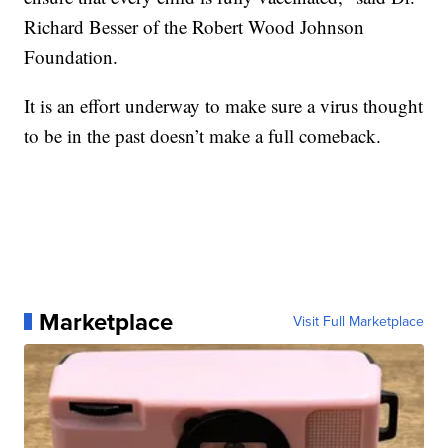
Richard Besser of the Robert Wood Johnson
Foundation.
It is an effort underway to make sure a virus thought
to be in the past doesn’t make a full comeback.
Marketplace
Visit Full Marketplace