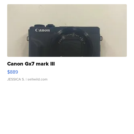
Canon Gx7 mark III
$889
JESSICA S.
| sellwild.com