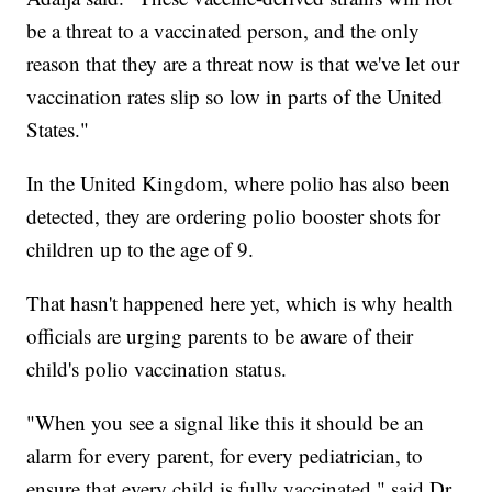
be a threat to a vaccinated person, and the only
reason that they are a threat now is that we've let our
vaccination rates slip so low in parts of the United
States."
In the United Kingdom, where polio has also been
detected, they are ordering polio booster shots for
children up to the age of 9.
That hasn't happened here yet, which is why health
officials are urging parents to be aware of their
child's polio vaccination status.
"When you see a signal like this it should be an
alarm for every parent, for every pediatrician, to
ensure that every child is fully vaccinated," said Dr.