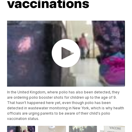
vaccinations
In the United Kingdom, where polio has also been detected, they
are ordering polio booster shots for children up to the age of 9.
That hasn't happened here yet, even though polio has been
detected in wastewater monitoring in New York, which is why health
officials are urging parents to be aware of their child's polio
vaccination status.