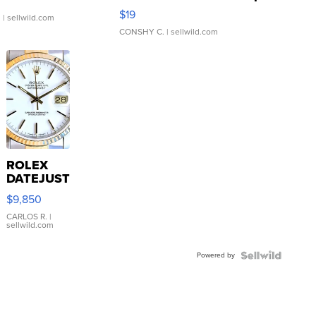
Asymmetrical ...
$19
.
| sellwild.com
CONSHY C.
| sellwild.com
ROLEX
DATEJUST
16233
$9,850
WHITE
DIAL
CARLOS R.
|
sellwild.com
FLUTED
BEZEL
Powered by
TWO-
TONE
JUBILE...