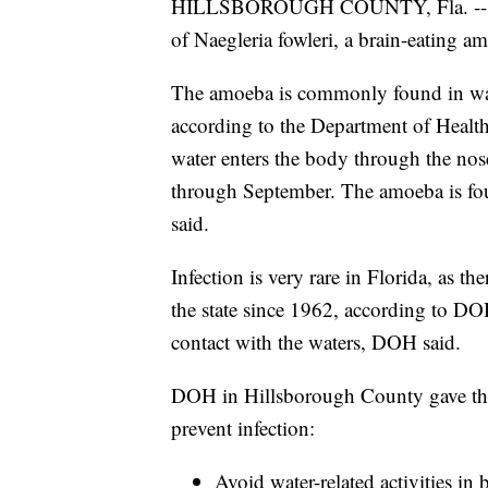
HILLSBOROUGH COUNTY, Fla. -- Healt
of Naegleria fowleri, a brain-eating 
The amoeba is commonly found in warm
according to the Department of Healt
water enters the body through the nose
through September. The amoeba is fo
said.
Infection is very rare in Florida, as t
the state since 1962, according to DO
contact with the waters, DOH said.
DOH in Hillsborough County gave th
prevent infection:
Avoid water-related activities in