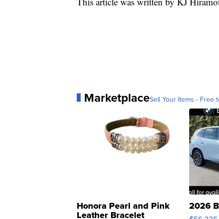
This article was written by KJ Hiramo
Marketplace
Sell Your Items - Free t
Honora Pearl and Pink
2026 B
Leather Bracelet