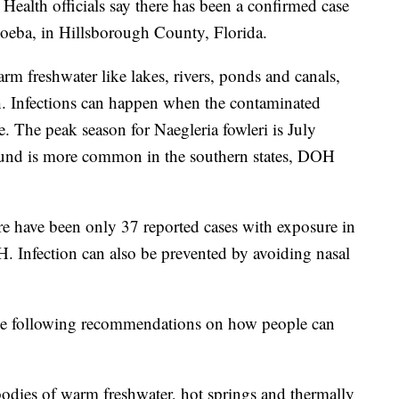
h officials say there has been a confirmed case
amoeba, in Hillsborough County, Florida.
 freshwater like lakes, rivers, ponds and canals,
h. Infections can happen when the contaminated
. The peak season for Naegleria fowleri is July
und is more common in the southern states, DOH
here have been only 37 reported cases with exposure in
H. Infection can also be prevented by avoiding nasal
e following recommendations on how people can
 bodies of warm freshwater, hot springs and thermally