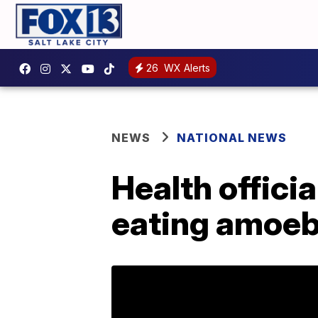
26
WX Alerts
NEWS
NATIONAL NEWS
Health officia
eating amoeba