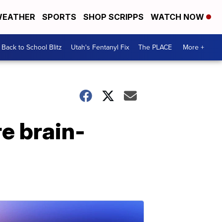
EATHER
SPORTS
SHOP SCRIPPS
WATCH NOW
Back to School Blitz
Utah's Fentanyl Fix
The PLACE
More +
re brain-