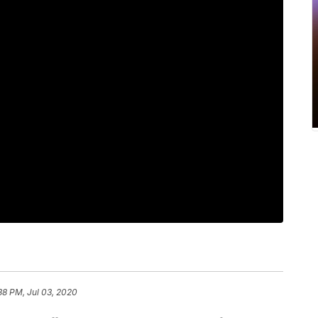
38 PM, Jul 03, 2020