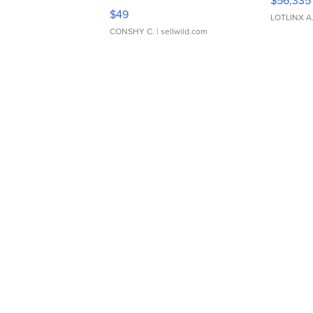
$56,335
Adjustable Buckle Clo...
$49
LOTLINX A
CONSHY C.
| sellwild.com