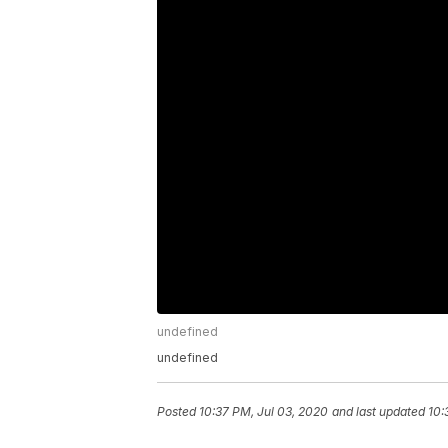
undefined
undefined
Posted
10:37 PM, Jul 03, 2020
and last updated
10: