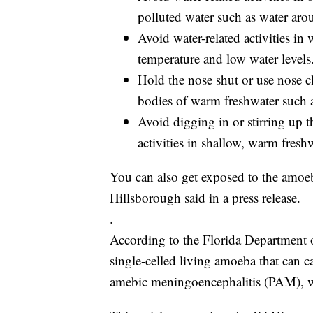
polluted water such as water aro
Avoid water-related activities in
temperature and low water levels
Hold the nose shut or use nose cl
bodies of warm freshwater such as
Avoid digging in or stirring up t
activities in shallow, warm freshw
You can also get exposed to the amoeb
Hillsborough said in a press release.
.
According to the Florida Department o
single-celled living amoeba that can ca
amebic meningoencephalitis (PAM), whi