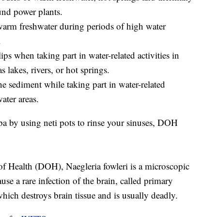
und power plants.
 warm freshwater during periods of high water
.
ips when taking part in water-related activities in
 lakes, rivers, or hot springs.
he sediment while taking part in water-related
ater areas.
a by using neti pots to rinse your sinuses, DOH
f Health (DOH), Naegleria fowleri is a microscopic
use a rare infection of the brain, called primary
ch destroys brain tissue and is usually deadly.