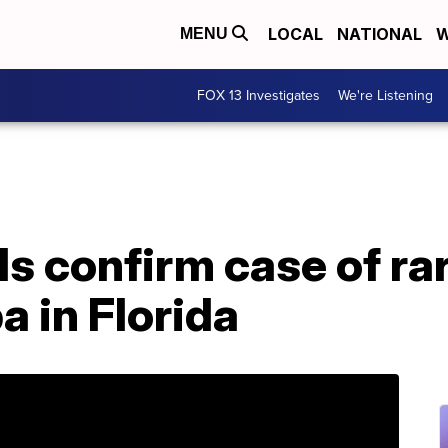
LOCAL
NATIONAL
W
MENU
FOX 13 Investigates
We're Listening
ls confirm case of ra
 in Florida