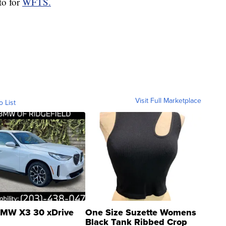
to for
WFTS.
Visit Full Marketplace
o List
MW X3 30 xDrive
One Size Suzette Womens
Black Tank Ribbed Crop