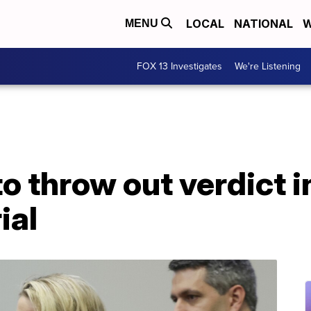
LOCAL
NATIONAL
W
MENU
FOX 13 Investigates
We're Listening
o throw out verdict 
ial