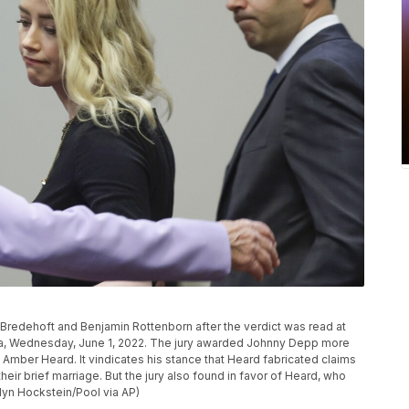
 Bredehoft and Benjamin Rottenborn after the verdict was read at
, Va, Wednesday, June 1, 2022. The jury awarded Johnny Depp more
fe Amber Heard. It vindicates his stance that Heard fabricated claims
ir brief marriage. But the jury also found in favor of Heard, who
yn Hockstein/Pool via AP)