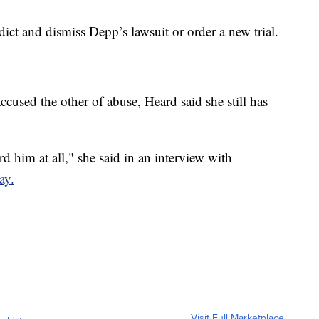
dict and dismiss Depp’s lawsuit or order a new trial.
ccused the other of abuse, Heard said she still has
rd him at all," she said in an interview with
ay.
Visit Full Marketplace