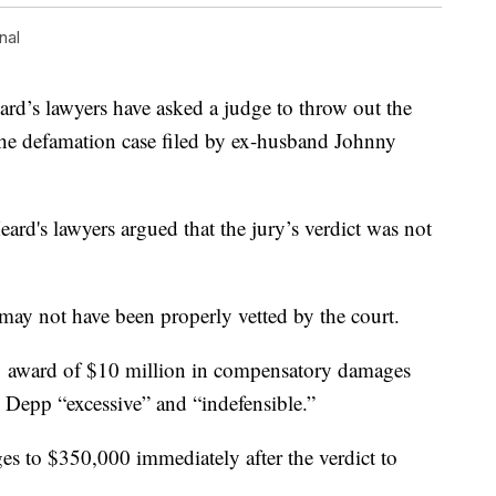
nal
 lawyers have asked a judge to throw out the
 the defamation case filed by ex-husband Johnny
Heard's lawyers argued that the jury’s verdict was not
 may not have been properly vetted by the court.
e 1 award of $10 million in compensatory damages
 Depp “excessive” and “indefensible.”
s to $350,000 immediately after the verdict to