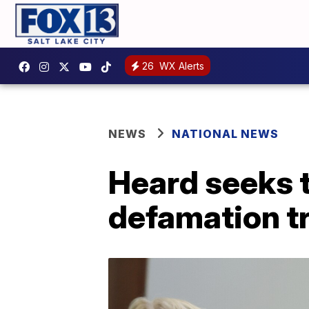
26
WX Alerts
NEWS
NATIONAL NEWS
Heard seeks t
defamation tr