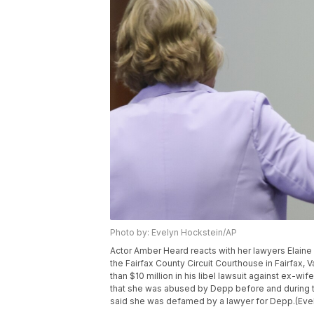
Photo by: Evelyn Hockstein/AP
Actor Amber Heard reacts with her lawyers Elaine
the Fairfax County Circuit Courthouse in Fairfax
than $10 million in his libel lawsuit against ex-wi
that she was abused by Depp before and during the
said she was defamed by a lawyer for Depp.(Evel