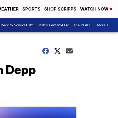
EATHER
SPORTS
SHOP SCRIPPS
WATCH NOW
Back to School Blitz
Utah's Fentanyl Fix
The PLACE
More +
in Depp