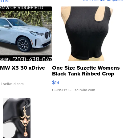
o List
MW X3 30 xDrive
One Size Suzette Womens
Black Tank Ribbed Crop
Asymmetrical ...
$19
.
| sellwild.com
CONSHY C.
| sellwild.com