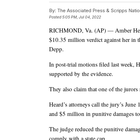
By:
The Associated Press & Scripps Natio
Posted
5:05 PM, Jul 04, 2022
RICHMOND, Va. (AP) — Amber Heard’s
$10.35 million verdict against her in
Depp.
In post-trial motions filed last week, 
supported by the evidence.
They also claim that one of the jurors
Heard’s attorneys call the jury’s Jun
and $5 million in punitive damages to
The judge reduced the punitive damage
comply with a state cap.