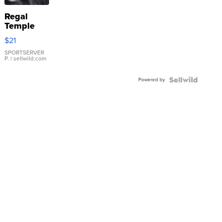
Regal
Temple
Droplet
$21
Earrings
SPORTSERVER
P.
| sellwild.com
Powered by