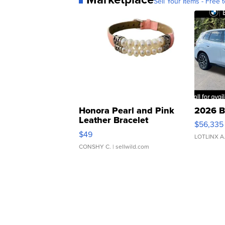
Sell Your Items - Free t
Honora Pearl and Pink
2026 B
Leather Bracelet
$56,335
Adjustable Buckle Clo...
$49
LOTLINX A
CONSHY C.
| sellwild.com