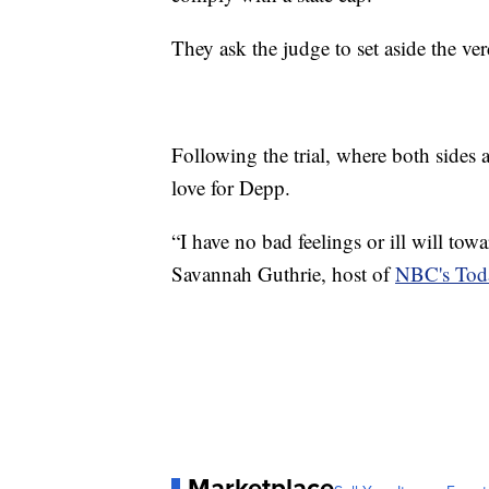
They ask the judge to set aside the ver
Following the trial, where both sides a
love for Depp.
“I have no bad feelings or ill will towa
Savannah Guthrie, host of
NBC's Tod
Marketplace