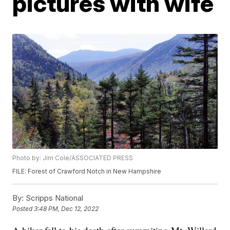
pictures with wife
Photo by: Jim Cole/ASSOCIATED PRESS
FILE: Forest of Crawford Notch in New Hampshire
By:
Scripps National
Posted
3:48 PM, Dec 12, 2022