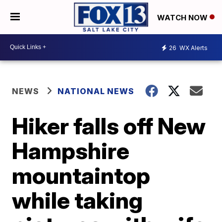
WATCH NOW
26
WX Alerts
NEWS
NATIONAL NEWS
Hiker falls off New
Hampshire
mountaintop
while taking