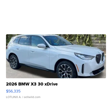
2026 BMW X3 30 xDrive
$56,335
LOTLINX A.
| sellwild.com