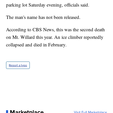
parking lot Saturday evening, officials said.
The man's name has not been released.
According to CBS News, this was the second death
on Mt. Willard this year. An ice climber reportedly
collapsed and died in February.
Report a typo
Marketplace
Visit Full Marketplace