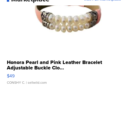
Honora Pearl and Pink Leather Bracelet
Adjustable Buckle Clo...
$49
CONSHY C.
| sellwild.com