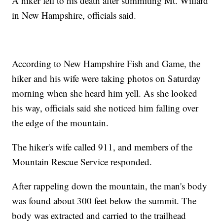
A hiker fell to his death after summiting Mt. Willard
in New Hampshire, officials said.
According to New Hampshire Fish and Game, the
hiker and his wife were taking photos on Saturday
morning when she heard him yell. As she looked
his way, officials said she noticed him falling over
the edge of the mountain.
The hiker's wife called 911, and members of the
Mountain Rescue Service responded.
After rappeling down the mountain, the man's body
was found about 300 feet below the summit. The
body was extracted and carried to the trailhead