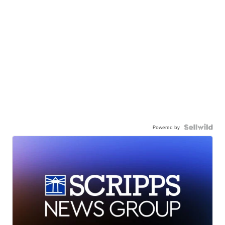
Powered by