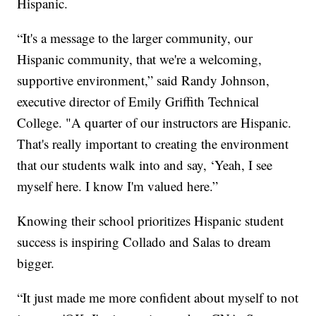
Hispanic.
“It's a message to the larger community, our
Hispanic community, that we're a welcoming,
supportive environment,” said Randy Johnson,
executive director of Emily Griffith Technical
College. "A quarter of our instructors are Hispanic.
That's really important to creating the environment
that our students walk into and say, ‘Yeah, I see
myself here. I know I'm valued here.”
Knowing their school prioritizes Hispanic student
success is inspiring Collado and Salas to dream
bigger.
“It just made me more confident about myself to not