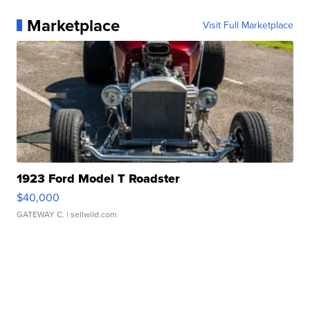
Marketplace
Visit Full Marketplace
1923 Ford Model T Roadster
$40,000
GATEWAY C.
| sellwild.com