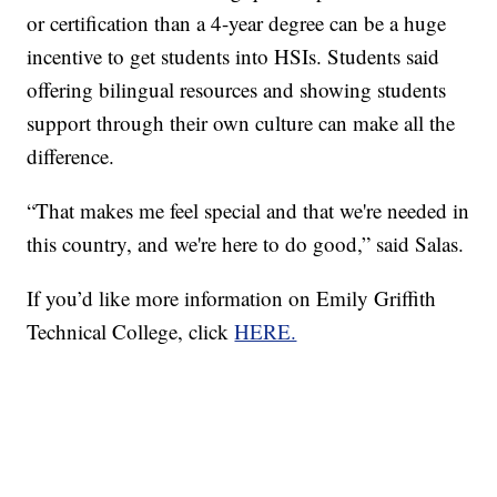
or certification than a 4-year degree can be a huge
incentive to get students into HSIs. Students said
offering bilingual resources and showing students
support through their own culture can make all the
difference.
“That makes me feel special and that we're needed in
this country, and we're here to do good,” said Salas.
If you’d like more information on Emily Griffith
Technical College, click
HERE.