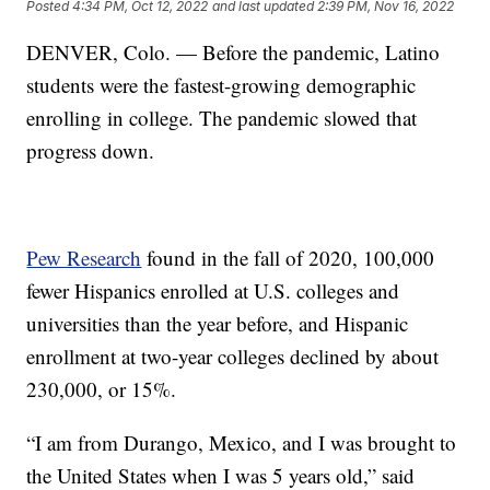
Posted
4:34 PM, Oct 12, 2022
and last updated
2:39 PM, Nov 16, 2022
DENVER, Colo. — Before the pandemic, Latino
students were the fastest-growing demographic
enrolling in college. The pandemic slowed that
progress down.
Pew Research
found in the fall of 2020, 100,000
fewer Hispanics enrolled at U.S. colleges and
universities than the year before, and Hispanic
enrollment at two-year colleges declined by about
230,000, or 15%.
“I am from Durango, Mexico, and I was brought to
the United States when I was 5 years old,” said