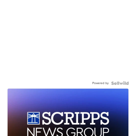
Powered by