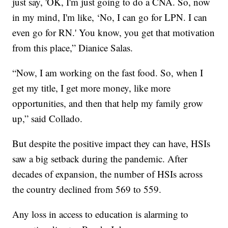
just say, 'OK, I'm just going to do a CNA. So, now
in my mind, I'm like, ‘No, I can go for LPN. I can
even go for RN.' You know, you get that motivation
from this place,” Dianice Salas.
“Now, I am working on the fast food. So, when I
get my title, I get more money, like more
opportunities, and then that help my family grow
up,” said Collado.
But despite the positive impact they can have, HSIs
saw a big setback during the pandemic. After
decades of expansion, the number of HSIs across
the country declined from 569 to 559.
Any loss in access to education is alarming to