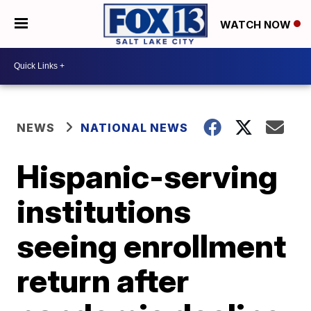
WATCH NOW
NEWS
NATIONAL NEWS
Hispanic-serving
institutions
seeing enrollment
return after