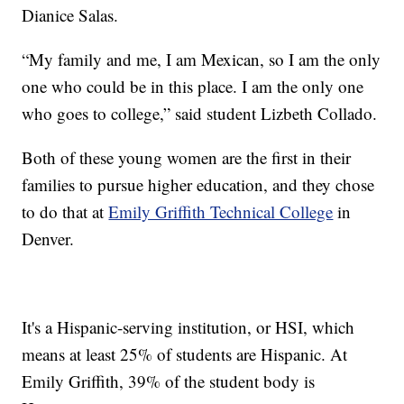
Dianice Salas.
“My family and me, I am Mexican, so I am the only
one who could be in this place. I am the only one
who goes to college,” said student Lizbeth Collado.
Both of these young women are the first in their
families to pursue higher education, and they chose
to do that at
Emily Griffith Technical College
in
Denver.
It's a Hispanic-serving institution, or HSI, which
means at least 25% of students are Hispanic. At
Emily Griffith, 39% of the student body is