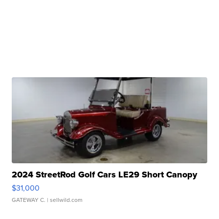
2024 StreetRod Golf Cars LE29 Short Canopy
$31,000
GATEWAY C.
| sellwild.com