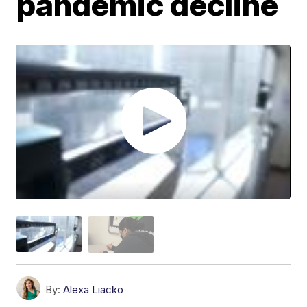
pandemic decline
By:
Alexa Liacko