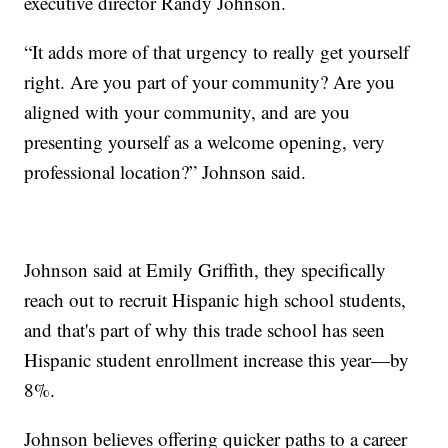
executive director Randy Johnson.
“It adds more of that urgency to really get yourself
right. Are you part of your community? Are you
aligned with your community, and are you
presenting yourself as a welcome opening, very
professional location?” Johnson said.
Johnson said at Emily Griffith, they specifically
reach out to recruit Hispanic high school students,
and that's part of why this trade school has seen
Hispanic student enrollment increase this year—by
8%.
Johnson believes offering quicker paths to a career