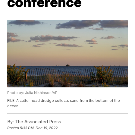
conference
Photo by: Julia Nikhinson/AP
FILE: A cutter head dredge collects sand from the bottom of the
ocean
By:
The Associated Press
Posted
5:33 PM, Dec 19, 2022