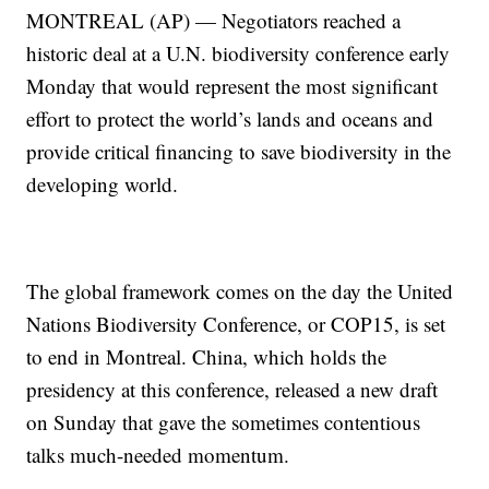
MONTREAL (AP) — Negotiators reached a
historic deal at a U.N. biodiversity conference early
Monday that would represent the most significant
effort to protect the world’s lands and oceans and
provide critical financing to save biodiversity in the
developing world.
The global framework comes on the day the United
Nations Biodiversity Conference, or COP15, is set
to end in Montreal. China, which holds the
presidency at this conference, released a new draft
on Sunday that gave the sometimes contentious
talks much-needed momentum.