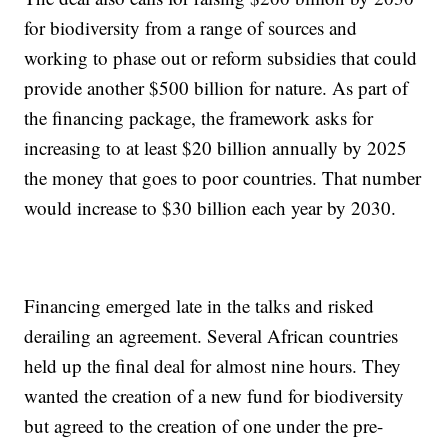
for biodiversity from a range of sources and
working to phase out or reform subsidies that could
provide another $500 billion for nature. As part of
the financing package, the framework asks for
increasing to at least $20 billion annually by 2025
the money that goes to poor countries. That number
would increase to $30 billion each year by 2030.
Financing emerged late in the talks and risked
derailing an agreement. Several African countries
held up the final deal for almost nine hours. They
wanted the creation of a new fund for biodiversity
but agreed to the creation of one under the pre-