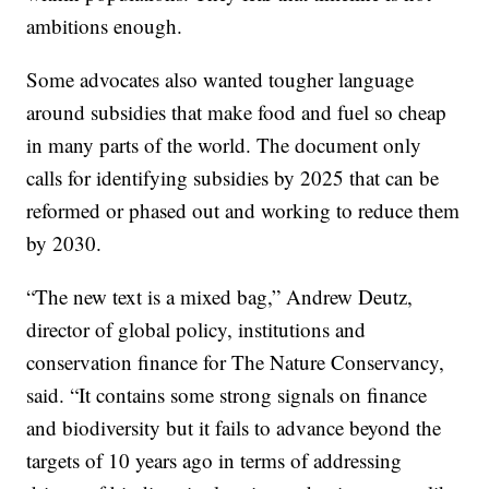
ambitions enough.
Some advocates also wanted tougher language
around subsidies that make food and fuel so cheap
in many parts of the world. The document only
calls for identifying subsidies by 2025 that can be
reformed or phased out and working to reduce them
by 2030.
“The new text is a mixed bag,” Andrew Deutz,
director of global policy, institutions and
conservation finance for The Nature Conservancy,
said. “It contains some strong signals on finance
and biodiversity but it fails to advance beyond the
targets of 10 years ago in terms of addressing