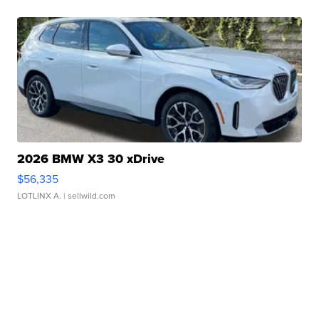
2026 BMW X3 30 xDrive
$56,335
LOTLINX A.
| sellwild.com