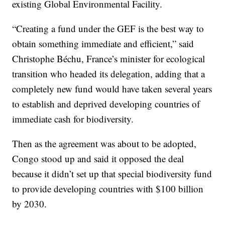
existing Global Environmental Facility.
“Creating a fund under the GEF is the best way to
obtain something immediate and efficient,” said
Christophe Béchu, France’s minister for ecological
transition who headed its delegation, adding that a
completely new fund would have taken several years
to establish and deprived developing countries of
immediate cash for biodiversity.
Then as the agreement was about to be adopted,
Congo stood up and said it opposed the deal
because it didn’t set up that special biodiversity fund
to provide developing countries with $100 billion
by 2030.