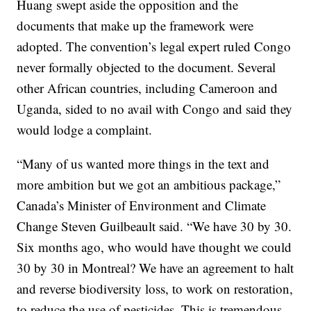
Huang swept aside the opposition and the
documents that make up the framework were
adopted. The convention’s legal expert ruled Congo
never formally objected to the document. Several
other African countries, including Cameroon and
Uganda, sided to no avail with Congo and said they
would lodge a complaint.
“Many of us wanted more things in the text and
more ambition but we got an ambitious package,”
Canada’s Minister of Environment and Climate
Change Steven Guilbeault said. “We have 30 by 30.
Six months ago, who would have thought we could
30 by 30 in Montreal? We have an agreement to halt
and reverse biodiversity loss, to work on restoration,
to reduce the use of pesticides. This is tremendous