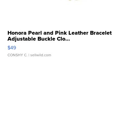
Honora Pearl and Pink Leather Bracelet
Adjustable Buckle Clo...
$49
CONSHY C.
| sellwild.com