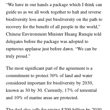
“We have in our hands a package which I think can
guide us as we all work together to halt and reverse
biodiversity loss and put biodiversity on the path to
recovery for the benefit of all people in the world,”
Chinese Environment Minister Huang Runqiu told
delegates before the package was adopted to
rapturous applause just before dawn. “We can be
truly proud.”
The most significant part of the agreement is a
commitment to protect 30% of land and water
considered important for biodiversity by 2030,
known as 30 by 30. Currently, 17% of terrestrial
and 10% of marine areas are protected.
The deal also calls for raising $200 billion by 2030