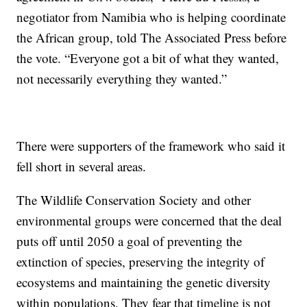
negotiator from Namibia who is helping coordinate
the African group, told The Associated Press before
the vote. “Everyone got a bit of what they wanted,
not necessarily everything they wanted.”
There were supporters of the framework who said it
fell short in several areas.
The Wildlife Conservation Society and other
environmental groups were concerned that the deal
puts off until 2050 a goal of preventing the
extinction of species, preserving the integrity of
ecosystems and maintaining the genetic diversity
within populations. They fear that timeline is not