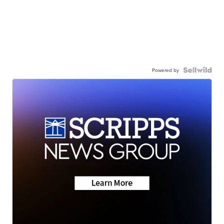
Powered by