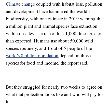
Climate change
coupled with habitat loss, pollution
and development have hammered the world’s
biodiversity, with one estimate in 2019 warning that
a million plant and animal species face extinction
within decades — a rate of loss 1,000 times greater
than expected. Humans use about 50,000 wild
species routinely, and 1 out of 5 people of the
world’s 8 billion population
depend on those
species for food and income, the report said.
But they struggled for nearly two weeks to agree on
what that protection looks like and who will pay for
it.