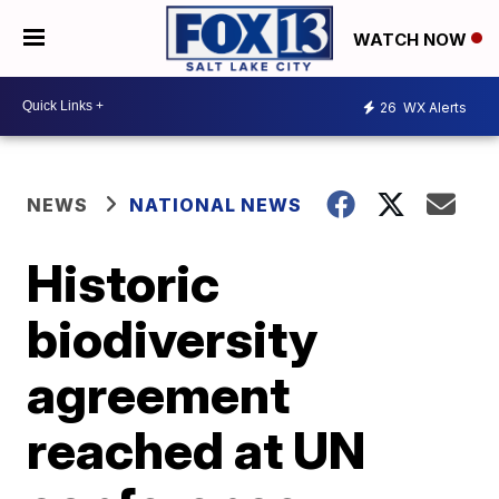
WATCH NOW
26
WX Alerts
NEWS
NATIONAL NEWS
Historic
biodiversity
agreement
reached at UN