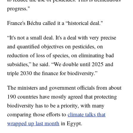
progress."
France's Béchu called it a “historical deal."
“It's not a small deal. It's a deal with very precise
and quantified objectives on pesticides, on
reduction of loss of species, on eliminating bad
subsidies,” he said. “We double until 2025 and
triple 2030 the finance for biodiversity.”
The ministers and government officials from about
190 countries have mostly agreed that protecting
biodiversity has to be a priority, with many
comparing those efforts to
climate talks that
wrapped up last month
in Egypt.