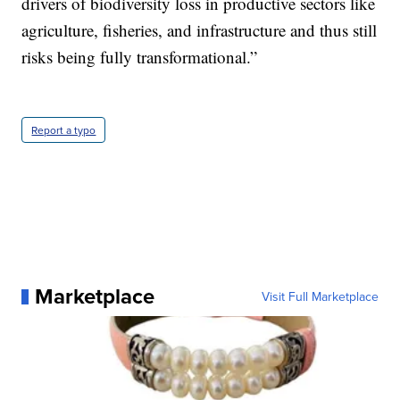
drivers of biodiversity loss in productive sectors like
agriculture, fisheries, and infrastructure and thus still
risks being fully transformational.”
Report a typo
Marketplace
Visit Full Marketplace