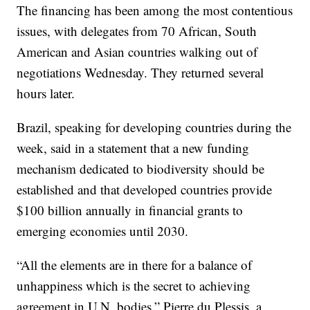
The financing has been among the most contentious
issues, with delegates from 70 African, South
American and Asian countries walking out of
negotiations Wednesday. They returned several
hours later.
Brazil, speaking for developing countries during the
week, said in a statement that a new funding
mechanism dedicated to biodiversity should be
established and that developed countries provide
$100 billion annually in financial grants to
emerging economies until 2030.
“All the elements are in there for a balance of
unhappiness which is the secret to achieving
agreement in U.N. bodies,” Pierre du Plessis, a