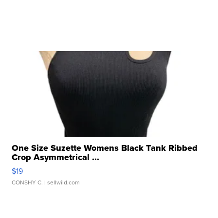
One Size Suzette Womens Black Tank Ribbed
Crop Asymmetrical ...
$19
CONSHY C.
| sellwild.com