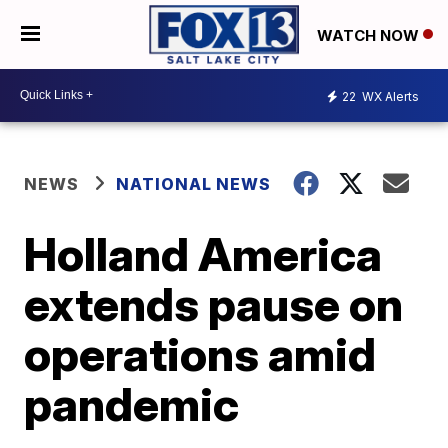
WATCH NOW
22
WX Alerts
NEWS
NATIONAL NEWS
Holland America
extends pause on
operations amid
pandemic