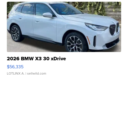
2026 BMW X3 30 xDrive
$56,335
LOTLINX A.
| sellwild.com