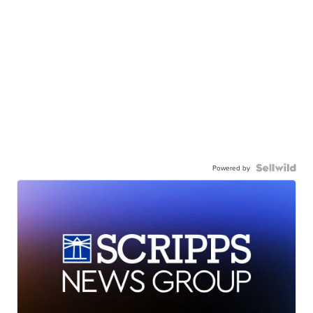
Powered by