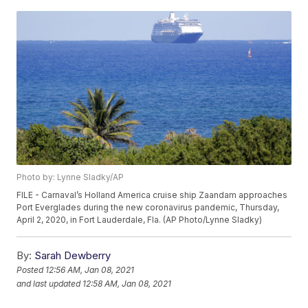
Photo by: Lynne Sladky/AP
FILE - Carnaval’s Holland America cruise ship Zaandam approaches
Port Everglades during the new coronavirus pandemic, Thursday,
April 2, 2020, in Fort Lauderdale, Fla. (AP Photo/Lynne Sladky)
By:
Sarah Dewberry
Posted
12:56 AM, Jan 08, 2021
and last updated
12:58 AM, Jan 08, 2021