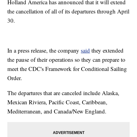
Holland America has announced that it will extend
the cancellation of all of its departures through April
30.
In a press release, the company
said
they extended
the pause of their operations so they can prepare to
meet the CDC's Framework for Conditional Sailing
Order.
The departures that are canceled include Alaska,
Mexican Riviera, Pacific Coast, Caribbean,
Mediterranean, and Canada/New England.