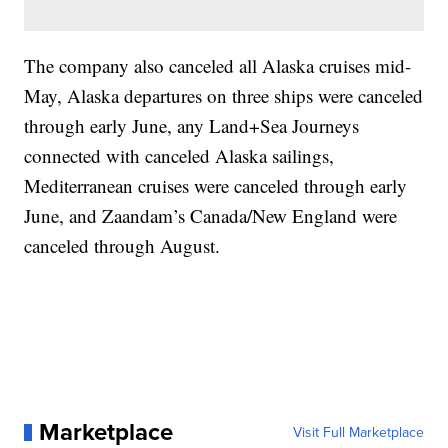
The company also canceled all Alaska cruises mid-
May, Alaska departures on three ships were canceled
through early June, any Land+Sea Journeys
connected with canceled Alaska sailings,
Mediterranean cruises were canceled through early
June, and Zaandam’s Canada/New England were
canceled through August.
Marketplace
Visit Full Marketplace