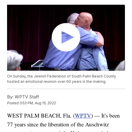
On Sunday, the Jewish Federation of South Palm Beach County
hosted an emotional reunion over 60 years in the making.
By:
WPTV Staff
Posted
3:53 PM, Aug 15, 2022
WEST PALM BEACH, Fla. (
WPTV
) — It’s been
77 years since the liberation of the Auschwitz