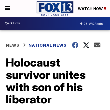
WATCH NOW
26
WX Alerts
NEWS
NATIONAL NEWS
Holocaust
survivor unites
with son of his
liberator