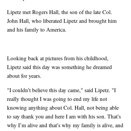
Lipetz met Rogers Hall, the son of the late Col.
John Hall, who liberated Lipetz and brought him
and his family to America.
Looking back at pictures from his childhood,
Lipetz said this day was something he dreamed
about for years.
"I couldn’t believe this day came," said Lipetz. "I
really thought I was going to end my life not
knowing anything about Col. Hall, not being able
to say thank you and here I am with his son. That’s
why I’m alive and that’s why my family is alive, and