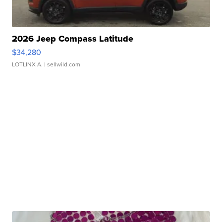
2026 Jeep Compass Latitude
$34,280
LOTLINX A.
| sellwild.com