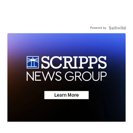
Powered by