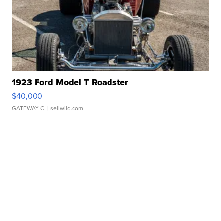
1923 Ford Model T Roadster
$40,000
GATEWAY C.
| sellwild.com