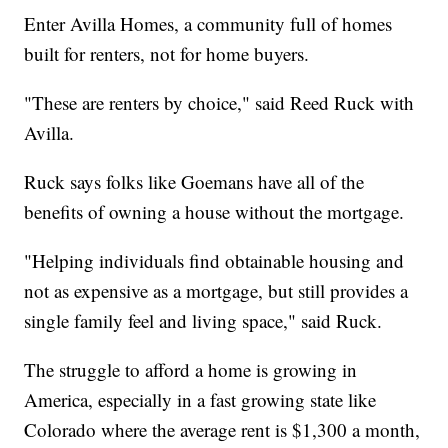
Enter Avilla Homes, a community full of homes
built for renters, not for home buyers.
"These are renters by choice," said Reed Ruck with
Avilla.
Ruck says folks like Goemans have all of the
benefits of owning a house without the mortgage.
"Helping individuals find obtainable housing and
not as expensive as a mortgage, but still provides a
single family feel and living space," said Ruck.
The struggle to afford a home is growing in
America, especially in a fast growing state like
Colorado where the average rent is $1,300 a month,