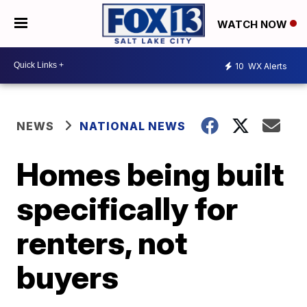
WATCH NOW
10
WX Alerts
NEWS
NATIONAL NEWS
Homes being built
specifically for
renters, not
buyers