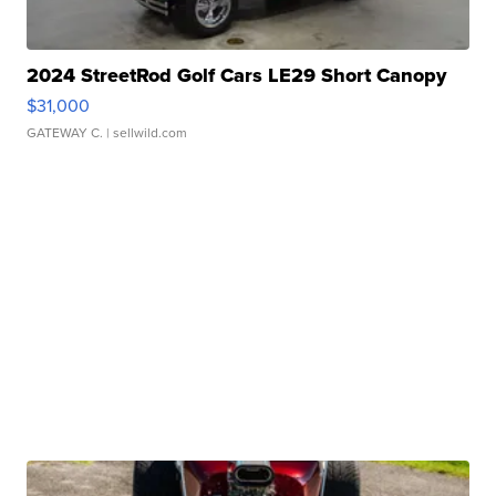
2024 StreetRod Golf Cars LE29 Short Canopy
$31,000
GATEWAY C.
| sellwild.com