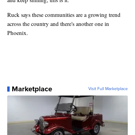
Ruck says these communities are a growing trend
across the country and there's another one in
Phoenix.
Marketplace
Visit Full Marketplace