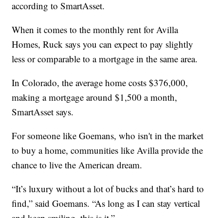
according to SmartAsset.
When it comes to the monthly rent for Avilla
Homes, Ruck says you can expect to pay slightly
less or comparable to a mortgage in the same area.
In Colorado, the average home costs $376,000,
making a mortgage around $1,500 a month,
SmartAsset says.
For someone like Goemans, who isn't in the market
to buy a home, communities like Avilla provide the
chance to live the American dream.
“It’s luxury without a lot of bucks and that’s hard to
find,” said Goemans. “As long as I can stay vertical
and keep smiling, this is it.”