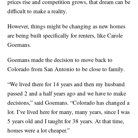
prices rise and competition grows, that dream can be
difficult to make a reality.
However, things might be changing as new homes
are being built specifically for renters, like Carole
Goemans.
Goemans made the decision to move back to
Colorado from San Antonio to be close to family.
“We lived there for 14 years and then my husband
passed 2 and a half years ago and we have to make
decisions,” said Goemans. “Colorado has changed a
lot. I’ve lived here for many, many years, since I was
5 years old and I taught for 38 years. At that time,
homes were a lot cheaper.”