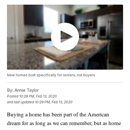
New homes built specifically for renters, not buyers
By:
Annie Taylor
Posted
10:28 PM, Feb 13, 2020
and last updated
10:29 PM, Feb 13, 2020
Buying a home has been part of the American
dream for as long as we can remember, but as home