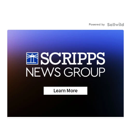
Powered by