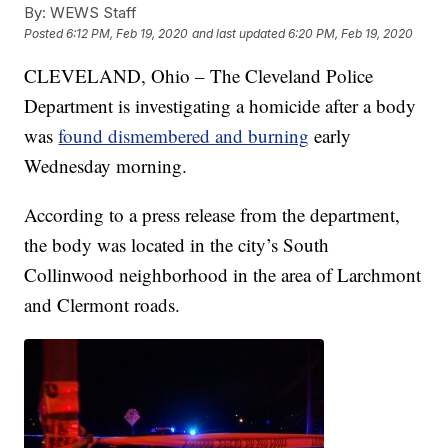
By:
WEWS Staff
Posted
6:12 PM, Feb 19, 2020
and last updated
6:20 PM, Feb 19, 2020
CLEVELAND, Ohio – The Cleveland Police
Department is investigating a homicide after a body
was
found dismembered and burning
early
Wednesday morning.
According to a press release from the department,
the body was located in the city’s South
Collinwood neighborhood in the area of Larchmont
and Clermont roads.