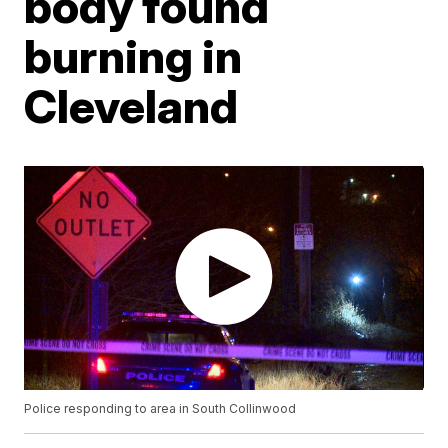
body found
burning in
Cleveland
Police responding to area in South Collinwood