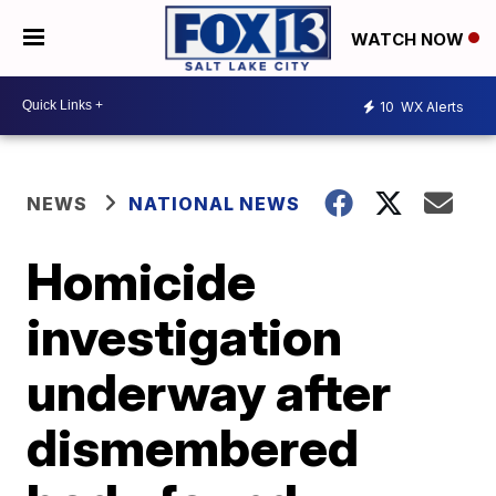
WATCH NOW
10
WX Alerts
NEWS
NATIONAL NEWS
Homicide
investigation
underway after
dismembered