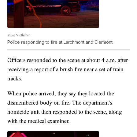
Mike Vielhaber
Police responding to fire at Larchmont and Clermont.
Officers responded to the scene at about 4 a.m. after
receiving a report of a brush fire near a set of train
tracks.
When police arrived, they say they located the
dismembered body on fire. The department’s
homicide unit then responded to the scene, along
with the medical examiner.