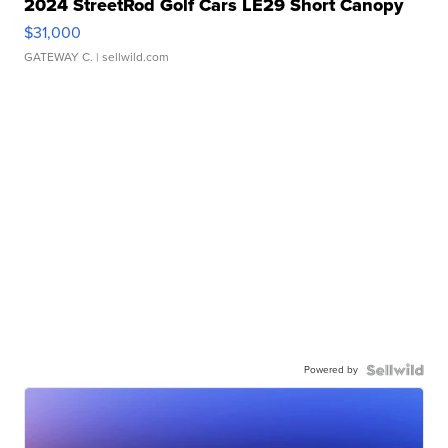
2024 StreetRod Golf Cars LE29 Short Canopy
$31,000
GATEWAY C.
| sellwild.com
Powered by