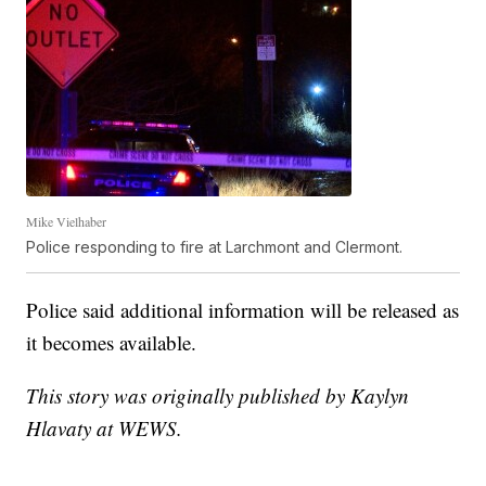
Mike Vielhaber
Police responding to fire at Larchmont and Clermont.
Police said additional information will be released as
it becomes available.
This story was originally published by Kaylyn
Hlavaty at WEWS.