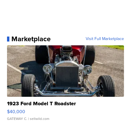
Marketplace
Visit Full Marketplace
1923 Ford Model T Roadster
$40,000
GATEWAY C.
| sellwild.com