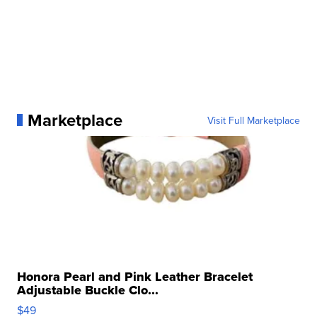
Marketplace
Visit Full Marketplace
Honora Pearl and Pink Leather Bracelet
Adjustable Buckle Clo...
$49