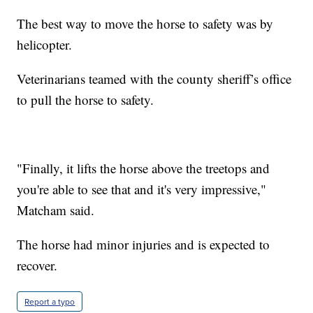
The best way to move the horse to safety was by
helicopter.
Veterinarians teamed with the county sheriff’s office
to pull the horse to safety.
"Finally, it lifts the horse above the treetops and
you're able to see that and it's very impressive,"
Matcham said.
The horse had minor injuries and is expected to
recover.
Report a typo