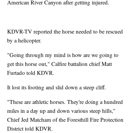
American River Canyon after getting injured.
KDVR-TV reported the horse needed to be rescued
by a helicopter.
"Going through my mind is how are we going to
get this horse out," Calfire battalion chief Matt
Furtado told KDVR.
It lost its footing and slid down a steep cliff.
"These are athletic horses. They're doing a hundred
miles in a day up and down various steep hills,"
Chief Jed Matcham of the Foresthill Fire Protection
District told KDVR.