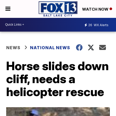
WATCH NOW
26
WX Alerts
NEWS
NATIONAL NEWS
Horse slides down
cliff, needs a
helicopter rescue