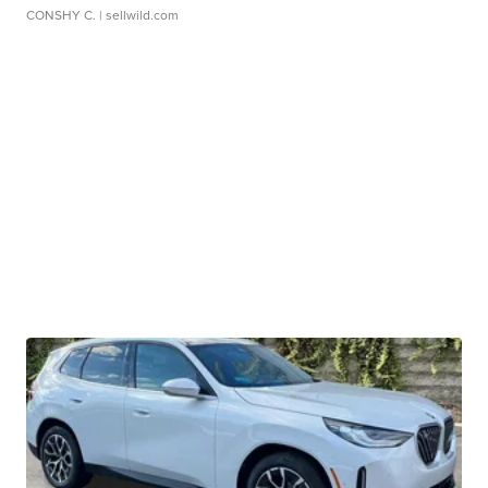
CONSHY C.
| sellwild.com