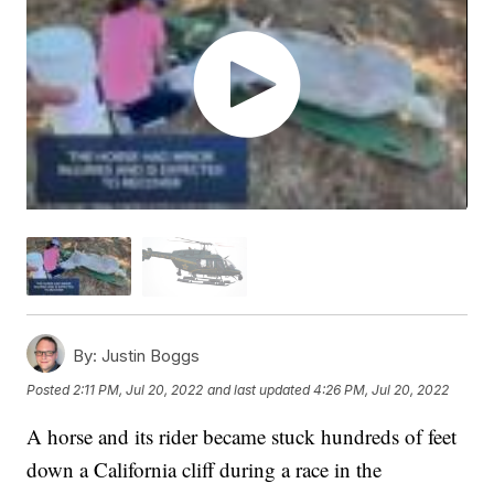
By:
Justin Boggs
Posted
2:11 PM, Jul 20, 2022
and last updated
4:26 PM, Jul 20, 2022
A horse and its rider became stuck hundreds of feet
down a California cliff during a race in the