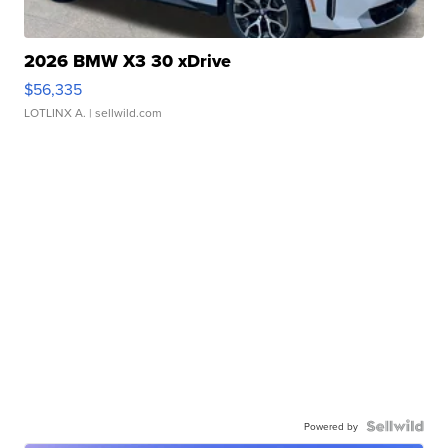
2026 BMW X3 30 xDrive
$56,335
LOTLINX A.
| sellwild.com
Powered by