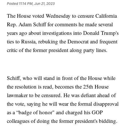
Posted
11:14 PM, Jun 21, 2023
The House voted Wednesday to censure California
Rep. Adam Schiff for comments he made several
years ago about investigations into Donald Trump's
ties to Russia, rebuking the Democrat and frequent
critic of the former president along party lines.
Schiff, who will stand in front of the House while
the resolution is read, becomes the 25th House
lawmaker to be censured. He was defiant ahead of
the vote, saying he will wear the formal disapproval
as a “badge of honor" and charged his GOP
colleagues of doing the former president's bidding.