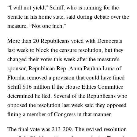
“I will not yield,” Schiff, who is running for the
Senate in his home state, said during debate over the
measure. “Not one inch.”
More than 20 Republicans voted with Democrats
last week to block the censure resolution, but they
changed their votes this week after the measure's
sponsor, Republican Rep. Anna Paulina Luna of
Florida, removed a provision that could have fined
Schiff $16 million if the House Ethics Committee
determined he lied. Several of the Republicans who
opposed the resolution last week said they opposed
fining a member of Congress in that manner.
The final vote was 213-209. The revised resolution