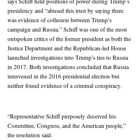
says Schiff held positions of power during Trump’s
presidency and “abused this trust by saying there
was evidence of collusion between Trump’s
campaign and Russia.” Schiff was one of the most
outspoken critics of the former president as both the
Justice Department and the Republican-led House
launched investigations into Trump’s ties to Russia
in 2017. Both investigations concluded that Russia
intervened in the 2016 presidential election but
neither found evidence of a criminal conspiracy.
“Representative Schiff purposely deceived his
Committee, Congress, and the American people,”
the resolution said.