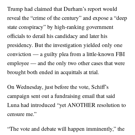
Trump had claimed that Durham’s report would
reveal the “crime of the century” and expose a “deep
state conspiracy” by high-ranking government
officials to derail his candidacy and later his
presidency. But the investigation yielded only one
conviction — a guilty plea from a little-known FBI
employee — and the only two other cases that were
brought both ended in acquittals at trial.
On Wednesday, just before the vote, Schiff’s
campaign sent out a fundraising email that said
Luna had introduced “yet ANOTHER resolution to
censure me.”
“The vote and debate will happen imminently,” the