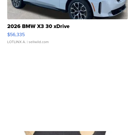
2026 BMW X3 30 xDrive
$56,335
LOTLINX A.
| sellwild.com