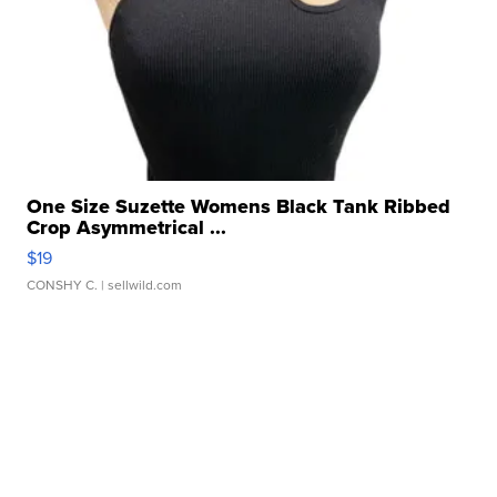
One Size Suzette Womens Black Tank Ribbed
Crop Asymmetrical ...
$19
CONSHY C.
| sellwild.com