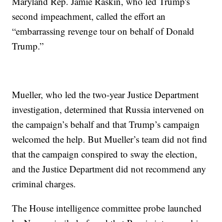
Maryland Rep. Jamie Raskin, who led Trump's
second impeachment, called the effort an
“embarrassing revenge tour on behalf of Donald
Trump.”
Mueller, who led the two-year Justice Department
investigation, determined that Russia intervened on
the campaign’s behalf and that Trump’s campaign
welcomed the help. But Mueller’s team did not find
that the campaign conspired to sway the election,
and the Justice Department did not recommend any
criminal charges.
The House intelligence committee probe launched