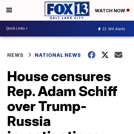
WATCH NOW
22
WX Alerts
NEWS
NATIONAL NEWS
House censures
Rep. Adam Schiff
over Trump-
Russia