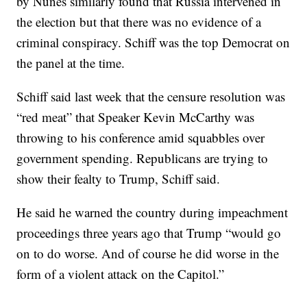
by Nunes similarly found that Russia intervened in
the election but that there was no evidence of a
criminal conspiracy. Schiff was the top Democrat on
the panel at the time.
Schiff said last week that the censure resolution was
“red meat” that Speaker Kevin McCarthy was
throwing to his conference amid squabbles over
government spending. Republicans are trying to
show their fealty to Trump, Schiff said.
He said he warned the country during impeachment
proceedings three years ago that Trump “would go
on to do worse. And of course he did worse in the
form of a violent attack on the Capitol.”