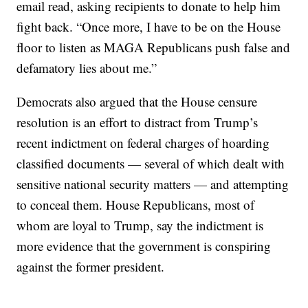
email read, asking recipients to donate to help him
fight back. “Once more, I have to be on the House
floor to listen as MAGA Republicans push false and
defamatory lies about me.”
Democrats also argued that the House censure
resolution is an effort to distract from Trump’s
recent indictment on federal charges of hoarding
classified documents — several of which dealt with
sensitive national security matters — and attempting
to conceal them. House Republicans, most of
whom are loyal to Trump, say the indictment is
more evidence that the government is conspiring
against the former president.