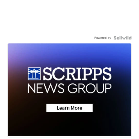
Powered by