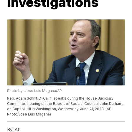
investigations
Photo by: Jose Luis Magana/AP
Rep. Adam Schiff, D-Calif., speaks during the House Judiciary
Committee hearing on the Report of Special Counsel John Durham,
on Capitol Hill in Washington, Wednesday, June 21, 2023. (AP
Photo/Jose Luis Magana)
By:
AP