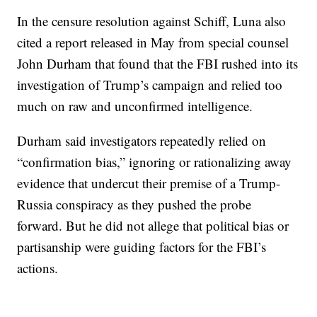
In the censure resolution against Schiff, Luna also
cited a report released in May from special counsel
John Durham that found that the FBI rushed into its
investigation of Trump’s campaign and relied too
much on raw and unconfirmed intelligence.
Durham said investigators repeatedly relied on
“confirmation bias,” ignoring or rationalizing away
evidence that undercut their premise of a Trump-
Russia conspiracy as they pushed the probe
forward. But he did not allege that political bias or
partisanship were guiding factors for the FBI’s
actions.