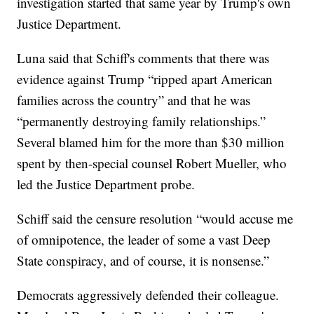
investigation started that same year by Trump's own
Justice Department.
Luna said that Schiff's comments that there was
evidence against Trump “ripped apart American
families across the country” and that he was
“permanently destroying family relationships.”
Several blamed him for the more than $30 million
spent by then-special counsel Robert Mueller, who
led the Justice Department probe.
Schiff said the censure resolution “would accuse me
of omnipotence, the leader of some a vast Deep
State conspiracy, and of course, it is nonsense.”
Democrats aggressively defended their colleague.