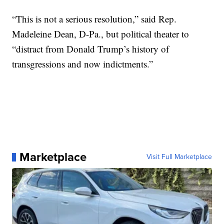
“This is not a serious resolution,” said Rep.
Madeleine Dean, D-Pa., but political theater to
“distract from Donald Trump’s history of
transgressions and now indictments.”
Marketplace
Visit Full Marketplace