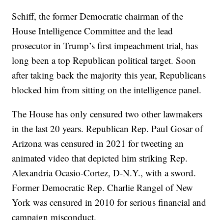
Schiff, the former Democratic chairman of the
House Intelligence Committee and the lead
prosecutor in Trump’s first impeachment trial, has
long been a top Republican political target. Soon
after taking back the majority this year, Republicans
blocked him from sitting on the intelligence panel.
The House has only censured two other lawmakers
in the last 20 years. Republican Rep. Paul Gosar of
Arizona was censured in 2021 for tweeting an
animated video that depicted him striking Rep.
Alexandria Ocasio-Cortez, D-N.Y., with a sword.
Former Democratic Rep. Charlie Rangel of New
York was censured in 2010 for serious financial and
campaign misconduct.