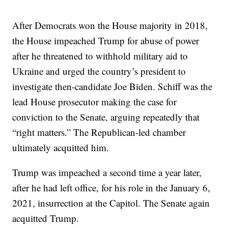
After Democrats won the House majority in 2018,
the House impeached Trump for abuse of power
after he threatened to withhold military aid to
Ukraine and urged the country’s president to
investigate then-candidate Joe Biden. Schiff was the
lead House prosecutor making the case for
conviction to the Senate, arguing repeatedly that
“right matters.” The Republican-led chamber
ultimately acquitted him.
Trump was impeached a second time a year later,
after he had left office, for his role in the January 6,
2021, insurrection at the Capitol. The Senate again
acquitted Trump.