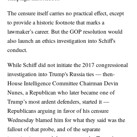
The censure itself carries no practical effect, except
to provide a historic footnote that marks a
lawmaker’s career. But the GOP resolution would
also launch an ethics investigation into Schiff's
conduct.
While Schiff did not initiate the 2017 congressional
investigation into Trump's Russia ties — then-
House Intelligence Committee Chairman Devin
Nunes, a Republican who later became one of
Trump’s most ardent defenders, started it —
Republicans arguing in favor of his censure
Wednesday blamed him for what they said was the
fallout of that probe, and of the separate