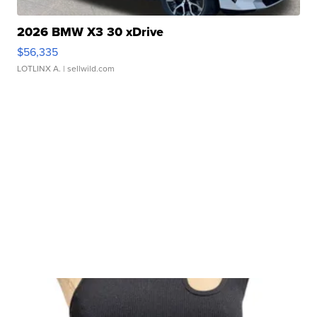
2026 BMW X3 30 xDrive
$56,335
LOTLINX A.
| sellwild.com