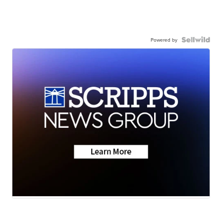
Powered by