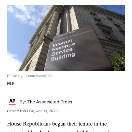
Photo by: Susan Walsh/AP
FILE
By:
The Associated Press
Posted
12:53 PM, Jan 10, 2023
House Republicans began their tenure in the