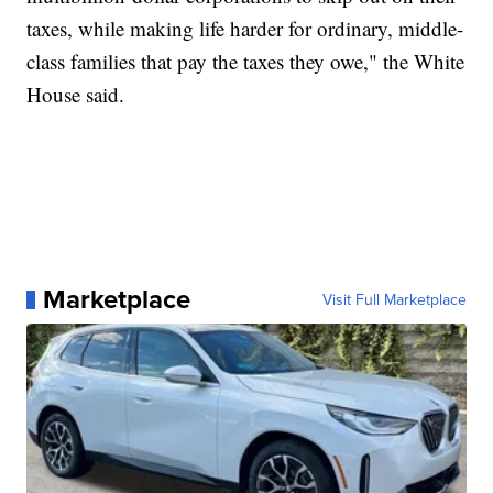
taxes, while making life harder for ordinary, middle-
class families that pay the taxes they owe," the White
House said.
Marketplace
Visit Full Marketplace