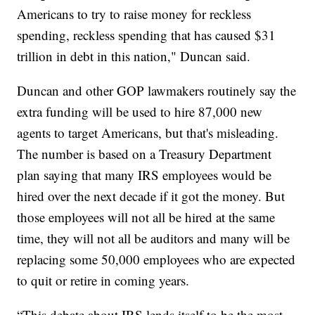
Americans to try to raise money for reckless
spending, reckless spending that has caused $31
trillion in debt in this nation," Duncan said.
Duncan and other GOP lawmakers routinely say the
extra funding will be used to hire 87,000 new
agents to target Americans, but that's misleading.
The number is based on a Treasury Department
plan saying that many IRS employees would be
hired over the next decade if it got the money. But
those employees will not all be hired at the same
time, they will not all be auditors and many will be
replacing some 50,000 employees who are expected
to quit or retire in coming years.
“This debate about IRS lends itself to be the most