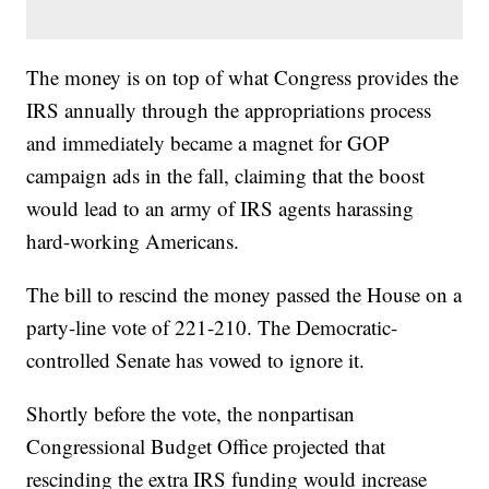
The money is on top of what Congress provides the
IRS annually through the appropriations process
and immediately became a magnet for GOP
campaign ads in the fall, claiming that the boost
would lead to an army of IRS agents harassing
hard-working Americans.
The bill to rescind the money passed the House on a
party-line vote of 221-210. The Democratic-
controlled Senate has vowed to ignore it.
Shortly before the vote, the nonpartisan
Congressional Budget Office projected that
rescinding the extra IRS funding would increase