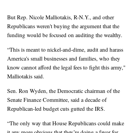
But Rep. Nicole Malliotakis, R-N.Y., and other
Republicans weren't buying the argument that the
funding would be focused on auditing the wealthy.
“This is meant to nickel-and-dime, audit and harass
America's small businesses and families, who they
know cannot afford the legal fees to fight this army,"
Malliotakis said.
Sen. Ron Wyden, the Democratic chairman of the
Senate Finance Committee, said a decade of
Republican-led budget cuts gutted the IRS.
“The only way that House Republicans could make
it any more obvious that they’re doing a favor for