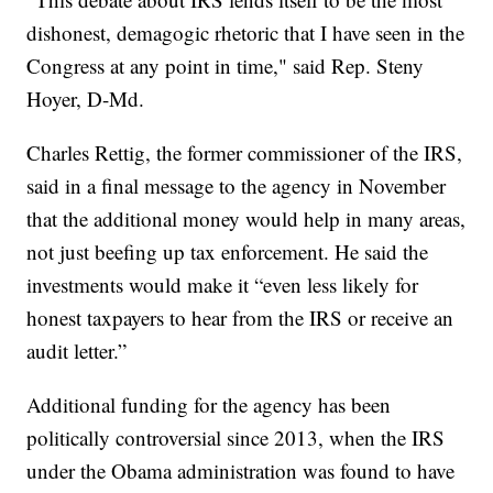
dishonest, demagogic rhetoric that I have seen in the
Congress at any point in time," said Rep. Steny
Hoyer, D-Md.
Charles Rettig, the former commissioner of the IRS,
said in a final message to the agency in November
that the additional money would help in many areas,
not just beefing up tax enforcement. He said the
investments would make it “even less likely for
honest taxpayers to hear from the IRS or receive an
audit letter.”
Additional funding for the agency has been
politically controversial since 2013, when the IRS
under the Obama administration was found to have