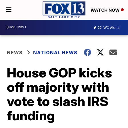
WATCH NOW
22
WX Alerts
NEWS
NATIONAL NEWS
House GOP kicks
off majority with
vote to slash IRS
funding