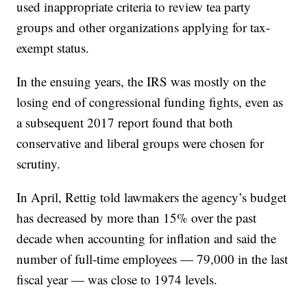
used inappropriate criteria to review tea party
groups and other organizations applying for tax-
exempt status.
In the ensuing years, the IRS was mostly on the
losing end of congressional funding fights, even as
a subsequent 2017 report found that both
conservative and liberal groups were chosen for
scrutiny.
In April, Rettig told lawmakers the agency’s budget
has decreased by more than 15% over the past
decade when accounting for inflation and said the
number of full-time employees — 79,000 in the last
fiscal year — was close to 1974 levels.