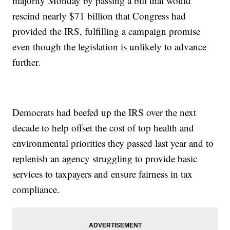
majority Monday by passing a bill that would
rescind nearly $71 billion that Congress had
provided the IRS, fulfilling a campaign promise
even though the legislation is unlikely to advance
further.
Democrats had beefed up the IRS over the next
decade to help offset the cost of top health and
environmental priorities they passed last year and to
replenish an agency struggling to provide basic
services to taxpayers and ensure fairness in tax
compliance.