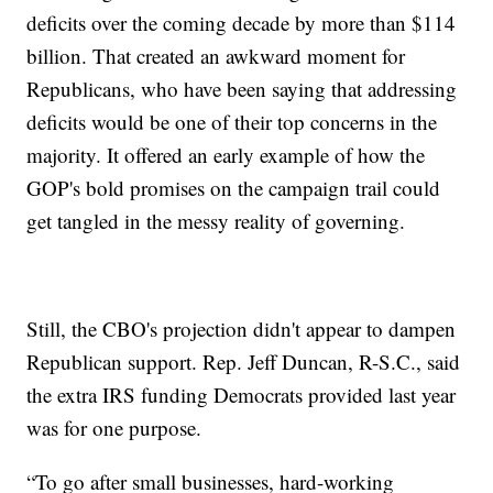
deficits over the coming decade by more than $114
billion. That created an awkward moment for
Republicans, who have been saying that addressing
deficits would be one of their top concerns in the
majority. It offered an early example of how the
GOP's bold promises on the campaign trail could
get tangled in the messy reality of governing.
Still, the CBO's projection didn't appear to dampen
Republican support. Rep. Jeff Duncan, R-S.C., said
the extra IRS funding Democrats provided last year
was for one purpose.
“To go after small businesses, hard-working