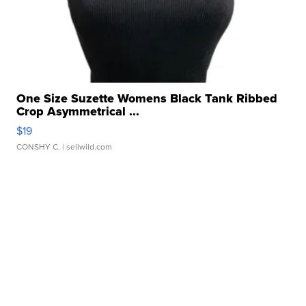
One Size Suzette Womens Black Tank Ribbed
Crop Asymmetrical ...
$19
CONSHY C.
| sellwild.com