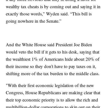
wealthy tax cheats is by coming out and saying it in
exactly those words," Wyden said. “This bill is
going nowhere in the Senate.”
And the White House said President Joe Biden
would veto the bill if it gets to his desk, saying that
the wealthiest 1% of Americans hide about 20% of
their income so they don't have to pay taxes on it,
shifting more of the tax burden to the middle class.
"With their first economic legislation of the new
Congress, House Republicans are making clear that
their top economic priority is to allow the rich and
multibillion-dollar corporations to skip out on their