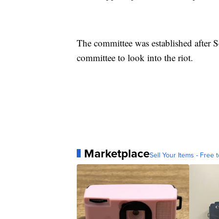
The committee was established after 
committee to look into the riot.
Marketplace
Sell Your Items - Free t