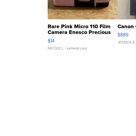
Rare Pink Micro 110 Film
Canon 
Camera Enesco Precious
$889
Moments TD4
$14
JESSICA S.
NICOLE L.
| sellwild.com