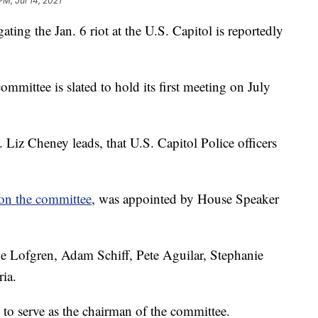
PM, Jul 14, 2021
ting the Jan. 6 riot at the U.S. Capitol is reportedly
committee is slated to hold its first meeting on July
Liz Cheney leads, that U.S. Capitol Police officers
on the committee
, was appointed by House Speaker
e Lofgren, Adam Schiff, Pete Aguilar, Stephanie
ia.
to serve as the chairman of the committee.