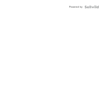
Buckle
Powered by
Clo...