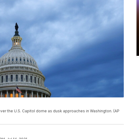
oll over the U.S. Capitol dome as dusk approaches in Washington. (AP