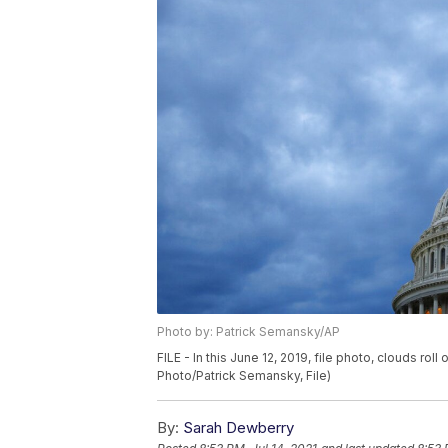
Photo by: Patrick Semansky/AP
FILE - In this June 12, 2019, file photo, clouds r
Photo/Patrick Semansky, File)
By:
Sarah Dewberry