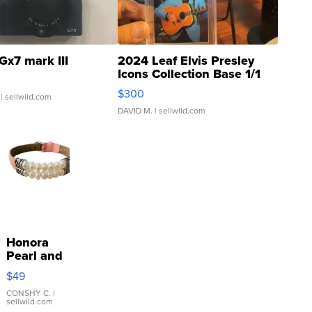
Gx7 mark III
2024 Leaf Elvis Presley
Icons Collection Base 1/1
SSP Clear ...
$300
| sellwild.com
DAVID M.
| sellwild.com
Honora
Pearl and
Pink
$49
Leather
Bracelet
CONSHY C.
|
sellwild.com
Adjustable