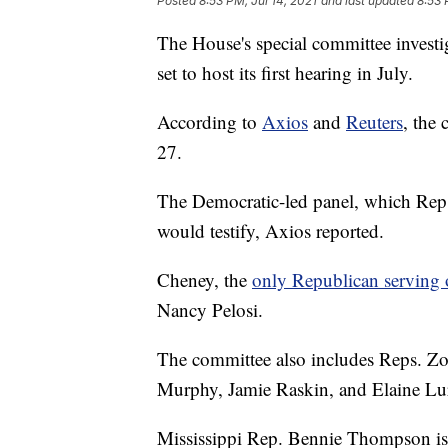
Posted
8:53 PM, Jul 14, 2021
and last updated
8:53 
The House's special committee investiga
set to host its first hearing in July.
According to
Axios
and
Reuters
, the 
27.
The Democratic-led panel, which Rep. 
would testify, Axios reported.
Cheney, the
only Republican serving 
Nancy Pelosi.
The committee also includes Reps. Zo
Murphy, Jamie Raskin, and Elaine Lur
Mississippi Rep. Bennie Thompson is 