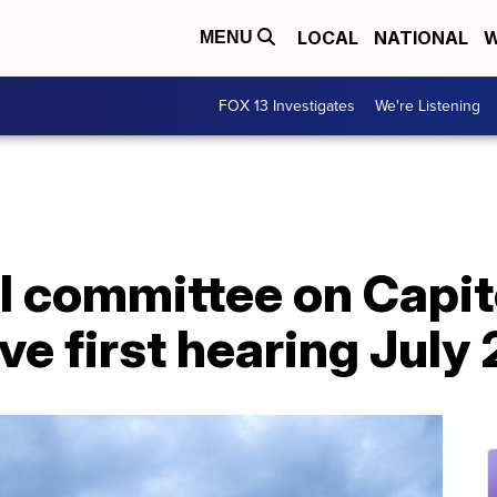
LOCAL
NATIONAL
W
MENU
FOX 13 Investigates
We're Listening
 committee on Capito
ve first hearing July 