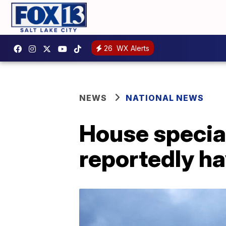
26
WX Alerts
NEWS
NATIONAL NEWS
House special
reportedly ha