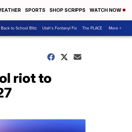
EATHER
SPORTS
SHOP SCRIPPS
WATCH NOW
Back to School Blitz
Utah's Fentanyl Fix
The PLACE
More +
l riot to
27