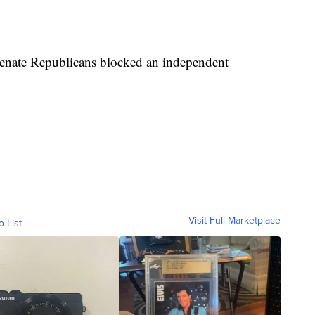
Senate Republicans blocked an independent
Visit Full Marketplace
o List