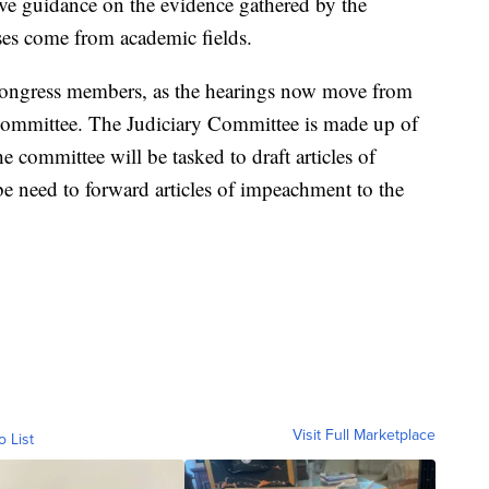
ive guidance on the evidence gathered by the
ses come from academic fields.
f Congress members, as the hearings now move from
 Committee. The Judiciary Committee is made up of
committee will be tasked to draft articles of
e need to forward articles of impeachment to the
Visit Full Marketplace
o List