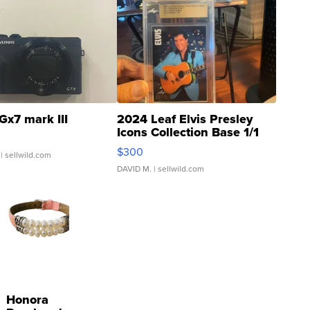
Gx7 mark III
2024 Leaf Elvis Presley
Icons Collection Base 1/1
SSP Clear ...
$300
| sellwild.com
DAVID M.
| sellwild.com
Honora