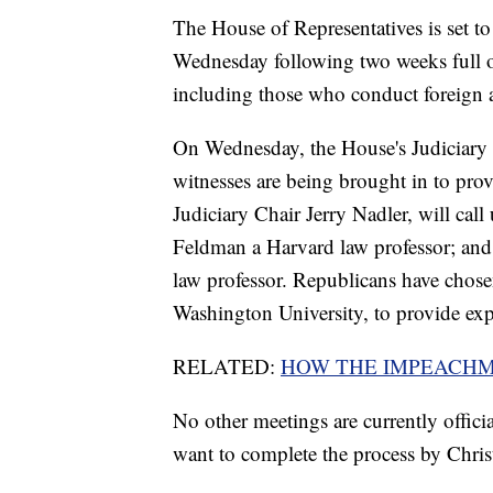
The House of Representatives is set to
Wednesday following two weeks full of
including those who conduct foreign a
On Wednesday, the House's Judiciary 
witnesses are being brought in to pr
Judiciary Chair Jerry Nadler, will cal
Feldman a Harvard law professor; and
law professor. Republicans have chose
Washington University, to provide exp
RELATED:
HOW THE IMPEACHM
No other meetings are currently offic
want to complete the process by Chris