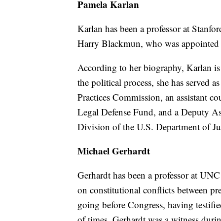
Pamela Karlan
Karlan has been a professor at Stanford
Harry Blackmun, who was appointed b
According to her biography, Karlan is 
the political process, she has served a
Practices Commission, an assistant c
Legal Defense Fund, and a Deputy Ass
Division of the U.S. Department of Jus
Michael Gerhardt
Gerhardt has been a professor at UNC 
on constitutional conflicts between pr
going before Congress, having testif
of times. Gerhardt was a witness duri