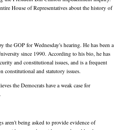
ntire House of Representatives about the history of
d by the GOP for Wednesday's hearing. He has been a
iversity since 1990. According to his bio, he has
urity and constitutional issues, and is a frequent
 constitutional and statutory issues.
lieves the Democrats have a weak case for
.
s aren't being asked to provide evidence of