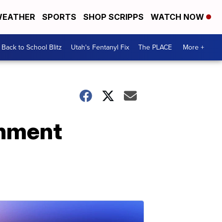
EATHER
SPORTS
SHOP SCRIPPS
WATCH NOW
Back to School Blitz
Utah's Fentanyl Fix
The PLACE
More +
chment