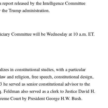
 a report released by the Intelligence Committee
y the Trump administration.
udiciary Committee will be Wednesday at 10 a.m. ET.
zes in constitutional studies, with a particular
aw and religion, free speech, constitutional design,
3 he served as senior constitutional advisor to the
q. Feldman also served as a clerk to Justice David H.
preme Court by President George H.W. Bush.