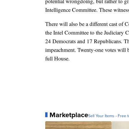
potential wrongdoing, but rather to g
Intelligence Committee. These witnes
There will also be a different cast o
the Intel Committee to the Judiciary
24 Democrats and 17 Republicans. The 
impeachment. Twenty-one votes will b
full House.
Marketplace
Sell Your Items - Free t