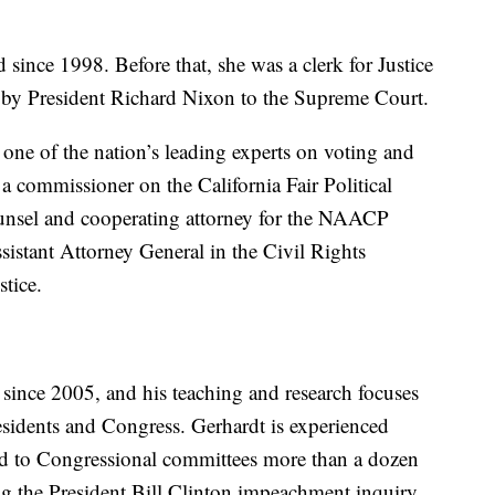
 since 1998. Before that, she was a clerk for Justice
y President Richard Nixon to the Supreme Court.
one of the nation’s leading experts on voting and
s a commissioner on the California Fair Political
ounsel and cooperating attorney for the NAACP
istant Attorney General in the Civil Rights
tice.
since 2005, and his teaching and research focuses
esidents and Congress. Gerhardt is experienced
ied to Congressional committees more than a dozen
ng the President Bill Clinton impeachment inquiry.