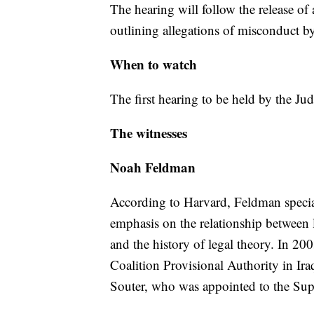
The hearing will follow the release of
outlining allegations of misconduct b
When to watch
The first hearing to be held by the J
The witnesses
Noah Feldman
According to Harvard, Feldman speciali
emphasis on the relationship between l
and the history of legal theory. In 200
Coalition Provisional Authority in Ira
Souter, who was appointed to the Su