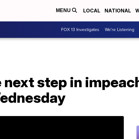
LOCAL
NATIONAL
W
MENU
FOX 13 Investigates
We're Listening
e next step in impea
Wednesday