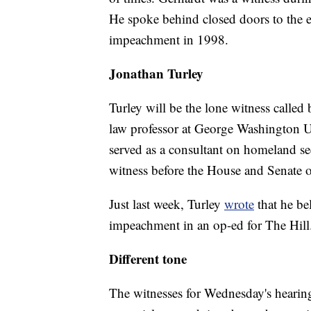
He spoke behind closed doors to the e
impeachment in 1998.
Jonathan Turley
Turley will be the lone witness calle
law professor at George Washington Un
served as a consultant on homeland sec
witness before the House and Senate on
Just last week, Turley
wrote
that he be
impeachment in an op-ed for The Hill
Different tone
The witnesses for Wednesday's hearing