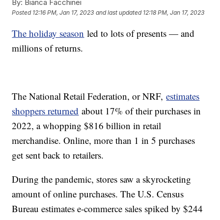
By:
Bianca Facchinei
Posted
12:16 PM, Jan 17, 2023
and last updated
12:18 PM, Jan 17, 2023
The holiday season
led to lots of presents — and
millions of returns.
The National Retail Federation, or NRF,
estimates
shoppers returned
about 17% of their purchases in
2022, a whopping $816 billion in retail
merchandise. Online, more than 1 in 5 purchases
get sent back to retailers.
During the pandemic, stores saw a skyrocketing
amount of online purchases. The U.S. Census
Bureau estimates e-commerce sales spiked by $244