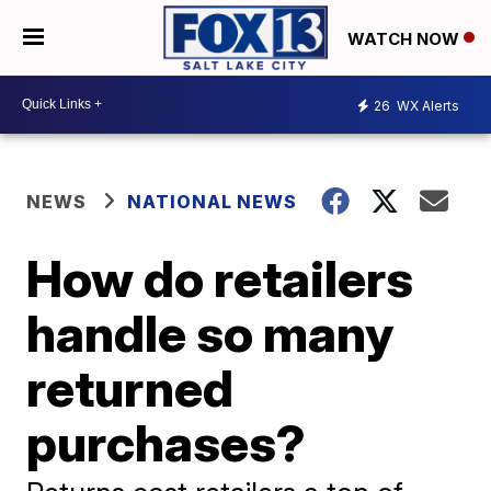
WATCH NOW
26
WX Alerts
NEWS
NATIONAL NEWS
How do retailers
handle so many
returned
purchases?