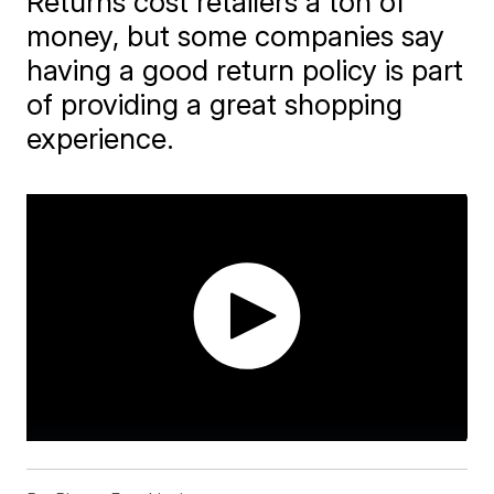
Returns cost retailers a ton of
money, but some companies say
having a good return policy is part
of providing a great shopping
experience.