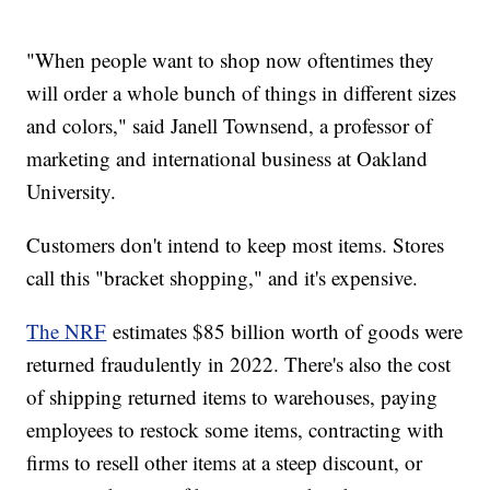
"When people want to shop now oftentimes they
will order a whole bunch of things in different sizes
and colors," said Janell Townsend, a professor of
marketing and international business at Oakland
University.
Customers don't intend to keep most items. Stores
call this "bracket shopping," and it's expensive.
The NRF
estimates $85 billion worth of goods were
returned fraudulently in 2022. There's also the cost
of shipping returned items to warehouses, paying
employees to restock some items, contracting with
firms to resell other items at a steep discount, or