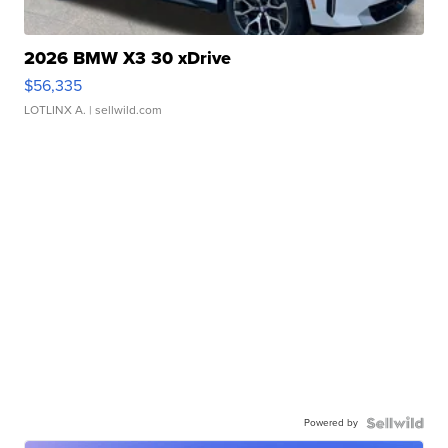
2026 BMW X3 30 xDrive
$56,335
LOTLINX A.
| sellwild.com
Powered by