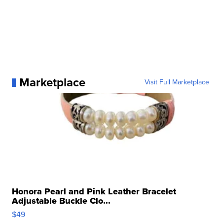
Marketplace
Visit Full Marketplace
Honora Pearl and Pink Leather Bracelet
Adjustable Buckle Clo...
$49