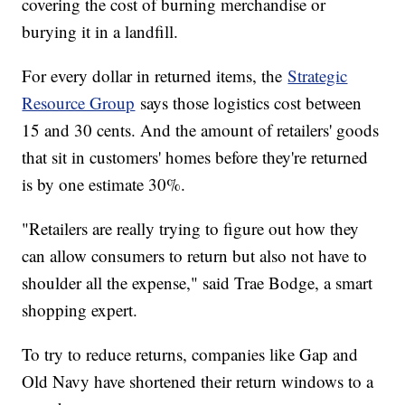
covering the cost of burning merchandise or
burying it in a landfill.
For every dollar in returned items, the
Strategic
Resource Group
says those logistics cost between
15 and 30 cents. And the amount of retailers' goods
that sit in customers' homes before they're returned
is by one estimate 30%.
"Retailers are really trying to figure out how they
can allow consumers to return but also not have to
shoulder all the expense," said Trae Bodge, a smart
shopping expert.
To try to reduce returns, companies like Gap and
Old Navy have shortened their return windows to a