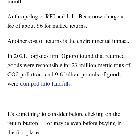
month.
Anthropologie, REI and L.L. Bean now charge a
fee of about $6 for mailed returns.
Another cost of returns is the environmental impact.
In 2021, logistics firm Optoro found that returned
goods were responsible for 27 million metric tons of
CO2 pollution, and 9.6 billion pounds of goods
were
dumped into landfills
.
It's something to consider before clicking on the
return button — or maybe even before buying in
the first place.