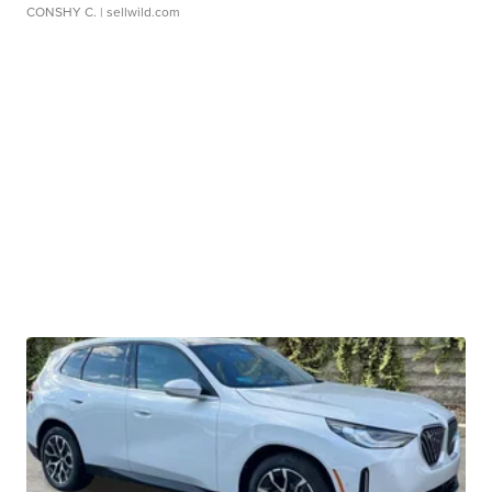
CONSHY C.
| sellwild.com