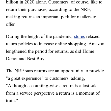
billion in 2020 alone. Customers, of course, like to
return their purchases, according to the NRF,
making returns an important perk for retailers to
offer.
During the height of the pandemic,
stores
relaxed
return policies to increase online shopping. Amazon
lengthened the period for returns, as did Home
Depot and Best Buy.
The NRF says returns are an opportunity to provide
"a great experience" to customers, adding,
"Although accounting-wise a return is a lost sale,
from a service perspective a return is a moment of
truth."