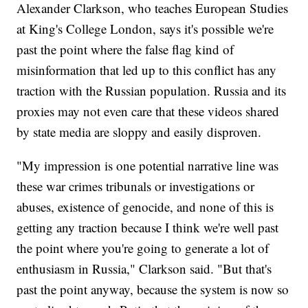
Alexander Clarkson, who teaches European Studies
at King's College London, says it's possible we're
past the point where the false flag kind of
misinformation that led up to this conflict has any
traction with the Russian population. Russia and its
proxies may not even care that these videos shared
by state media are sloppy and easily disproven.
"My impression is one potential narrative line was
these war crimes tribunals or investigations or
abuses, existence of genocide, and none of this is
getting any traction because I think we're well past
the point where you're going to generate a lot of
enthusiasm in Russia," Clarkson said. "But that's
past the point anyway, because the system is now so