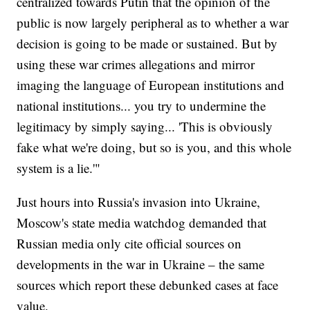
centralized towards Putin that the opinion of the
public is now largely peripheral as to whether a war
decision is going to be made or sustained. But by
using these war crimes allegations and mirror
imaging the language of European institutions and
national institutions... you try to undermine the
legitimacy by simply saying... 'This is obviously
fake what we're doing, but so is you, and this whole
system is a lie.'"
Just hours into Russia's invasion into Ukraine,
Moscow's state media watchdog demanded that
Russian media only cite official sources on
developments in the war in Ukraine – the same
sources which report these debunked cases at face
value.