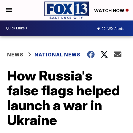
WATCH NOW
22
WX Alerts
NEWS
NATIONAL NEWS
How Russia's
false flags helped
launch a war in
Ukraine