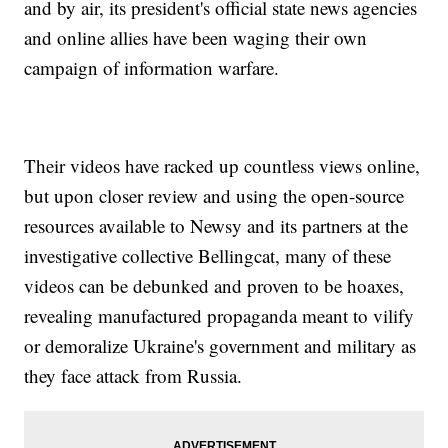
and by air, its president's official state news agencies
and online allies have been waging their own
campaign of information warfare.
Their videos have racked up countless views online,
but upon closer review and using the open-source
resources available to Newsy and its partners at the
investigative collective Bellingcat, many of these
videos can be debunked and proven to be hoaxes,
revealing manufactured propaganda meant to vilify
or demoralize Ukraine's government and military as
they face attack from Russia.