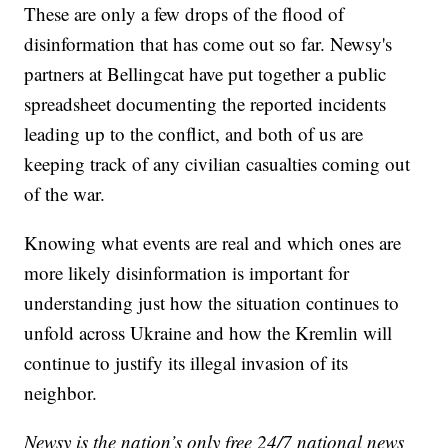
These are only a few drops of the flood of
disinformation that has come out so far. Newsy's
partners at Bellingcat have put together a public
spreadsheet documenting the reported incidents
leading up to the conflict, and both of us are
keeping track of any civilian casualties coming out
of the war.
Knowing what events are real and which ones are
more likely disinformation is important for
understanding just how the situation continues to
unfold across Ukraine and how the Kremlin will
continue to justify its illegal invasion of its
neighbor.
Newsy is the nation’s only free 24/7 national news