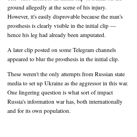
ground allegedly at the scene of his injury.
However, it's easily disprovable because the man's
prosthesis is clearly visible in the initial clip —
hence his leg had already been amputated.
A later clip posted on some Telegram channels
appeared to blur the prosthesis in the initial clip.
These weren't the only attempts from Russian state
media to set up Ukraine as the aggressor in this war.
One lingering question is what sort of impact
Russia's information war has, both internationally
and for its own population.