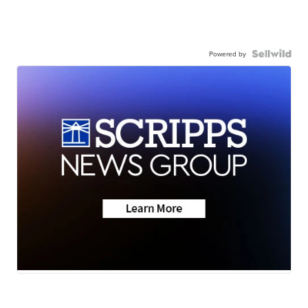
Powered by