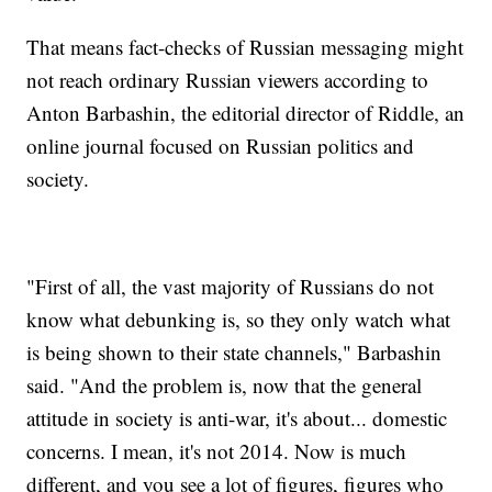
That means fact-checks of Russian messaging might
not reach ordinary Russian viewers according to
Anton Barbashin, the editorial director of Riddle, an
online journal focused on Russian politics and
society.
"First of all, the vast majority of Russians do not
know what debunking is, so they only watch what
is being shown to their state channels," Barbashin
said. "And the problem is, now that the general
attitude in society is anti-war, it's about... domestic
concerns. I mean, it's not 2014. Now is much
different, and you see a lot of figures, figures who