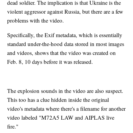
dead soldier. The implication is that Ukraine is the
violent aggressor against Russia, but there are a few
problems with the video.
Specifically, the Exif metadata, which is essentially
standard under-the-hood data stored in most images
and videos, shows that the video was created on
Feb. 8, 10 days before it was released.
The explosion sounds in the video are also suspect.
This too has a clue hidden inside the original
video's metadata where there's a filename for another
video labeled "M72A5 LAW and AIPLAS live
fire."