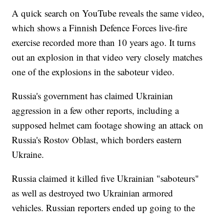
A quick search on YouTube reveals the same video,
which shows a Finnish Defence Forces live-fire
exercise recorded more than 10 years ago. It turns
out an explosion in that video very closely matches
one of the explosions in the saboteur video.
Russia's government has claimed Ukrainian
aggression in a few other reports, including a
supposed helmet cam footage showing an attack on
Russia's Rostov Oblast, which borders eastern
Ukraine.
Russia claimed it killed five Ukrainian "saboteurs"
as well as destroyed two Ukrainian armored
vehicles. Russian reporters ended up going to the