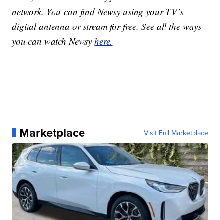
network. You can find Newsy using your TV’s
digital antenna or stream for free. See all the ways
you can watch Newsy
here.
Marketplace
Visit Full Marketplace