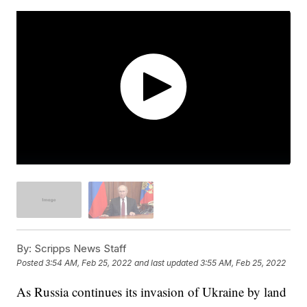
By:
Scripps News Staff
Posted
3:54 AM, Feb 25, 2022
and last updated
3:55 AM, Feb 25, 2022
As Russia continues its invasion of Ukraine by land