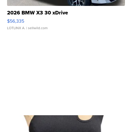
2026 BMW X3 30 xDrive
$56,335
LOTLINX A.
| sellwild.com