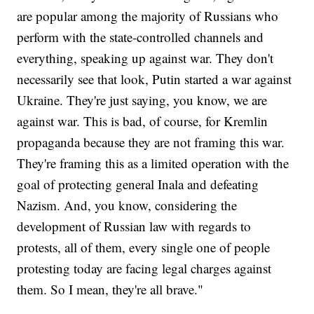
are popular among the majority of Russians who
perform with the state-controlled channels and
everything, speaking up against war. They don't
necessarily see that look, Putin started a war against
Ukraine. They're just saying, you know, we are
against war. This is bad, of course, for Kremlin
propaganda because they are not framing this war.
They're framing this as a limited operation with the
goal of protecting general Inala and defeating
Nazism. And, you know, considering the
development of Russian law with regards to
protests, all of them, every single one of people
protesting today are facing legal charges against
them. So I mean, they're all brave."