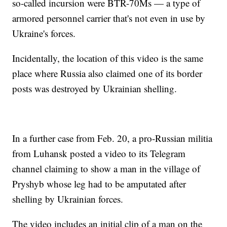
so-called incursion were BTR-70Ms — a type of
armored personnel carrier that's not even in use by
Ukraine's forces.
Incidentally, the location of this video is the same
place where Russia also claimed one of its border
posts was destroyed by Ukrainian shelling.
In a further case from Feb. 20, a pro-Russian militia
from Luhansk posted a video to its Telegram
channel claiming to show a man in the village of
Pryshyb whose leg had to be amputated after
shelling by Ukrainian forces.
The video includes an initial clip of a man on the