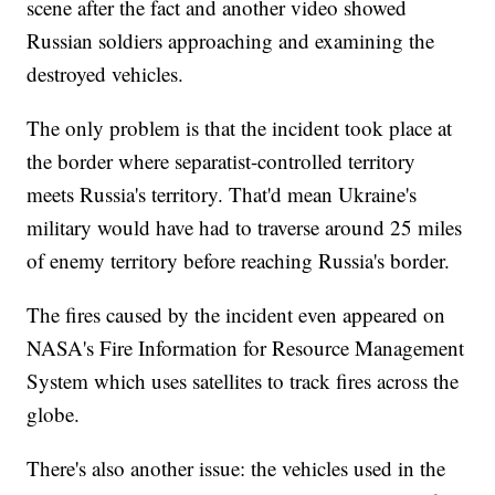
scene after the fact and another video showed
Russian soldiers approaching and examining the
destroyed vehicles.
The only problem is that the incident took place at
the border where separatist-controlled territory
meets Russia's territory. That'd mean Ukraine's
military would have had to traverse around 25 miles
of enemy territory before reaching Russia's border.
The fires caused by the incident even appeared on
NASA's Fire Information for Resource Management
System which uses satellites to track fires across the
globe.
There's also another issue: the vehicles used in the