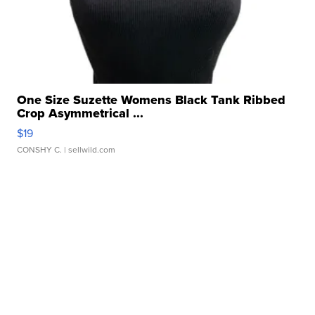
One Size Suzette Womens Black Tank Ribbed
Crop Asymmetrical ...
$19
CONSHY C.
| sellwild.com