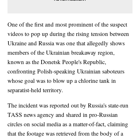
One of the first and most prominent of the suspect
videos to pop up during the rising tension between
Ukraine and Russia was one that allegedly shows
members of the Ukrainian breakaway region,
known as the Donetsk People's Republic,
confronting Polish-speaking Ukrainian saboteurs
whose goal was to blow up a chlorine tank in
separatist-held territory.
The incident was reported out by Russia's state-run
TASS news agency and shared in pro-Russian
circles on social media as a matter-of-fact, claiming
that the footage was retrieved from the body of a