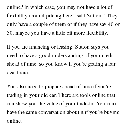
online? In which case, you may not have a lot of
flexibility around pricing here,” said Sutton. “They
only have a couple of them or if they have say 40 or
50, maybe you have a little bit more flexibility.”
If you are financing or leasing, Sutton says you
need to have a good understanding of your credit
ahead of time, so you know if you're getting a fair
deal there.
You also need to prepare ahead of time if you're
trading in your old car. There are tools online that
can show you the value of your trade-in. You can't
have the same conversation about it if you're buying
online.