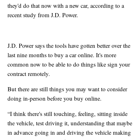
they'd do that now with a new car, according to a
recent study from J.D. Power.
J.D. Power says the tools have gotten better over the
last nine months to buy a car online. It's more
common now to be able to do things like sign your
contract remotely.
But there are still things you may want to consider
doing in-person before you buy online.
“I think there's still touching, feeling, sitting inside
the vehicle, test driving it, understanding that maybe
in advance going in and driving the vehicle making