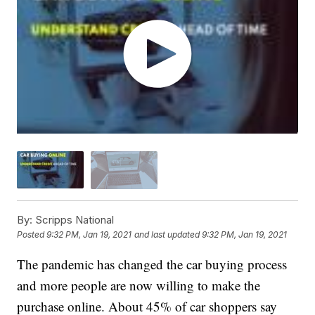
By:
Scripps National
Posted
9:32 PM, Jan 19, 2021
and last updated
9:32 PM, Jan 19, 2021
The pandemic has changed the car buying process
and more people are now willing to make the
purchase online. About 45% of car shoppers say