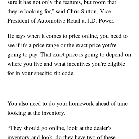
sure it has not only the features, but room that
they're looking for,” said Chris Sutton, Vice
President of Automotive Retail at J.D. Power.
He says when it comes to price online, you need to
see if it's a price range or the exact price you're
going to pay. That exact price is going to depend on
where you live and what incentives you're eligible
for in your specific zip code.
You also need to do your homework ahead of time
looking at the inventory.
“They should go online, look at the dealer’s
inventory and look, do they have two of these