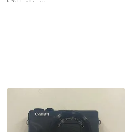
NICOLE L.
| sellwild.com