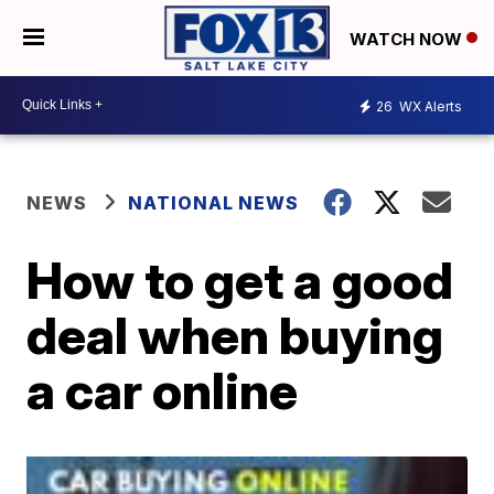
WATCH NOW
26
WX Alerts
NEWS
NATIONAL NEWS
How to get a good
deal when buying
a car online