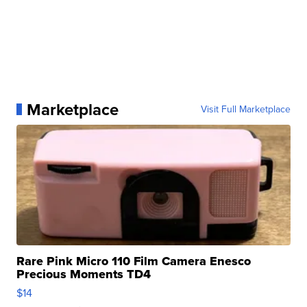
Marketplace
Visit Full Marketplace
Rare Pink Micro 110 Film Camera Enesco
Precious Moments TD4
$14