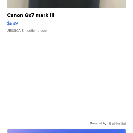
Canon Gx7 mark III
$889
JESSICA S.
| sellwild.com
Powered by