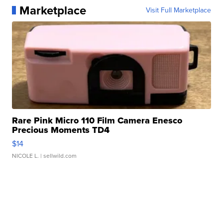
Marketplace
Visit Full Marketplace
Rare Pink Micro 110 Film Camera Enesco
Precious Moments TD4
$14
NICOLE L.
| sellwild.com