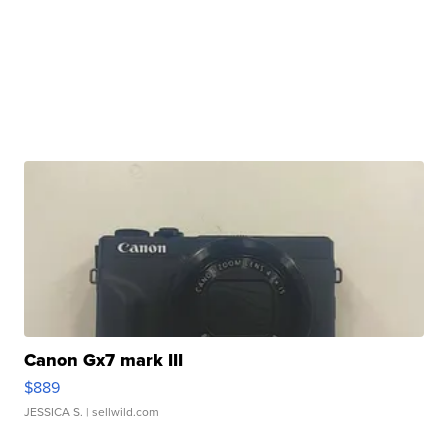
Canon Gx7 mark III
$889
JESSICA S.
| sellwild.com