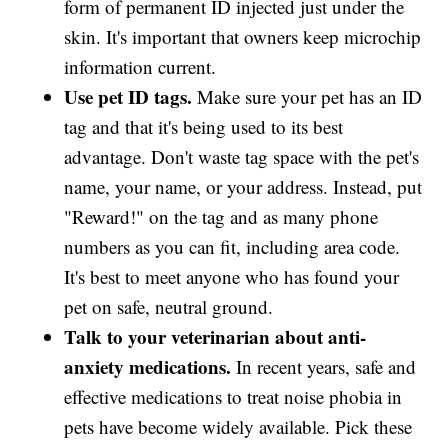
form of permanent ID injected just under the
skin. It's important that owners keep microchip
information current.
Use pet ID tags.
Make sure your pet has an ID
tag and that it's being used to its best
advantage. Don't waste tag space with the pet's
name, your name, or your address. Instead, put
"Reward!" on the tag and as many phone
numbers as you can fit, including area code.
It's best to meet anyone who has found your
pet on safe, neutral ground.
Talk to your veterinarian about anti-
anxiety medications.
In recent years, safe and
effective medications to treat noise phobia in
pets have become widely available. Pick these