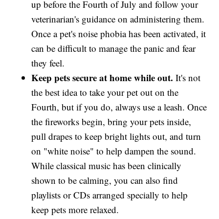
up before the Fourth of July and follow your
veterinarian's guidance on administering them.
Once a pet's noise phobia has been activated, it
can be difficult to manage the panic and fear
they feel.
Keep pets secure at home while out.
It's not
the best idea to take your pet out on the
Fourth, but if you do, always use a leash. Once
the fireworks begin, bring your pets inside,
pull drapes to keep bright lights out, and turn
on "white noise" to help dampen the sound.
While classical music has been clinically
shown to be calming, you can also find
playlists or CDs arranged specially to help
keep pets more relaxed.