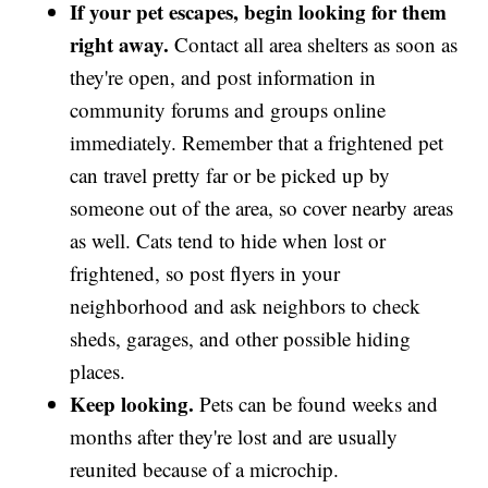
If your pet escapes, begin looking for them
right away.
Contact all area shelters as soon as
they're open, and post information in
community forums and groups online
immediately. Remember that a frightened pet
can travel pretty far or be picked up by
someone out of the area, so cover nearby areas
as well. Cats tend to hide when lost or
frightened, so post flyers in your
neighborhood and ask neighbors to check
sheds, garages, and other possible hiding
places.
Keep looking.
Pets can be found weeks and
months after they're lost and are usually
reunited because of a microchip.