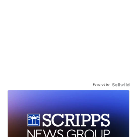
Powered by