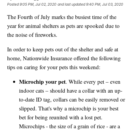
Posted
9:05 PM, Jul 02, 2020
and last updated
9:40 PM, Jul 03, 2020
The Fourth of July marks the busiest time of the
year for animal shelters as pets are spooked due to
the noise of fireworks.
In order to keep pets out of the shelter and safe at
home, Nationwide Insurance offered the following
tips on caring for your pets this weekend:
Microchip your pet
. While every pet – even
indoor cats – should have a collar with an up-
to-date ID tag, collars can be easily removed or
slipped. That's why a microchip is your best
bet for being reunited with a lost pet.
Microchips - the size of a grain of rice - are a