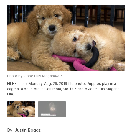
Photo by: Jose Luis Magana/AP
FILE - In this Monday, Aug. 26, 2019 file photo, Puppies play in a
cage at a pet store in Columbia, Md. (AP Photo/Jose Luis Magana,
File)
By:
Justin Boggs