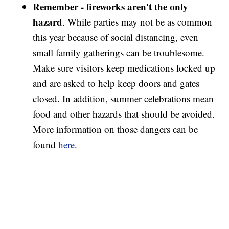
Remember - fireworks aren't
the only
hazard
. While parties may not be as common
this year because of social distancing, even
small family gatherings can be troublesome.
Make sure visitors keep medications locked up
and are asked to help keep doors and gates
closed. In addition, summer celebrations mean
food and other hazards that should be avoided.
More information on those dangers can be
found
here
.