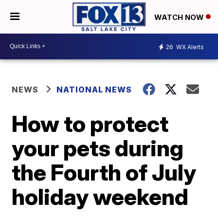
WATCH NOW
26
WX Alerts
NEWS
NATIONAL NEWS
How to protect
your pets during
the Fourth of July
holiday weekend