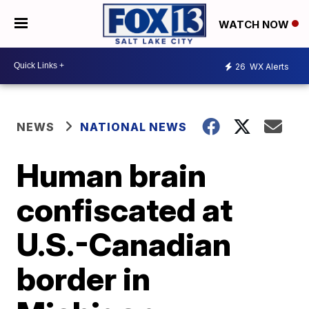
WATCH NOW
26
WX Alerts
NEWS
NATIONAL NEWS
Human brain
confiscated at
U.S.-Canadian
border in