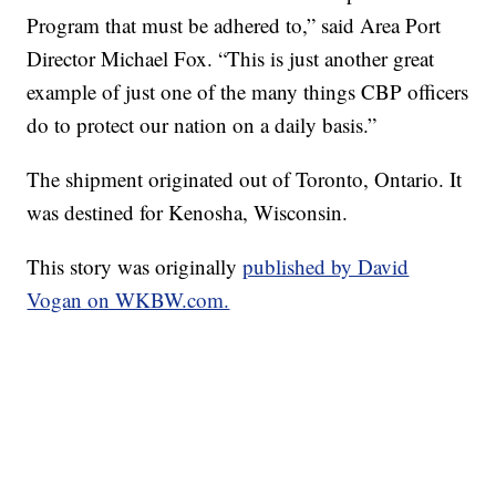
Program that must be adhered to,” said Area Port
Director Michael Fox. “This is just another great
example of just one of the many things CBP officers
do to protect our nation on a daily basis.”
The shipment originated out of Toronto, Ontario. It
was destined for Kenosha, Wisconsin.
This story was originally
published by David
Vogan on WKBW.com.