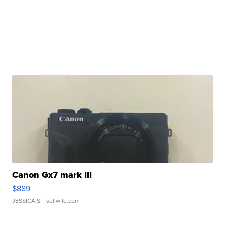
Canon Gx7 mark III
$889
JESSICA S.
| sellwild.com