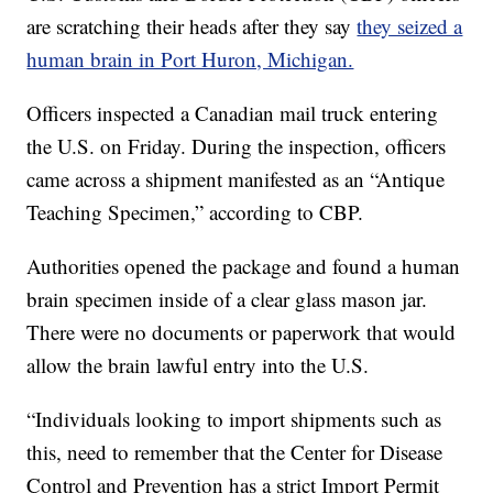
are scratching their heads after they say
they seized a
human brain in Port Huron, Michigan.
Officers inspected a Canadian mail truck entering
the U.S. on Friday. During the inspection, officers
came across a shipment manifested as an “Antique
Teaching Specimen,” according to CBP.
Authorities opened the package and found a human
brain specimen inside of a clear glass mason jar.
There were no documents or paperwork that would
allow the brain lawful entry into the U.S.
“Individuals looking to import shipments such as
this, need to remember that the Center for Disease
Control and Prevention has a strict Import Permit