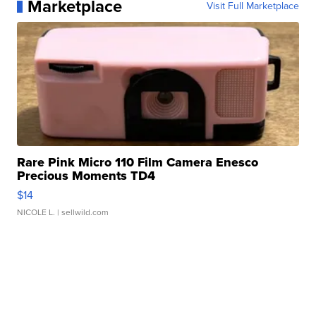
Marketplace
Visit Full Marketplace
Rare Pink Micro 110 Film Camera Enesco
Precious Moments TD4
$14
NICOLE L.
| sellwild.com