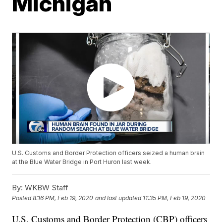
Michigan
U.S. Customs and Border Protection officers seized a human brain
at the Blue Water Bridge in Port Huron last week.
By:
WKBW Staff
Posted
8:16 PM, Feb 19, 2020
and last updated
11:35 PM, Feb 19, 2020
U.S. Customs and Border Protection (CBP) officers