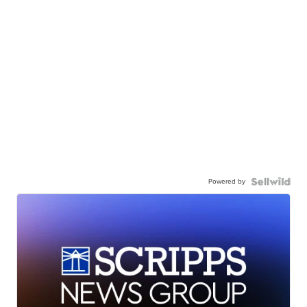
Powered by