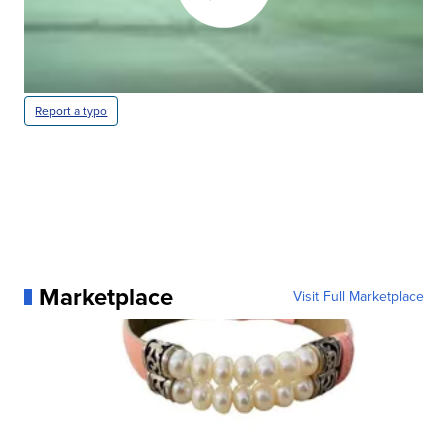
Report a typo
Marketplace
Visit Full Marketplace