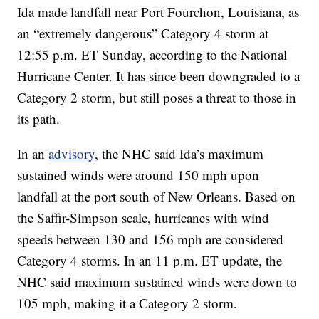
Ida made landfall near Port Fourchon, Louisiana, as
an “extremely dangerous” Category 4 storm at
12:55 p.m. ET Sunday, according to the National
Hurricane Center. It has since been downgraded to a
Category 2 storm, but still poses a threat to those in
its path.
In an
advisory
, the NHC said Ida’s maximum
sustained winds were around 150 mph upon
landfall at the port south of New Orleans. Based on
the Saffir-Simpson scale, hurricanes with wind
speeds between 130 and 156 mph are considered
Category 4 storms. In an 11 p.m. ET update, the
NHC said maximum sustained winds were down to
105 mph, making it a Category 2 storm.