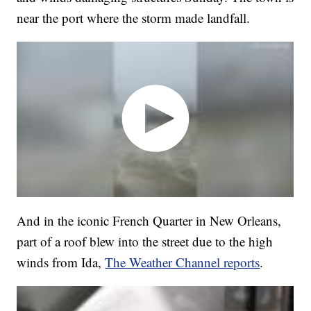
near the port where the storm made landfall.
And in the iconic French Quarter in New Orleans,
part of a roof blew into the street due to the high
winds from Ida,
The Weather Channel reports
.