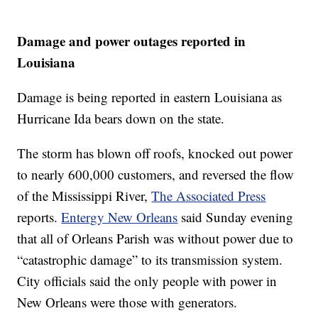
Damage and power outages reported in
Louisiana
Damage is being reported in eastern Louisiana as
Hurricane Ida bears down on the state.
The storm has blown off roofs, knocked out power
to nearly 600,000 customers, and reversed the flow
of the Mississippi River,
The Associated Press
reports.
Entergy New Orleans
said Sunday evening
that all of Orleans Parish was without power due to
“catastrophic damage” to its transmission system.
City officials said the only people with power in
New Orleans were those with generators.