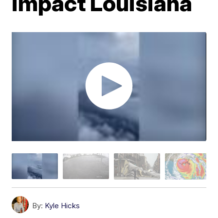
impact Louisiana
By:
Kyle Hicks