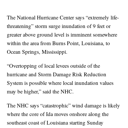
The National Hurricane Center says “extremely life-
threatening” storm surge inundation of 9 feet or
greater above ground level is imminent somewhere
within the area from Burns Point, Louisiana, to
Ocean Springs, Mississippi.
“Overtopping of local levees outside of the
hurricane and Storm Damage Risk Reduction
System is possible where local inundation values
may be higher,” said the NHC.
The NHC says “catastrophic” wind damage is likely
where the core of Ida moves onshore along the
southeast coast of Louisiana starting Sunday