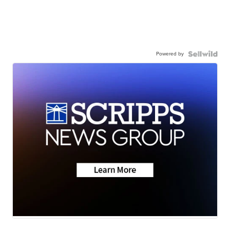
Powered by