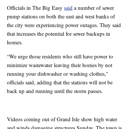
Officials in The Big Easy
said
a number of sewer
pump stations on both the east and west banks of
the city were experiencing power outages. They said
that increases the potential for sewer backups in
homes.
“We urge those residents who still have power to
minimize wastewater leaving their homes by not
running your dishwasher or washing clothes,"
officials said, adding that the stations will not be
back up and running until the storm passes.
Videos coming out of Grand Isle show high water
and winds damaging structures Sunday. The town is