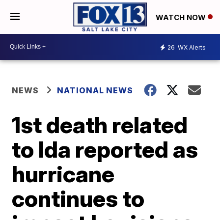
WATCH NOW
26
WX Alerts
NEWS
NATIONAL NEWS
1st death related
to Ida reported as
hurricane
continues to