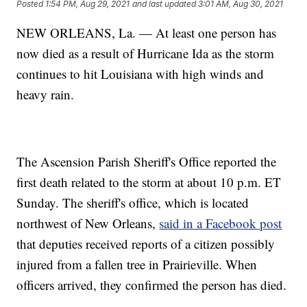
Posted
1:54 PM, Aug 29, 2021
and last updated
3:01 AM, Aug 30, 2021
NEW ORLEANS, La. — At least one person has
now died as a result of Hurricane Ida as the storm
continues to hit Louisiana with high winds and
heavy rain.
The Ascension Parish Sheriff's Office reported the
first death related to the storm at about 10 p.m. ET
Sunday. The sheriff's office, which is located
northwest of New Orleans,
said in a Facebook post
that deputies received reports of a citizen possibly
injured from a fallen tree in Prairieville. When
officers arrived, they confirmed the person has died.