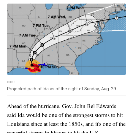
NHC
Projected path of Ida as of the night of Sunday, Aug. 29
Ahead of the hurricane, Gov. John Bel Edwards
said Ida would be one of the strongest storms to hit
Louisiana since at least the 1850s, and it's one of the
powerful storms in history to hit the U.S.