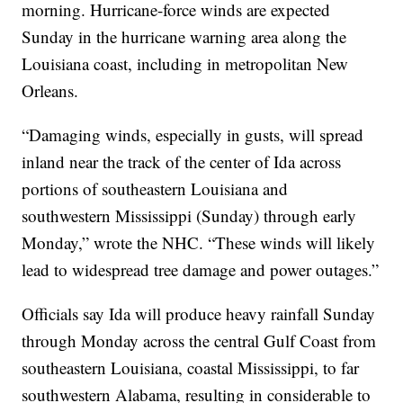
morning. Hurricane-force winds are expected
Sunday in the hurricane warning area along the
Louisiana coast, including in metropolitan New
Orleans.
“Damaging winds, especially in gusts, will spread
inland near the track of the center of Ida across
portions of southeastern Louisiana and
southwestern Mississippi (Sunday) through early
Monday,” wrote the NHC. “These winds will likely
lead to widespread tree damage and power outages.”
Officials say Ida will produce heavy rainfall Sunday
through Monday across the central Gulf Coast from
southeastern Louisiana, coastal Mississippi, to far
southwestern Alabama, resulting in considerable to