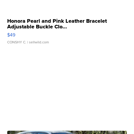
Honora Pearl and Pink Leather Bracelet
Adjustable Buckle Clo...
$49
CONSHY C.
| sellwild.com