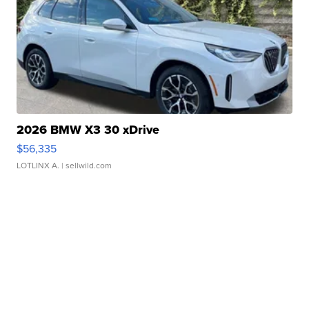
2026 BMW X3 30 xDrive
$56,335
LOTLINX A.
| sellwild.com