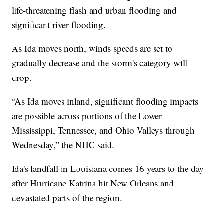
life-threatening flash and urban flooding and
significant river flooding.
As Ida moves north, winds speeds are set to
gradually decrease and the storm's category will
drop.
“As Ida moves inland, significant flooding impacts
are possible across portions of the Lower
Mississippi, Tennessee, and Ohio Valleys through
Wednesday,” the NHC said.
Ida's landfall in Louisiana comes 16 years to the day
after Hurricane Katrina hit New Orleans and
devastated parts of the region.