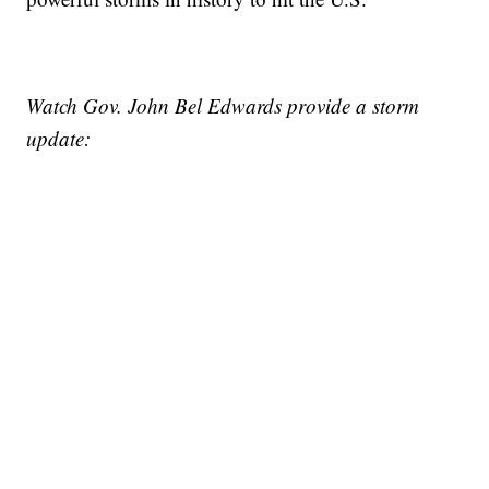
Watch Gov. John Bel Edwards provide a storm
update: