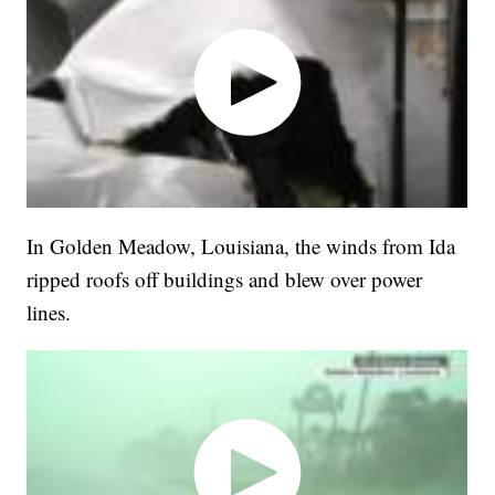
In Golden Meadow, Louisiana, the winds from Ida
ripped roofs off buildings and blew over power
lines.