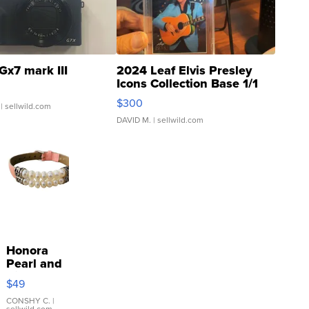
Gx7 mark III
2024 Leaf Elvis Presley
Icons Collection Base 1/1
SSP Clear ...
$300
| sellwild.com
DAVID M.
| sellwild.com
Honora
Pearl and
Pink
$49
Leather
Bracelet
CONSHY C.
|
sellwild.com