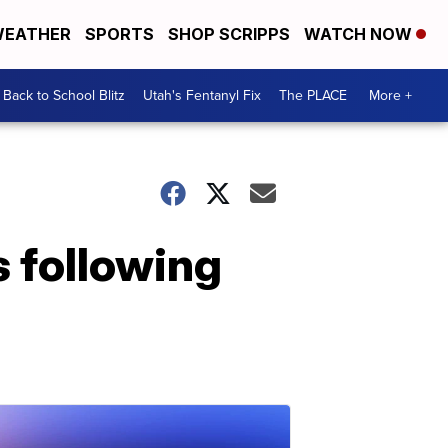
EATHER
SPORTS
SHOP SCRIPPS
WATCH NOW
Back to School Blitz
Utah's Fentanyl Fix
The PLACE
More +
s following