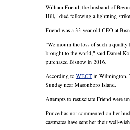
William Friend, the husband of Bevin
Hill," died following a lightning strik
Friend was a 33-year-old CEO at Bis
“We mourn the loss of such a quality 
brought to the world," said Daniel K
purchased Bisnow in 2016.
According to
WECT
in Wilmington, N
Sunday near Masonboro Island.
Attempts to resuscitate Friend were un
Prince has not commented on her husb
castmates have sent her their well-wish