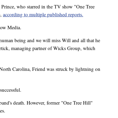
 Prince, who starred in the TV show "One Tree
e,
according to multiple published reports.
now Media.
human being and we will miss Will and all that he
ortick, managing partner of Wicks Group, which
orth Carolina, Friend was struck by lightning on
successful.
and's death. However, former "One Tree Hill"
es.