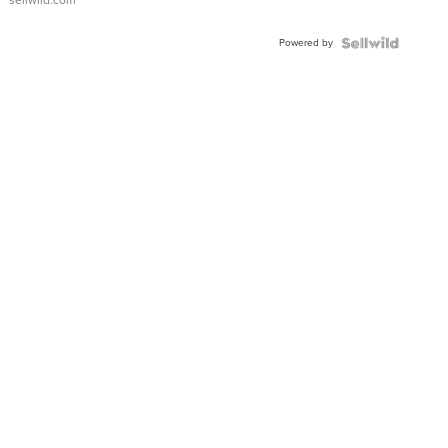
Adjustable
Buckle
Powered by
Clo...