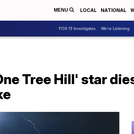
LOCAL
NATIONAL
W
MENU
FOX 13 Investigates
We're Listening
ne Tree Hill' star die
ke