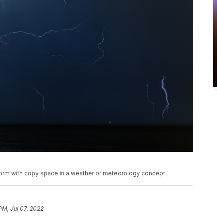
rstorm with copy space in a weather or meteorology concept
 PM, Jul 07, 2022