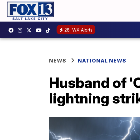
28
WX Alerts
NEWS
NATIONAL NEWS
Husband of 'O
lightning stri