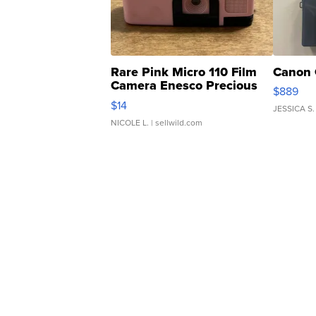
Rare Pink Micro 110 Film
Canon 
Camera Enesco Precious
$889
Moments TD4
$14
JESSICA S.
NICOLE L.
| sellwild.com