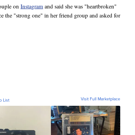
couple on
Instagram
and said she was "heartbroken"
ce the "strong one" in her friend group and asked for
Visit Full Marketplace
o List