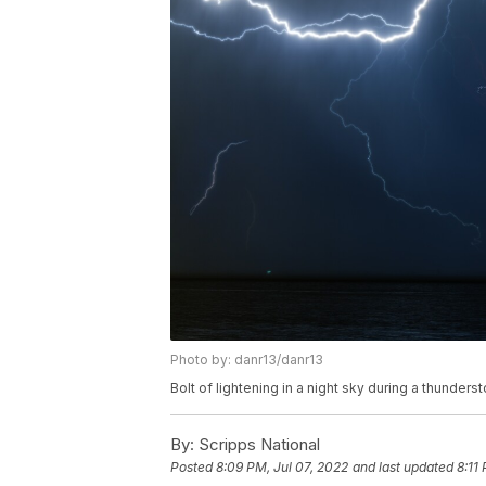
Photo by: danr13/danr13
Bolt of lightening in a night sky during a thunde
By:
Scripps National
Posted
8:09 PM, Jul 07, 2022
and last updated
8:11