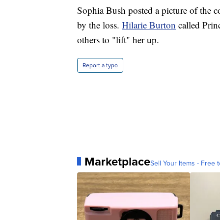
Sophia Bush posted a picture of the 
by the loss.
Hilarie Burton
called Prin
others to "lift" her up.
Report a typo
Marketplace
Sell Your Items - Free t