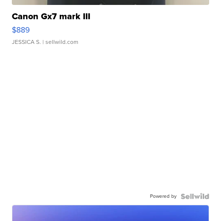
Canon Gx7 mark III
$889
JESSICA S.
| sellwild.com
Powered by