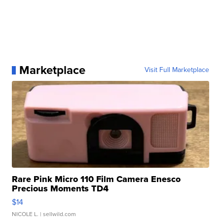
Marketplace
Visit Full Marketplace
Rare Pink Micro 110 Film Camera Enesco
Precious Moments TD4
$14
NICOLE L.
| sellwild.com