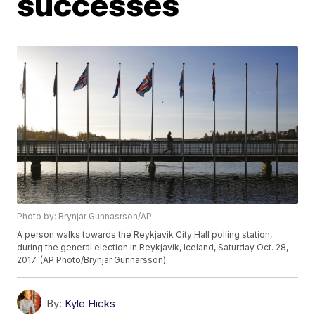
successes
Photo by: Brynjar Gunnasrson/AP
A person walks towards the Reykjavik City Hall polling station,
during the general election in Reykjavik, Iceland, Saturday Oct. 28,
2017. (AP Photo/Brynjar Gunnarsson)
By:
Kyle Hicks