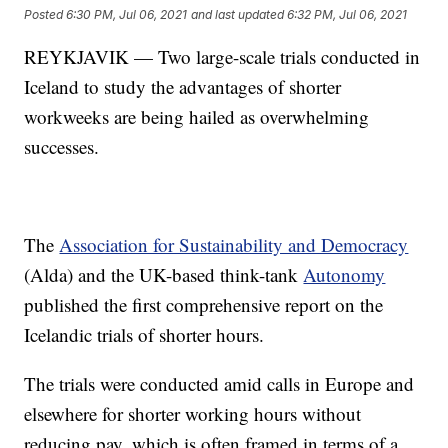
Posted
6:30 PM, Jul 06, 2021
and last updated
6:32 PM, Jul 06, 2021
REYKJAVIK — Two large-scale trials conducted in
Iceland to study the advantages of shorter
workweeks are being hailed as overwhelming
successes.
The
Association for Sustainability and Democracy
(Alda) and the UK-based think-tank
Autonomy
published the first comprehensive report on the
Icelandic trials of shorter hours.
The trials were conducted amid calls in Europe and
elsewhere for shorter working hours without
reducing pay, which is often framed in terms of a