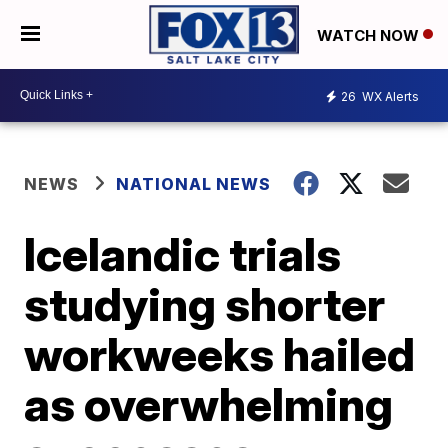
WATCH NOW
26
WX Alerts
NEWS
NATIONAL NEWS
Icelandic trials
studying shorter
workweeks hailed
as overwhelming