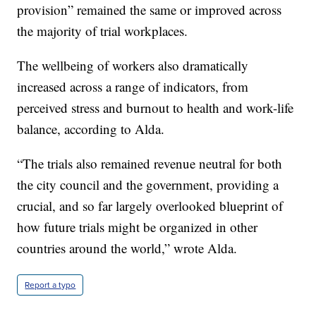
provision” remained the same or improved across
the majority of trial workplaces.
The wellbeing of workers also dramatically
increased across a range of indicators, from
perceived stress and burnout to health and work-life
balance, according to Alda.
“The trials also remained revenue neutral for both
the city council and the government, providing a
crucial, and so far largely overlooked blueprint of
how future trials might be organized in other
countries around the world,” wrote Alda.
Report a typo