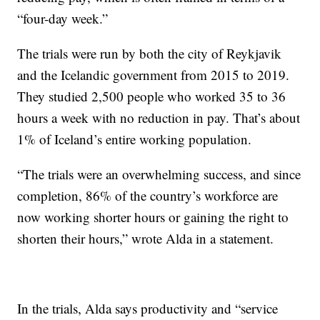
“four-day week.”
The trials were run by both the city of Reykjavik
and the Icelandic government from 2015 to 2019.
They studied 2,500 people who worked 35 to 36
hours a week with no reduction in pay. That’s about
1% of Iceland’s entire working population.
“The trials were an overwhelming success, and since
completion, 86% of the country’s workforce are
now working shorter hours or gaining the right to
shorten their hours,” wrote Alda in a statement.
In the trials, Alda says productivity and “service