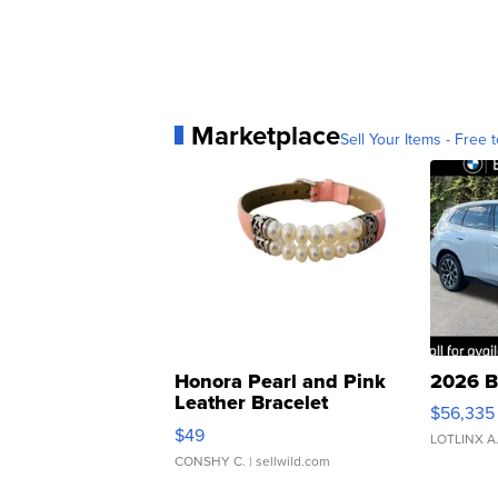
Marketplace
Sell Your Items - Free t
Honora Pearl and Pink
2026 B
Leather Bracelet
$56,335
Adjustable Buckle Clo...
$49
LOTLINX A
CONSHY C.
| sellwild.com