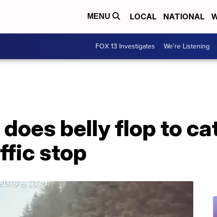
LOCAL
NATIONAL
W
MENU
FOX 13 Investigates
We're Listening
 does belly flop to c
ffic stop