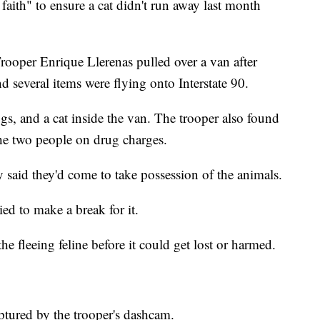
faith" to ensure a cat didn't run away last month
Trooper Enrique Llerenas pulled over a van after
d several items were flying onto Interstate 90.
s, and a cat inside the van. The trooper also found
the two people on drug charges.
y said they'd come to take possession of the animals.
ied to make a break for it.
e fleeing feline before it could get lost or harmed.
ptured by the trooper's dashcam.