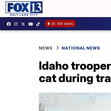
26
WX Alerts
NEWS
NATIONAL NEWS
Idaho trooper
cat during tra