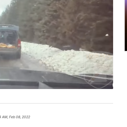
4 AM, Feb 08, 2022