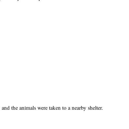
 and the animals were taken to a nearby shelter.