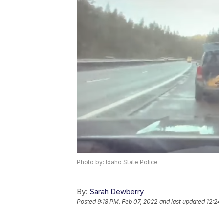
Photo by: Idaho State Police
By:
Sarah Dewberry
Posted
9:18 PM, Feb 07, 2022
and last updated
12:2