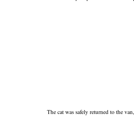
The cat was safely returned to the van,