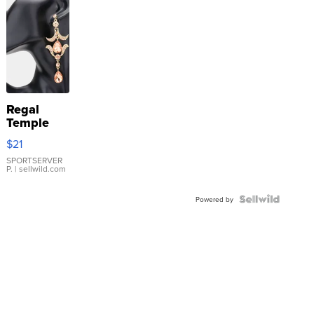
Regal
Temple
Droplet
$21
Earrings
SPORTSERVER
P.
| sellwild.com
Powered by