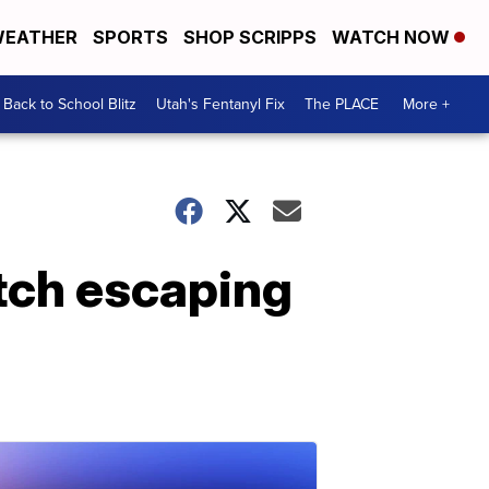
EATHER
SPORTS
SHOP SCRIPPS
WATCH NOW
Back to School Blitz
Utah's Fentanyl Fix
The PLACE
More +
atch escaping