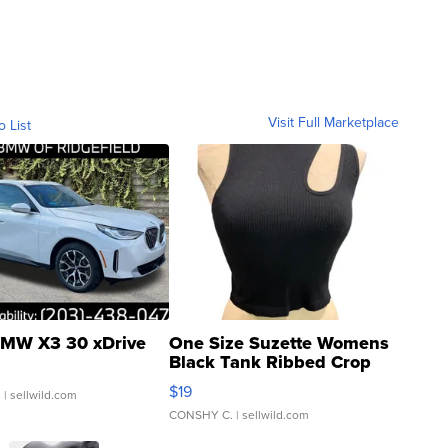
Visit Full Marketplace
o List
MW X3 30 xDrive
One Size Suzette Womens
Black Tank Ribbed Crop
Asymmetrical ...
$19
.
| sellwild.com
CONSHY C.
| sellwild.com