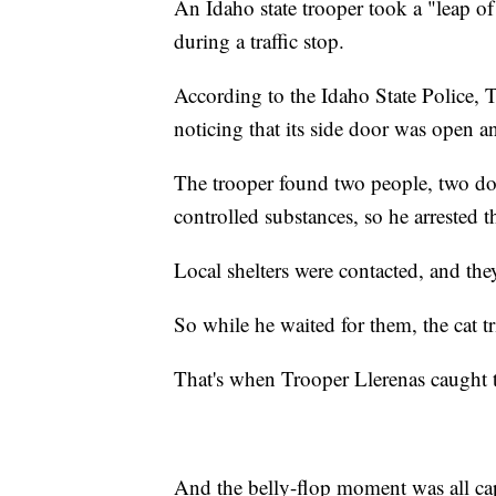
An Idaho state trooper took a "leap of 
during a traffic stop.
According to the Idaho State Police, 
noticing that its side door was open an
The trooper found two people, two dog
controlled substances, so he arrested 
Local shelters were contacted, and the
So while he waited for them, the cat tr
That's when Trooper Llerenas caught th
And the belly-flop moment was all ca