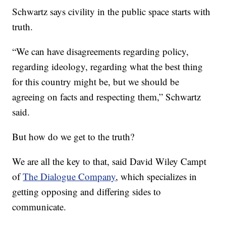
Schwartz says civility in the public space starts with
truth.
“We can have disagreements regarding policy,
regarding ideology, regarding what the best thing
for this country might be, but we should be
agreeing on facts and respecting them,” Schwartz
said.
But how do we get to the truth?
We are all the key to that, said David Wiley Campt
of
The Dialogue Company
, which specializes in
getting opposing and differing sides to
communicate.