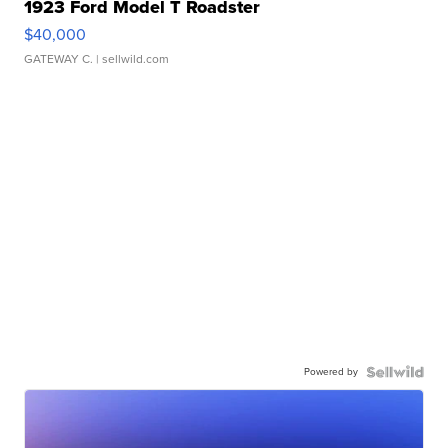
1923 Ford Model T Roadster
$40,000
GATEWAY C.
| sellwild.com
Powered by