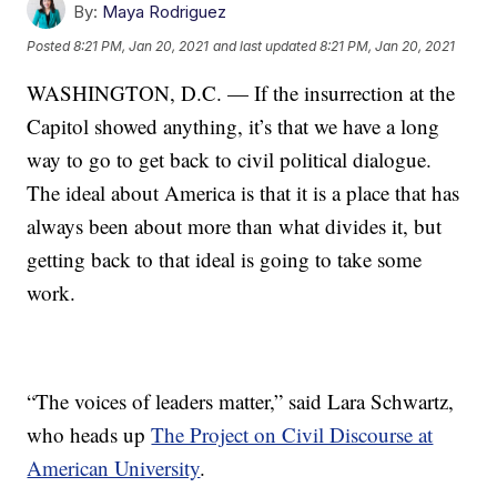
By:
Maya Rodriguez
Posted
8:21 PM, Jan 20, 2021
and last updated
8:21 PM, Jan 20, 2021
WASHINGTON, D.C. — If the insurrection at the
Capitol showed anything, it’s that we have a long
way to go to get back to civil political dialogue.
The ideal about America is that it is a place that has
always been about more than what divides it, but
getting back to that ideal is going to take some
work.
“The voices of leaders matter,” said Lara Schwartz,
who heads up
The Project on Civil Discourse at
American University
.