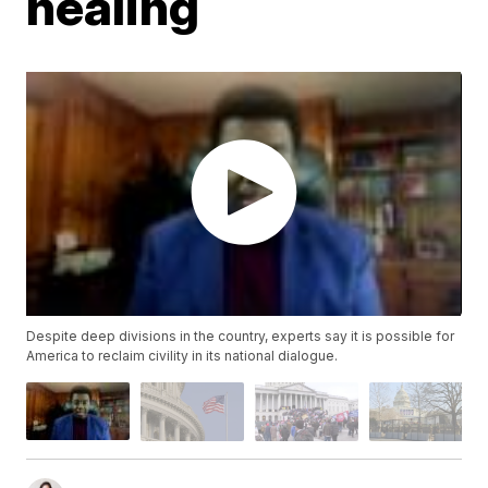
healing
Despite deep divisions in the country, experts say it is possible for
America to reclaim civility in its national dialogue.