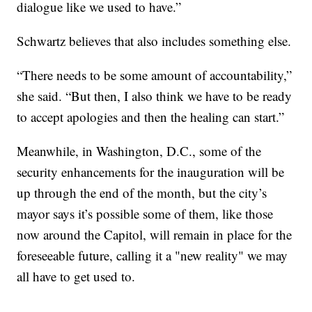
dialogue like we used to have.”
Schwartz believes that also includes something else.
“There needs to be some amount of accountability,”
she said. “But then, I also think we have to be ready
to accept apologies and then the healing can start.”
Meanwhile, in Washington, D.C., some of the
security enhancements for the inauguration will be
up through the end of the month, but the city’s
mayor says it’s possible some of them, like those
now around the Capitol, will remain in place for the
foreseeable future, calling it a "new reality" we may
all have to get used to.