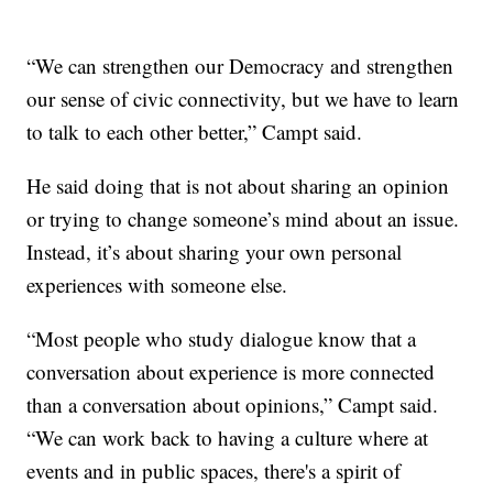
“We can strengthen our Democracy and strengthen
our sense of civic connectivity, but we have to learn
to talk to each other better,” Campt said.
He said doing that is not about sharing an opinion
or trying to change someone’s mind about an issue.
Instead, it’s about sharing your own personal
experiences with someone else.
“Most people who study dialogue know that a
conversation about experience is more connected
than a conversation about opinions,” Campt said.
“We can work back to having a culture where at
events and in public spaces, there's a spirit of