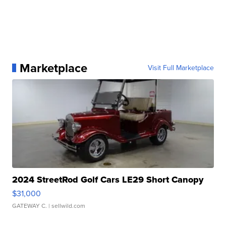
Marketplace
Visit Full Marketplace
2024 StreetRod Golf Cars LE29 Short Canopy
$31,000
GATEWAY C.
| sellwild.com