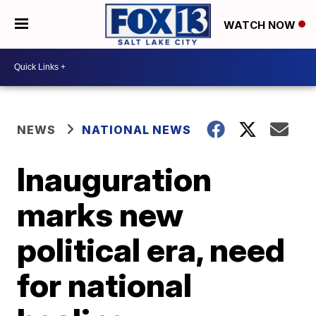
WATCH NOW
NEWS
NATIONAL NEWS
Inauguration
marks new
political era, need
for national