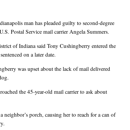
napolis man has pleaded guilty to second-degree
 U.S. Postal Service mail carrier Angela Summers.
strict of Indiana said Tony Cushingberry entered the
sentenced on a later date.
gberry was upset about the lack of mail delivered
dog.
ached the 45-year-old mail carrier to ask about
neighbor’s porch, causing her to reach for a can of
ry.