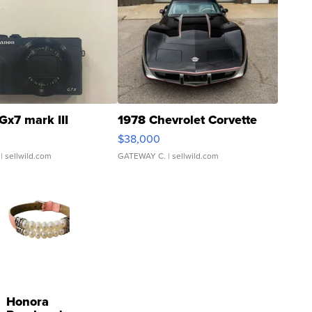
Gx7 mark III
1978 Chevrolet Corvette
$38,000
| sellwild.com
GATEWAY C.
| sellwild.com
Honora