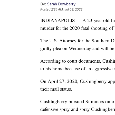
By:
Sarah Dewberry
Posted
2:35 AM, Jul 08, 2022
INDIANAPOLIS — A 23-year-old India
murder for the 2020 fatal shooting of
The U.S. Attorney for the Southern Di
guilty plea on Wednesday and will be 
According to court documents, Cushin
to his home because of an aggressive 
On April 27, 2020, Cushingberry appro
their mail status.
Cushingberry pursued Summers onto a 
defensive spray and spray Cushingber