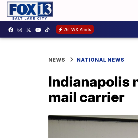
26
WX Alerts
NEWS
NATIONAL NEWS
Indianapolis 
mail carrier