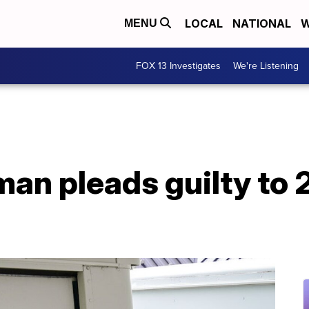
LOCAL
NATIONAL
W
MENU
FOX 13 Investigates
We're Listening
man pleads guilty to 2