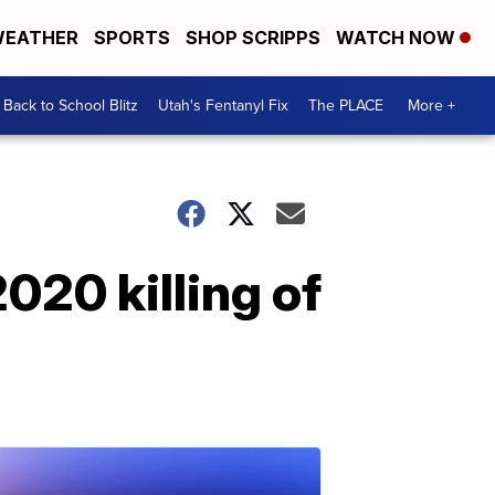
EATHER
SPORTS
SHOP SCRIPPS
WATCH NOW
Back to School Blitz
Utah's Fentanyl Fix
The PLACE
More +
020 killing of