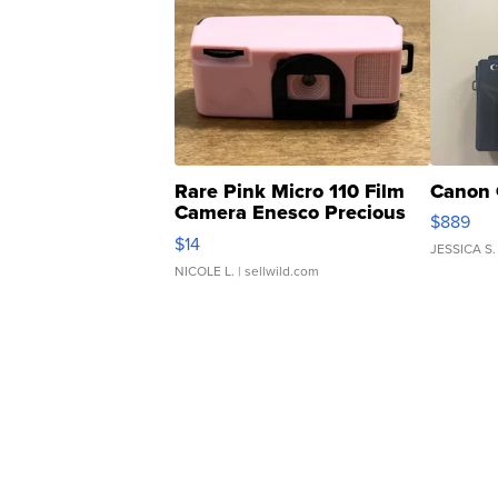
Rare Pink Micro 110 Film
Canon 
Camera Enesco Precious
$889
Moments TD4
$14
JESSICA S.
NICOLE L.
| sellwild.com