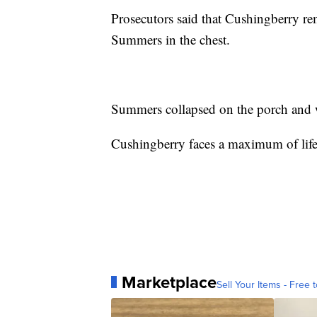
Prosecutors said that Cushingberry r
Summers in the chest.
Summers collapsed on the porch and wa
Cushingberry faces a maximum of life
Marketplace
Sell Your Items - Free t