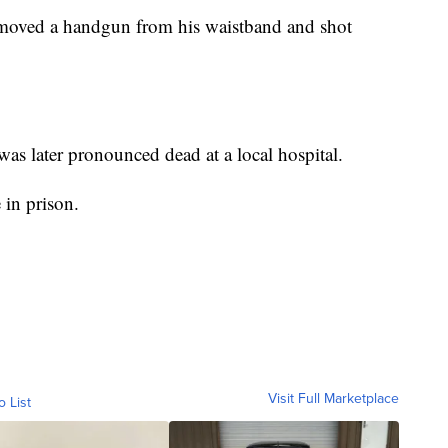
emoved a handgun from his waistband and shot
s later pronounced dead at a local hospital.
 in prison.
Visit Full Marketplace
o List