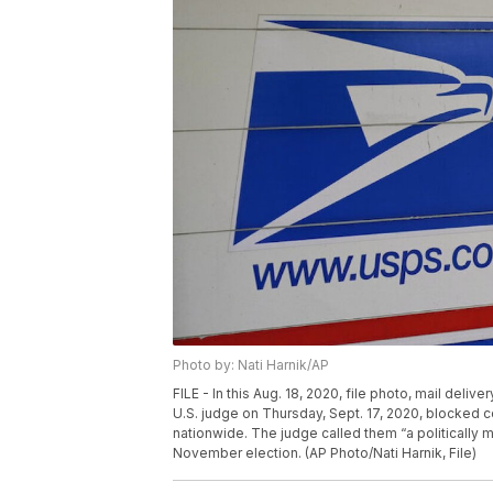
Photo by: Nati Harnik/AP
FILE - In this Aug. 18, 2020, file photo, mail deli
U.S. judge on Thursday, Sept. 17, 2020, blocked 
nationwide. The judge called them “a politically m
November election. (AP Photo/Nati Harnik, File)