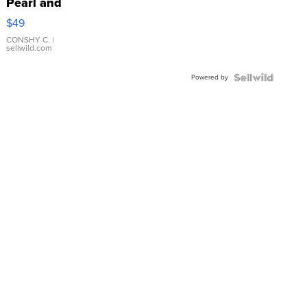
Pearl and
Pink
$49
Leather
Bracelet
CONSHY C.
|
sellwild.com
Adjustable
Buckle
Powered by
Clo...