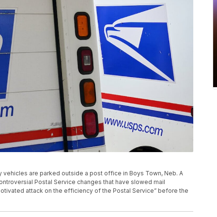
very vehicles are parked outside a post office in Boys Town, Neb. A
controversial Postal Service changes that have slowed mail
otivated attack on the efficiency of the Postal Service” before the