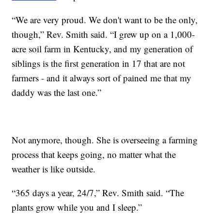
“We are very proud. We don't want to be the only,
though,” Rev. Smith said. “I grew up on a 1,000-
acre soil farm in Kentucky, and my generation of
siblings is the first generation in 17 that are not
farmers - and it always sort of pained me that my
daddy was the last one.”
Not anymore, though. She is overseeing a farming
process that keeps going, no matter what the
weather is like outside.
“365 days a year, 24/7,” Rev. Smith said. “The
plants grow while you and I sleep.”