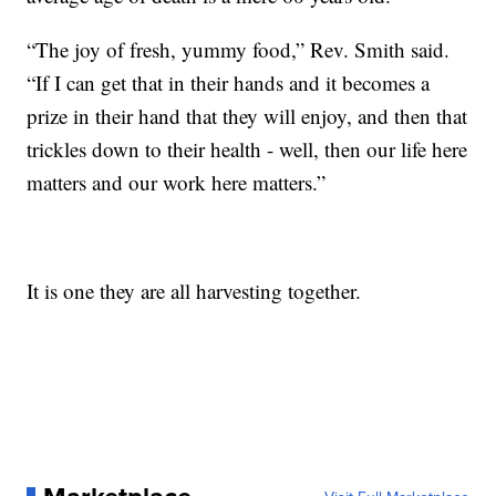
“The joy of fresh, yummy food,” Rev. Smith said.
“If I can get that in their hands and it becomes a
prize in their hand that they will enjoy, and then that
trickles down to their health - well, then our life here
matters and our work here matters.”
It is one they are all harvesting together.