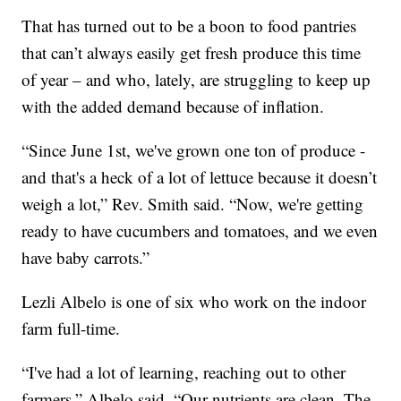
That has turned out to be a boon to food pantries
that can’t always easily get fresh produce this time
of year – and who, lately, are struggling to keep up
with the added demand because of inflation.
“Since June 1st, we've grown one ton of produce -
and that's a heck of a lot of lettuce because it doesn’t
weigh a lot,” Rev. Smith said. “Now, we're getting
ready to have cucumbers and tomatoes, and we even
have baby carrots.”
Lezli Albelo is one of six who work on the indoor
farm full-time.
“I've had a lot of learning, reaching out to other
farmers,” Albelo said. “Our nutrients are clean. The