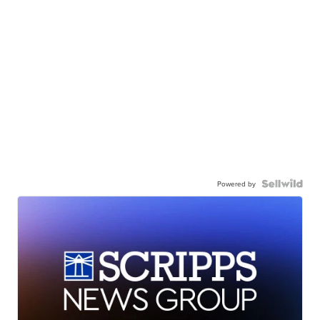
Powered by