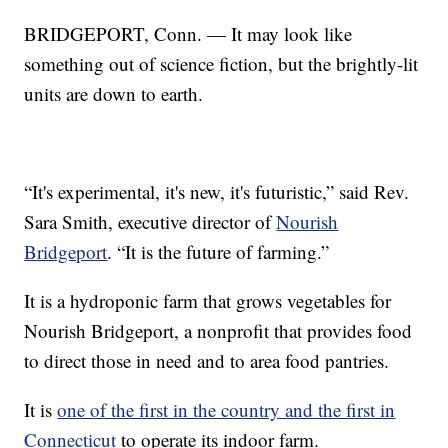
BRIDGEPORT, Conn. — It may look like
something out of science fiction, but the brightly-lit
units are down to earth.
“It's experimental, it's new, it's futuristic,” said Rev.
Sara Smith, executive director of
Nourish
Bridgeport
. “It is the future of farming.”
It is a hydroponic farm that grows vegetables for
Nourish Bridgeport, a nonprofit that provides food
to direct those in need and to area food pantries.
It is
one of the first in the country and the first in
Connecticut
to operate its indoor farm.