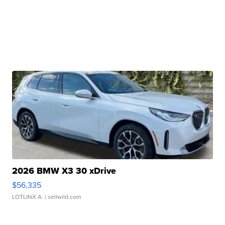
2026 BMW X3 30 xDrive
$56,335
LOTLINX A.
| sellwild.com