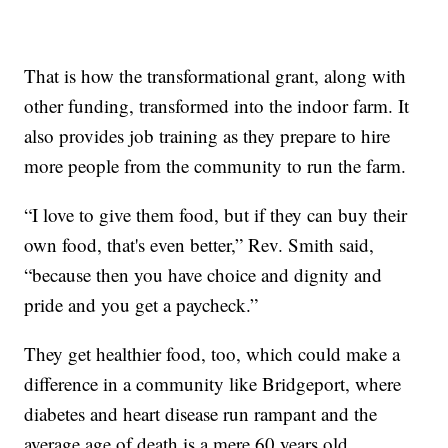
That is how the transformational grant, along with
other funding, transformed into the indoor farm. It
also provides job training as they prepare to hire
more people from the community to run the farm.
“I love to give them food, but if they can buy their
own food, that's even better,” Rev. Smith said,
“because then you have choice and dignity and
pride and you get a paycheck.”
They get healthier food, too, which could make a
difference in a community like Bridgeport, where
diabetes and heart disease run rampant and the
average age of death is a mere 60 years old.