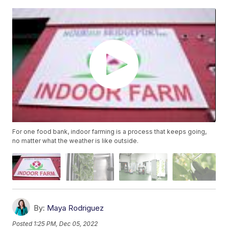
For one food bank, indoor farming is a process that keeps going,
no matter what the weather is like outside.
By:
Maya Rodriguez
Posted
1:25 PM, Dec 05, 2022