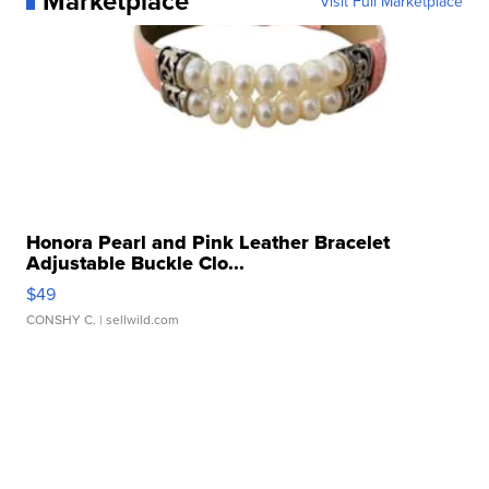
Marketplace
Visit Full Marketplace
Honora Pearl and Pink Leather Bracelet
Adjustable Buckle Clo...
$49
CONSHY C.
| sellwild.com