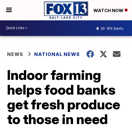
WATCH NOW
26
WX Alerts
NEWS
NATIONAL NEWS
Indoor farming
helps food banks
get fresh produce
to those in need