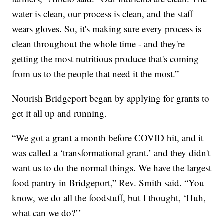
water is clean, our process is clean, and the staff
wears gloves. So, it's making sure every process is
clean throughout the whole time - and they're
getting the most nutritious produce that's coming
from us to the people that need it the most.”
Nourish Bridgeport began by applying for grants to
get it all up and running.
“We got a grant a month before COVID hit, and it
was called a ‘transformational grant.’ and they didn't
want us to do the normal things. We have the largest
food pantry in Bridgeport,” Rev. Smith said. “You
know, we do all the foodstuff, but I thought, ‘Huh,
what can we do?’’