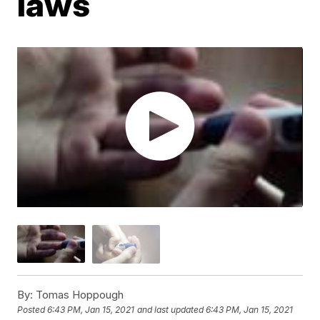
laws
By:
Tomas Hoppough
Posted
6:43 PM, Jan 15, 2021
and last updated
6:43 PM, Jan 15, 2021