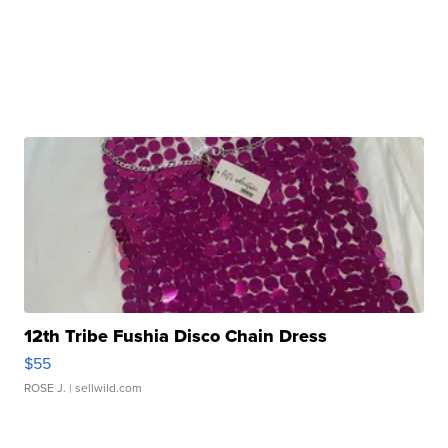
12th Tribe Fushia Disco Chain Dress
$55
ROSE J.
| sellwild.com