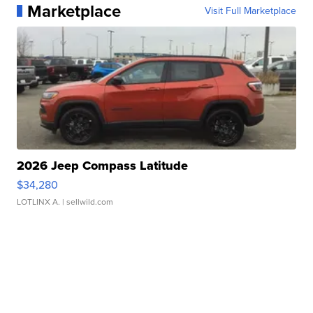
Marketplace
Visit Full Marketplace
2026 Jeep Compass Latitude
$34,280
LOTLINX A.
| sellwild.com