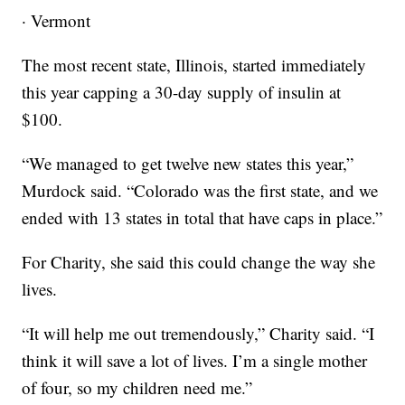
· Vermont
The most recent state, Illinois, started immediately
this year capping a 30-day supply of insulin at
$100.
“We managed to get twelve new states this year,”
Murdock said. “Colorado was the first state, and we
ended with 13 states in total that have caps in place.”
For Charity, she said this could change the way she
lives.
“It will help me out tremendously,” Charity said. “I
think it will save a lot of lives. I’m a single mother
of four, so my children need me.”