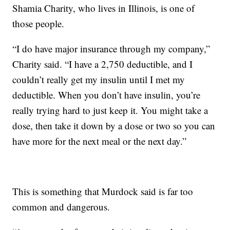
Shamia Charity, who lives in Illinois, is one of
those people.
“I do have major insurance through my company,”
Charity said. “I have a 2,750 deductible, and I
couldn’t really get my insulin until I met my
deductible. When you don’t have insulin, you’re
really trying hard to just keep it. You might take a
dose, then take it down by a dose or two so you can
have more for the next meal or the next day.”
This is something that Murdock said is far too
common and dangerous.