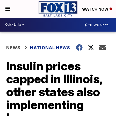
WATCH NOW
28
WX Alerts
NEWS
NATIONAL NEWS
Insulin prices
capped in Illinois,
other states also
implementing