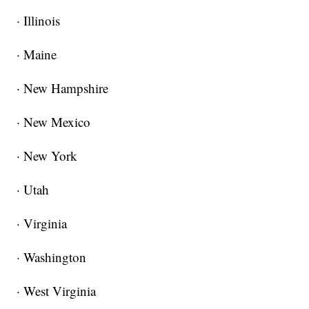
· Illinois
· Maine
· New Hampshire
· New Mexico
· New York
· Utah
· Virginia
· Washington
· West Virginia