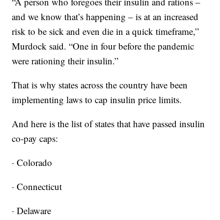
“A person who foregoes their insulin and rations –
and we know that’s happening – is at an increased
risk to be sick and even die in a quick timeframe,”
Murdock said. “One in four before the pandemic
were rationing their insulin.”
That is why states across the country have been
implementing laws to cap insulin price limits.
And here is the list of states that have passed insulin
co-pay caps:
· Colorado
· Connecticut
· Delaware