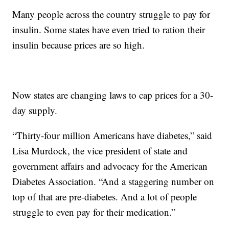
Many people across the country struggle to pay for
insulin. Some states have even tried to ration their
insulin because prices are so high.
Now states are changing laws to cap prices for a 30-
day supply.
“Thirty-four million Americans have diabetes,” said
Lisa Murdock, the vice president of state and
government affairs and advocacy for the American
Diabetes Association. “And a staggering number on
top of that are pre-diabetes. And a lot of people
struggle to even pay for their medication.”