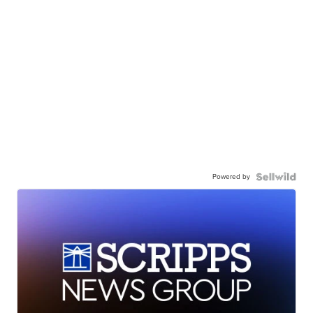
Powered by