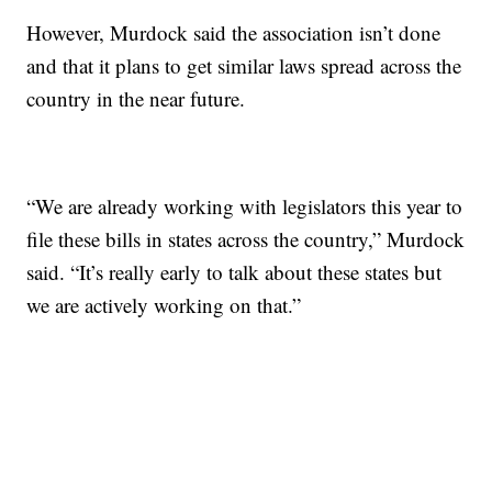
However, Murdock said the association isn’t done
and that it plans to get similar laws spread across the
country in the near future.
“We are already working with legislators this year to
file these bills in states across the country,” Murdock
said. “It’s really early to talk about these states but
we are actively working on that.”