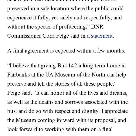
preserved in a safe location where the public could
experience it fully, yet safely and respectfully, and
without the specter of profiteering,” DNR
Commissioner Corri Feige said in a
statement
.
A final agreement is expected within a few months.
“I believe that giving Bus 142 a long-term home in
Fairbanks at the UA Museum of the North can help
preserve and tell the stories of all these people,”
Feige said. “It can honor all of the lives and dreams,
as well as the deaths and sorrows associated with the
bus, and do so with respect and dignity. I appreciate
the Museum coming forward with its proposal, and
look forward to working with them on a final