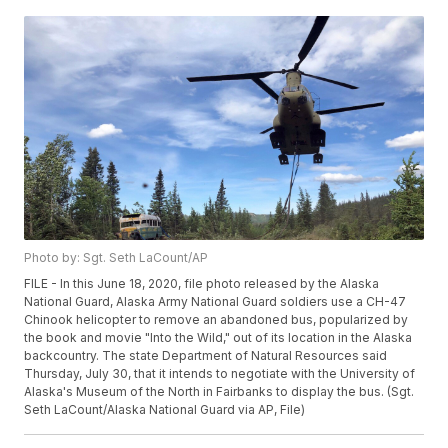
Photo by: Sgt. Seth LaCount/AP
FILE - In this June 18, 2020, file photo released by the Alaska
National Guard, Alaska Army National Guard soldiers use a CH-47
Chinook helicopter to remove an abandoned bus, popularized by
the book and movie "Into the Wild," out of its location in the Alaska
backcountry. The state Department of Natural Resources said
Thursday, July 30, that it intends to negotiate with the University of
Alaska's Museum of the North in Fairbanks to display the bus. (Sgt.
Seth LaCount/Alaska National Guard via AP, File)