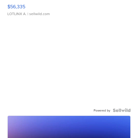
$56,335
LOTLINX A.
| sellwild.com
Powered by