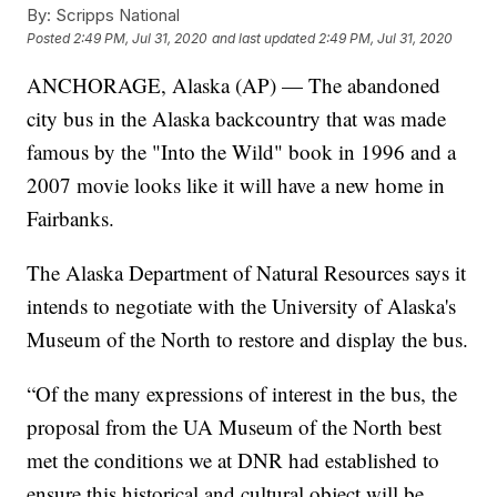
By:
Scripps National
Posted
2:49 PM, Jul 31, 2020
and last updated
2:49 PM, Jul 31, 2020
ANCHORAGE, Alaska (AP) — The abandoned
city bus in the Alaska backcountry that was made
famous by the "Into the Wild" book in 1996 and a
2007 movie looks like it will have a new home in
Fairbanks.
The Alaska Department of Natural Resources says it
intends to negotiate with the University of Alaska's
Museum of the North to restore and display the bus.
“Of the many expressions of interest in the bus, the
proposal from the UA Museum of the North best
met the conditions we at DNR had established to
ensure this historical and cultural object will be