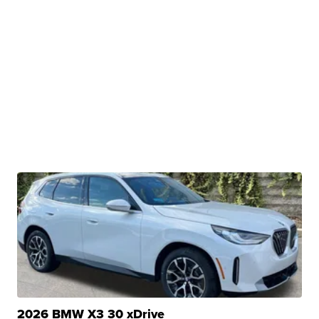
2026 BMW X3 30 xDrive