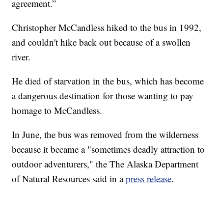
agreement.”
Christopher McCandless hiked to the bus in 1992,
and couldn't hike back out because of a swollen
river.
He died of starvation in the bus, which has become
a dangerous destination for those wanting to pay
homage to McCandless.
In June, the bus was removed from the wilderness
because it became a "sometimes deadly attraction to
outdoor adventurers," the The Alaska Department
of Natural Resources said in a
press release
.