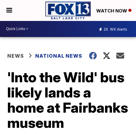
WATCH NOW
26
WX Alerts
NEWS
NATIONAL NEWS
'Into the Wild' bus
likely lands a
home at Fairbanks
museum