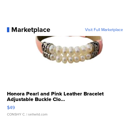
Marketplace
Visit Full Marketplace
Honora Pearl and Pink Leather Bracelet
Adjustable Buckle Clo...
$49
CONSHY C.
| sellwild.com