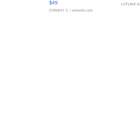
$49
LOTLINX A
CONSHY C.
| sellwild.com