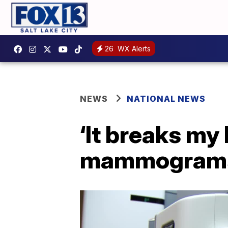
26
WX Alerts
NEWS
NATIONAL NEWS
‘It breaks my
mammograms 