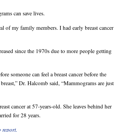
ams can save lives.
ral of my family members. I had early breast cancer
reased since the 1970s due to more people getting
re someone can feel a breast cancer before the
the breast,” Dr. Halcomb said, “Mammograms are just
reast cancer at 57-years-old. She leaves behind her
ried for 28 years.
 report.