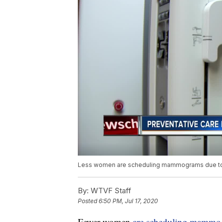
Less women are scheduling mammograms due to C
By:
WTVF Staff
Posted
6:50 PM, Jul 17, 2020
Fewer women
are scheduling mammo