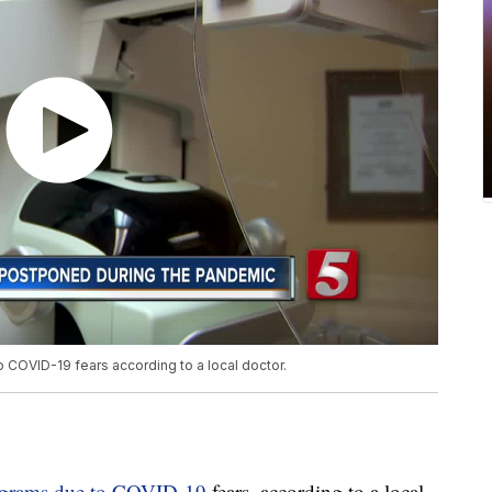
OVID-19 fears according to a local doctor.
grams due to COVID-19
fears, according to a local