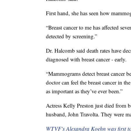
First hand, she has seen how mammogr
“Breast cancer to me has affected seve
detected by screening.”
Dr. Halcomb said death rates have dec
diagnosed with breast cancer - early.
“Mammograms detect breast cancer befo
doctor can feel the breast cancer in 
as important as they’ve ever been.”
Actress Kelly Preston just died from b
husband, John Travolta. They were mar
WTVF's Alexandra Koehn was first to