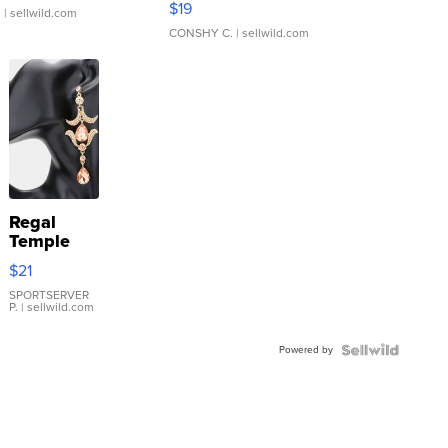
$19
.
| sellwild.com
CONSHY C.
| sellwild.com
Regal
Temple
Droplet
$21
Earrings
SPORTSERVER
P.
| sellwild.com
Powered by