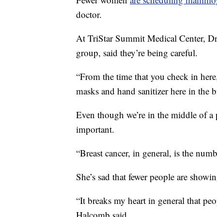
doctor.
At TriStar Summit Medical Center, 
group, said they’re being careful.
“From the time that you check in here,
masks and hand sanitizer here in the b
Even though we’re in the middle of a
important.
“Breast cancer, in general, is the nu
She’s sad that fewer people are showin
“It breaks my heart in general that peo
Halcomb said.