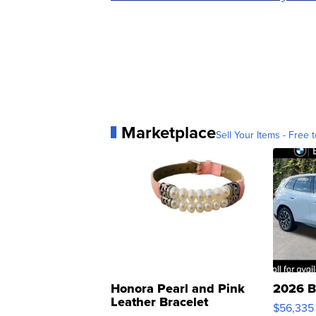
Marketplace
Sell Your Items - Free t
Honora Pearl and Pink
2026 B
Leather Bracelet
$56,335
Adjustable Buckle Clo...