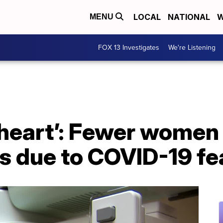
LOCAL
NATIONAL
W
MENU
FOX 13 Investigates
We're Listening
 heart’: Fewer women
due to COVID-19 fe