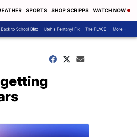
EATHER
SPORTS
SHOP SCRIPPS
WATCH NOW
Back to School Blitz
Utah's Fentanyl Fix
The PLACE
More +
 getting
ars