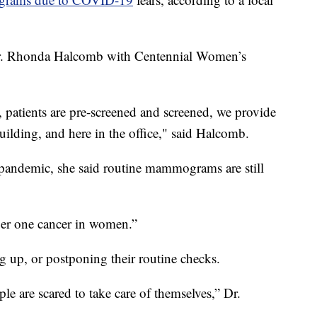
Dr. Rhonda Halcomb with Centennial Women’s
 patients are pre-screened and screened, we provide
uilding, and here in the office," said Halcomb.
 pandemic, she said routine mammograms are still
mber one cancer in women.”
g up, or postponing their routine checks.
ple are scared to take care of themselves,” Dr.