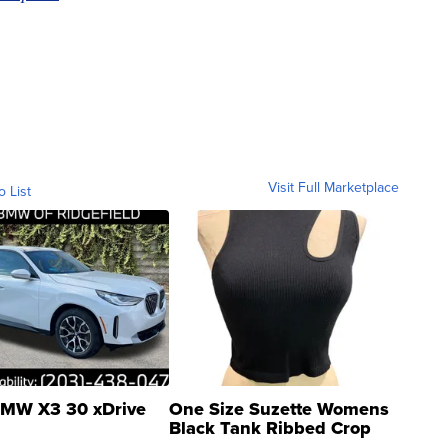
Visit Full Marketplace
o List
MW X3 30 xDrive
One Size Suzette Womens
Black Tank Ribbed Crop
Asymmetrical ...