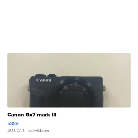
Canon Gx7 mark III
$889
JESSICA S.
| sellwild.com