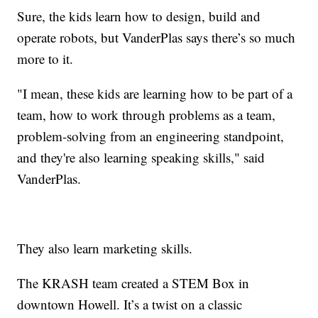
Sure, the kids learn how to design, build and
operate robots, but VanderPlas says there’s so much
more to it.
"I mean, these kids are learning how to be part of a
team, how to work through problems as a team,
problem-solving from an engineering standpoint,
and they're also learning speaking skills," said
VanderPlas.
They also learn marketing skills.
The KRASH team created a STEM Box in
downtown Howell. It’s a twist on a classic