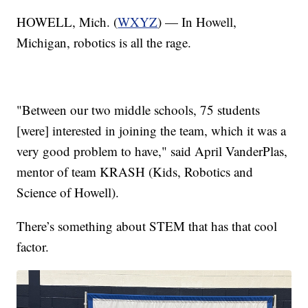
HOWELL, Mich. (
WXYZ
) — In Howell,
Michigan, robotics is all the rage.
"Between our two middle schools, 75 students
[were] interested in joining the team, which it was a
very good problem to have," said April VanderPlas,
mentor of team KRASH (Kids, Robotics and
Science of Howell).
There’s something about STEM that has that cool
factor.