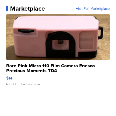
Marketplace
Visit Full Marketplace
Rare Pink Micro 110 Film Camera Enesco
Precious Moments TD4
$14
NICOLE L.
| sellwild.com