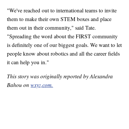
"We've reached out to international teams to invite
them to make their own STEM boxes and place
them out in their community," said Tate.
"Spreading the word about the FIRST community
is definitely one of our biggest goals. We want to let
people know about robotics and all the career fields
it can help you in."
This story was originally reported by Alexandra
Bahou on
wxyz.com.