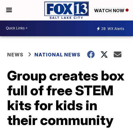
WATCH NOW
28
WX Alerts
NEWS
NATIONAL NEWS
Group creates box
full of free STEM
kits for kids in
their community