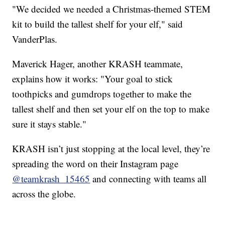
"We decided we needed a Christmas-themed STEM
kit to build the tallest shelf for your elf," said
VanderPlas.
Maverick Hager, another KRASH teammate,
explains how it works: "Your goal to stick
toothpicks and gumdrops together to make the
tallest shelf and then set your elf on the top to make
sure it stays stable."
KRASH isn’t just stopping at the local level, they’re
spreading the word on their Instagram page
@teamkrash_15465
and connecting with teams all
across the globe.