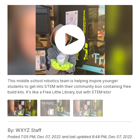
This middle school robotics team is helping inspire younger
students to get into STEM with their community box containing free
build kits. It's like a Free Little Library, but with STEM kits!
By:
WXYZ Staff
Posted
7:05 PM, Dec 07, 2022
and last updated
9:48 PM, Dec 07, 2022