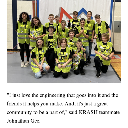
"I just love the engineering that goes into it and the
friends it helps you make. And, it's just a great
community to be a part of," said KRASH teammate
Johnathan Gee.