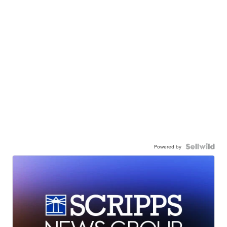
Powered by