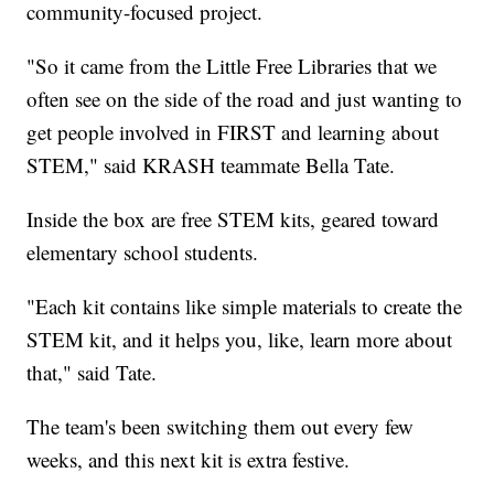
community-focused project.
"So it came from the Little Free Libraries that we
often see on the side of the road and just wanting to
get people involved in FIRST and learning about
STEM," said KRASH teammate Bella Tate.
Inside the box are free STEM kits, geared toward
elementary school students.
"Each kit contains like simple materials to create the
STEM kit, and it helps you, like, learn more about
that," said Tate.
The team's been switching them out every few
weeks, and this next kit is extra festive.