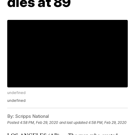
dies at 89
undefined
undefined
By:
Scripps National
Posted
4:58 PM, Feb 29, 2020
and last updated
4:58 PM, Feb 29, 2020