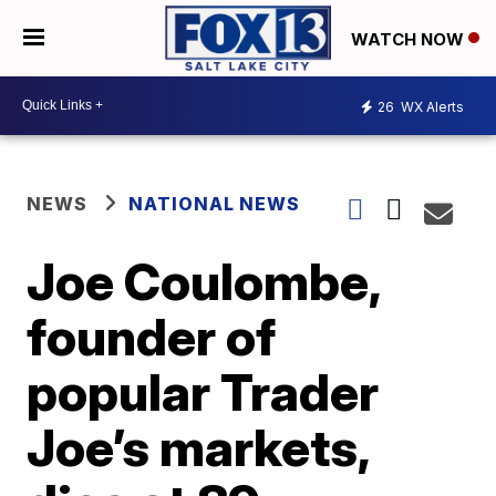
WATCH NOW
26
WX Alerts
NEWS
NATIONAL NEWS
Joe Coulombe,
founder of
popular Trader
Joe’s markets,