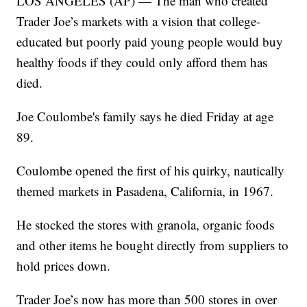
LOS ANGELES (AP) — The man who created
Trader Joe’s markets with a vision that college-
educated but poorly paid young people would buy
healthy foods if they could only afford them has
died.
Joe Coulombe's family says he died Friday at age
89.
Coulombe opened the first of his quirky, nautically
themed markets in Pasadena, California, in 1967.
He stocked the stores with granola, organic foods
and other items he bought directly from suppliers to
hold prices down.
Trader Joe’s now has more than 500 stores in over