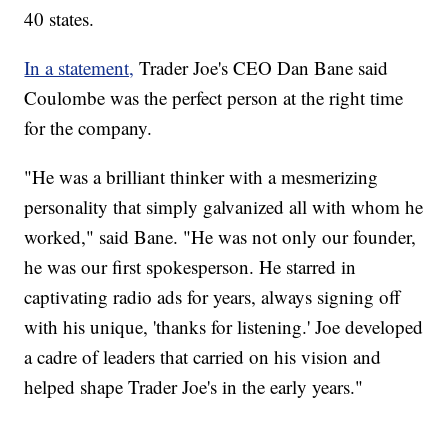
40 states.
In a statement,
Trader Joe's CEO Dan Bane said
Coulombe was the perfect person at the right time
for the company.
"He was a brilliant thinker with a mesmerizing
personality that simply galvanized all with whom he
worked," said Bane. "He was not only our founder,
he was our first spokesperson. He starred in
captivating radio ads for years, always signing off
with his unique, 'thanks for listening.' Joe developed
a cadre of leaders that carried on his vision and
helped shape Trader Joe's in the early years."