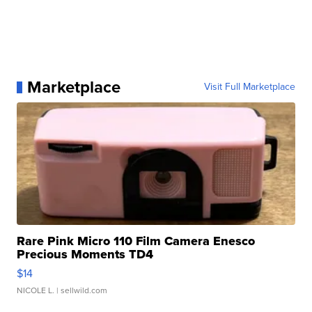
Marketplace
Visit Full Marketplace
Rare Pink Micro 110 Film Camera Enesco
Precious Moments TD4
$14
NICOLE L.
| sellwild.com