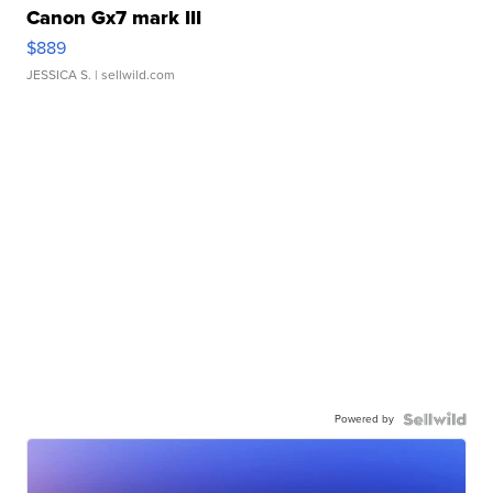
Canon Gx7 mark III
$889
JESSICA S.
| sellwild.com
Powered by